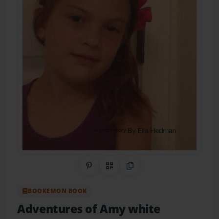
Share on Pinterest
QR Code
Copy Link
BOOKEMON BOOK
Adventures of Amy white