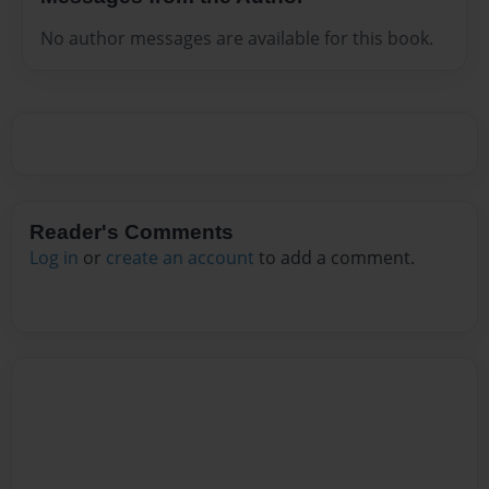
No author messages are available for this book.
Reader's Comments
Log in
or
create an account
to add a comment.