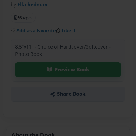
by
Ella hedman
56
pages
Add as a Favorite
Like it
8.5"x11" - Choice of Hardcover/Softcover -
Photo Book
Preview Book
Share Book
About the Book