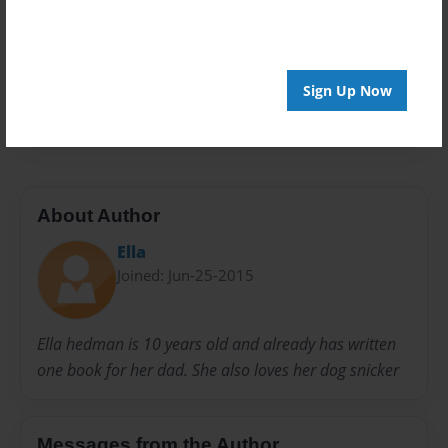
Privacy
Everyone
Preview Limit
Sign Up Now
56 pages
About Author
Ella
Joined: Jun-25-2015
Ella hedman is 10 years old and already has written
one book for her dad. She also loves her dog snicker
Messages from the Author