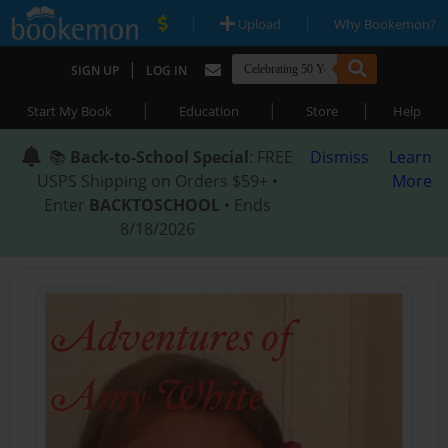
|
|
Upload
Why Bookemon?
|
SIGN UP
LOG IN
|
|
|
Start My Book
Education
Store
Help
📚
Back-to-School Special
: FREE
Dismiss
Learn
USPS Shipping on Orders $59+ •
More
Enter
BACKTOSCHOOL
• Ends
8/18/2026