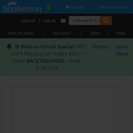
|
|
Upload
Why Bookemon?
|
SIGN UP
LOG IN
|
|
|
Start My Book
Education
Store
Help
📚
Back-to-School Special
: FREE
Dismiss
Learn
USPS Shipping on Orders $59+ •
More
Enter
BACKTOSCHOOL
• Ends
8/18/2026