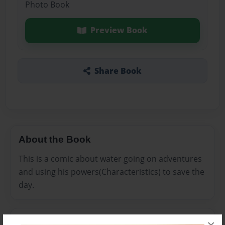
Photo Book
Preview Book
Share Book
About the Book
This is a comic about water going on adventures
and using his powers(Characteristics) to save the
day.
Features & Details