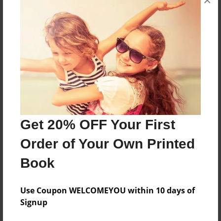
×
Created
May-12-2010
Last updated
May-12-2010
Format
7.75"x5.75" - Choice of Hardcover/Softcover - Photo
Book
Theme
Get 20% OFF Your First
Comic Book
Order of Your Own Printed
Privacy
Book
Everyone
Preview Limit
Use Coupon WELCOMEYOU within 10 days of
20 pages
Signup
H20
Water properties