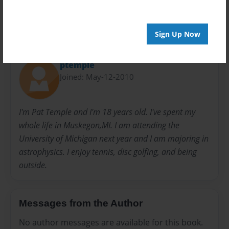
Sign Up Now
About Author
ptemple
Joined: May-12-2010
I'm Pat Temple and I'm 18 years old. I've spent my
whole life in Muskegon,MI. I am attending the
University of Michigan next year and I am majoring in
astrophysics. I enjoy tennis, disc golfing, and being
outside.
Messages from the Author
No author messages are available for this book.