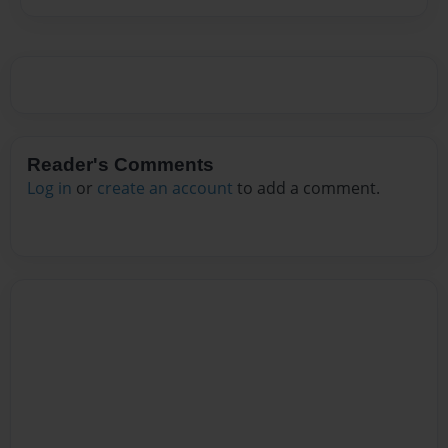
Reader's Comments
Log in
or
create an account
to add a comment.