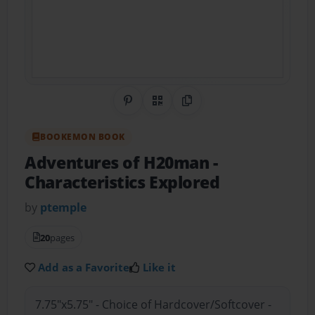
Share on Pinterest
QR Code
Copy Link
BOOKEMON BOOK
Adventures of H20man
-
Characteristics Explored
by
ptemple
20
pages
Add as a Favorite
Like it
7.75"x5.75" - Choice of Hardcover/Softcover -