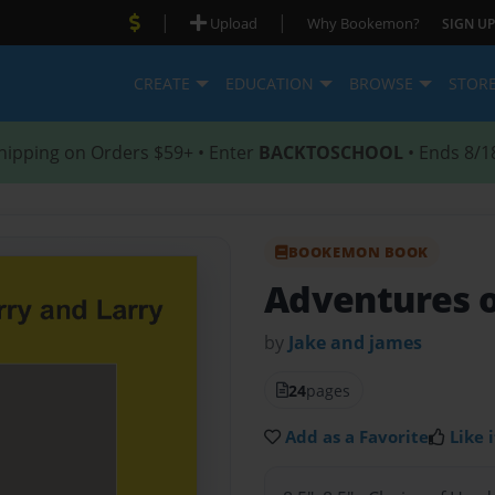
|
|
Upload
Why Bookemon?
SIGN UP
CREATE
EDUCATION
BROWSE
STOR
hipping on Orders $59+ • Enter
BACKTOSCHOOL
• Ends 8/1
BOOKEMON BOOK
Adventures o
by
Jake and james
24
pages
Add as a Favorite
Like i