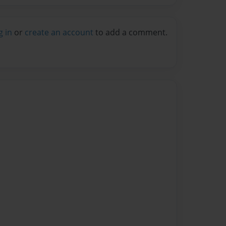
g in
or
create an account
to add a comment.