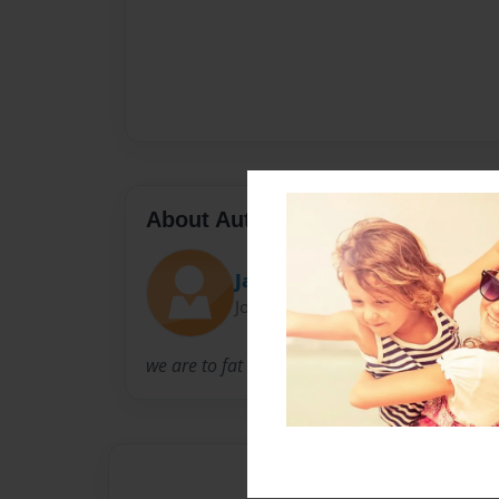
About Author
Jake and james
Joined: Feb-23-2011
we are to fat kid who had to make a book for 