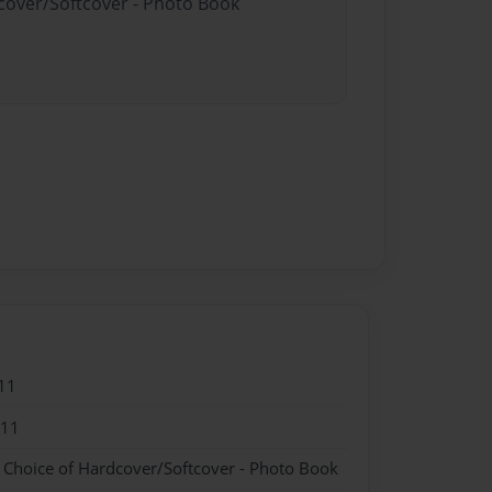
dcover/Softcover - Photo Book
11
011
- Choice of Hardcover/Softcover - Photo Book