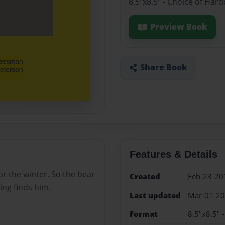
8.5"x8.5" - Choice of Har
Preview Book
Share Book
Features & Details
for the winter. So the bear
Created
Feb-23-20
ng finds him.
Last updated
Mar-01-2
Format
8.5"x8.5" 