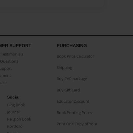
MER SUPPORT
PURCHASING
Testimonials
Book Price Calculator
Questions
Shipping
Support
eement
Buy CAP package
buse
Buy Gift Card
Social
Educator Discount
Blog Book
Journal
Book Printing Prices
Religion Book
Print One Copy of Your
Portfolio