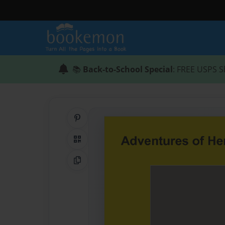
📚
Back-to-School Special
: FREE USPS S
Share on Pinterest
QR Code
Copy Link