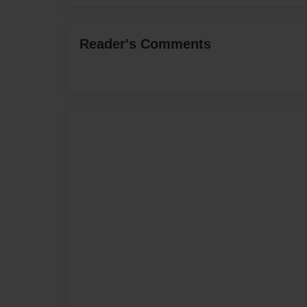
Reader's Comments