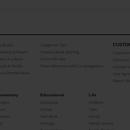
CUSTO
as Books
3 beginner Tips
Making Software
Create a Book Starring...
Customer 
ent as a Book
A Fun Gift Idea
Common 
uals as Books
Share Memories with Congregations
Contact 
o a Printed Book
User Agr
Report A
umentary
Educational
Life
raphy
Classbook
Children
oir
School
Teen
ument
Year Book
Family
el
Writings
Family History