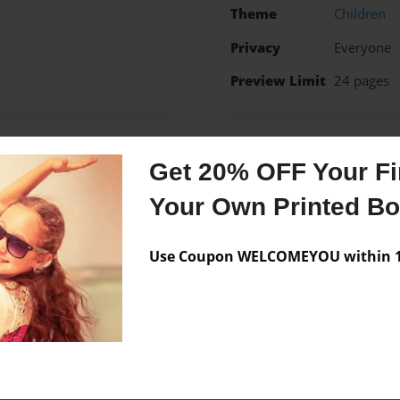
Theme
Children
Privacy
Everyone
Preview Limit
24 pages
Get 20% OFF Your Fir
Messages from the 
Your Own Printed B
No author messages are a
Use Coupon WELCOMEYOU within 10
a class