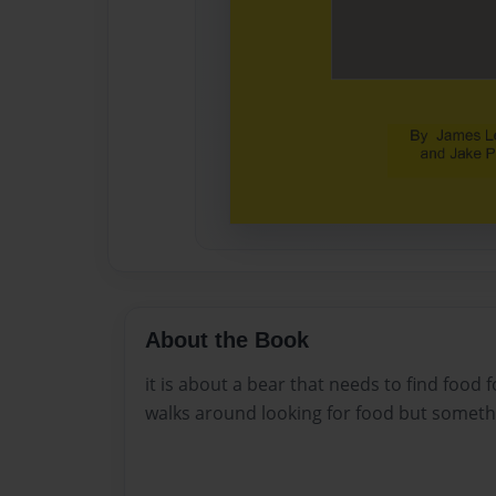
About the Book
it is about a bear that needs to find food 
walks around looking for food but somethi