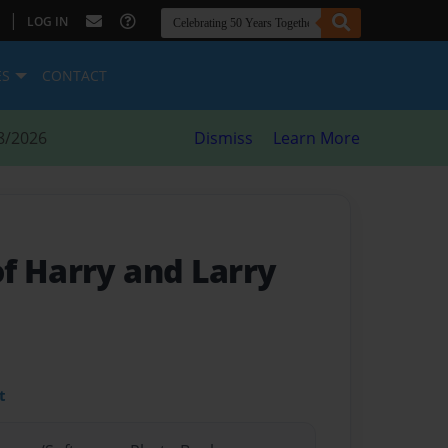
|
LOG IN
ES
CONTACT
8/2026
Dismiss
Learn More
f Harry and Larry
t