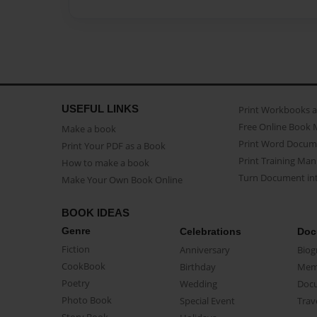
USEFUL LINKS
Print Workbooks 
Free Online Book 
Make a book
Print Word Docum
Print Your PDF as a Book
Print Training Man
How to make a book
Turn Document int
Make Your Own Book Online
BOOK IDEAS
Genre
Celebrations
Doc
Fiction
Anniversary
Biog
CookBook
Birthday
Mem
Poetry
Wedding
Doc
Photo Book
Special Event
Trav