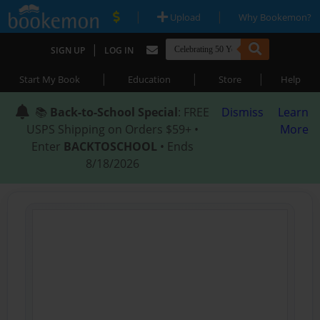
|
|
Upload
Why Bookemon?
|
SIGN UP
LOG IN
|
|
|
Start My Book
Education
Store
Help
📚
Back-to-School Special
: FREE
Dismiss
Learn
USPS Shipping on Orders $59+ •
More
Enter
BACKTOSCHOOL
• Ends
8/18/2026