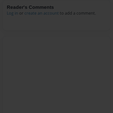
Reader's Comments
Log in
or
create an account
to add a comment.