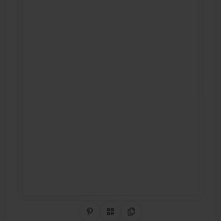
Share on Pinterest
QR Code
Copy Link