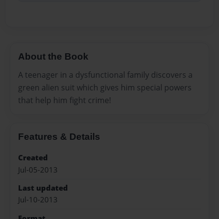
About the Book
A teenager in a dysfunctional family discovers a
green alien suit which gives him special powers
that help him fight crime!
Features & Details
Created
Jul-05-2013
Last updated
Jul-10-2013
Format