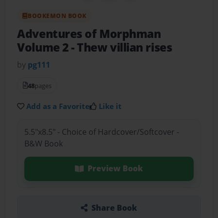
BOOKEMON BOOK
Adventures of Morphman
Volume 2
- Thew villian rises
by
pg111
48
pages
Add as a Favorite
Like it
5.5"x8.5" - Choice of Hardcover/Softcover -
B&W Book
Preview Book
Share Book