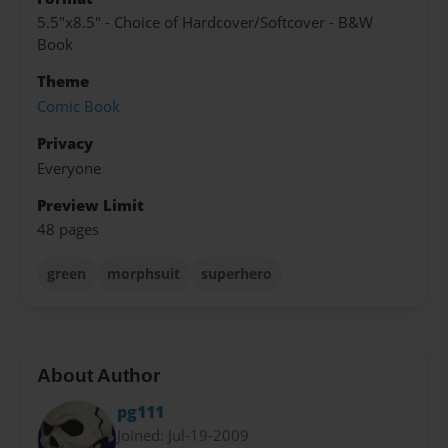
5.5"x8.5" - Choice of Hardcover/Softcover - B&W
Book
Theme
Comic Book
Privacy
Everyone
Preview Limit
48 pages
green
morphsuit
superhero
About Author
pg111
Joined: Jul-19-2009