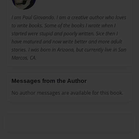
I am Paul Giovando. I am a creative author who loves
to write books. Some of the books I wrote when I
started were stupid and poorly written. Sice then I
have matured and now write better and more adult
stories. I was born in Arizona, but currently live in San
Marcos, CA.
Messages from the Author
No author messages are available for this book.