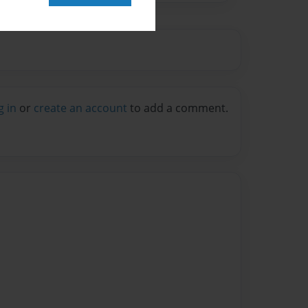
g in
or
create an account
to add a comment.