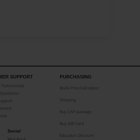
MER SUPPORT
PURCHASING
Testimonials
Book Price Calculator
Questions
Shipping
Support
eement
Buy CAP package
buse
Buy Gift Card
Social
Educator Discount
Blog Book