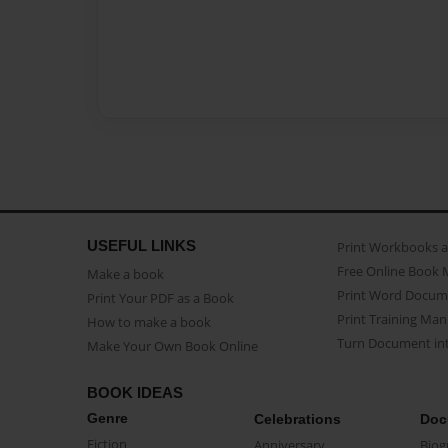
USEFUL LINKS
Print Workbooks 
Free Online Book 
Make a book
Print Word Docum
Print Your PDF as a Book
Print Training Man
How to make a book
Turn Document int
Make Your Own Book Online
BOOK IDEAS
Genre
Celebrations
Doc
Fiction
Anniversary
Biog