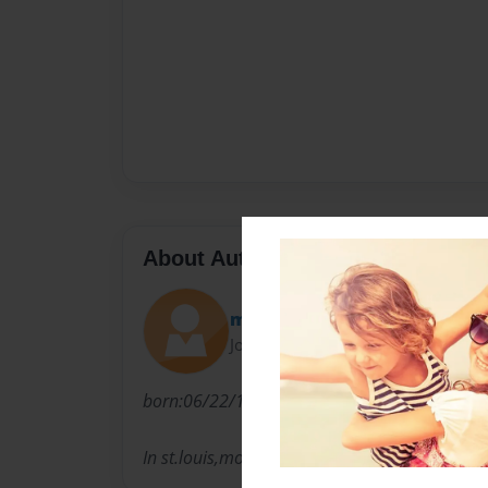
About Author
mikey608
Joined: Apr-24-2013
born:06/22/1996 His was a special ed from 1
In st.louis,mo