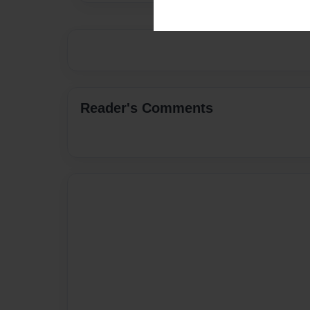
Reader's Comments