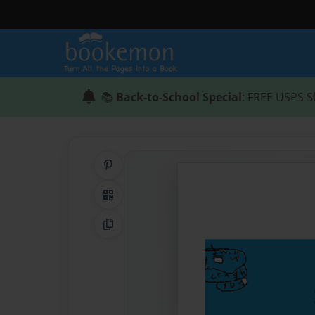
📚
Back-to-School Special
: FREE USPS S
Share on Pinterest
QR Code
Copy Link