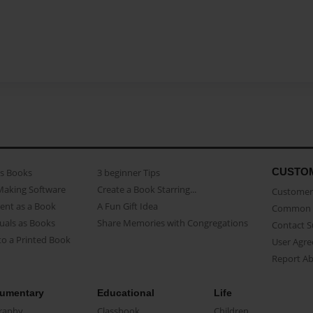
CUSTO
as Books
3 beginner Tips
Making Software
Create a Book Starring...
Customer 
ent as a Book
A Fun Gift Idea
Common 
uals as Books
Share Memories with Congregations
Contact 
o a Printed Book
User Agr
Report A
umentary
Educational
Life
raphy
Classbook
Children