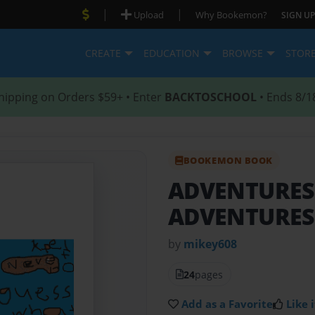
|
|
Upload
Why Bookemon?
SIGN UP
CREATE
EDUCATION
BROWSE
STOR
hipping on Orders $59+ • Enter
BACKTOSCHOOL
• Ends 8/1
BOOKEMON BOOK
ADVENTURES
ADVENTURES 
by
mikey608
24
pages
Add as a Favorite
Like i