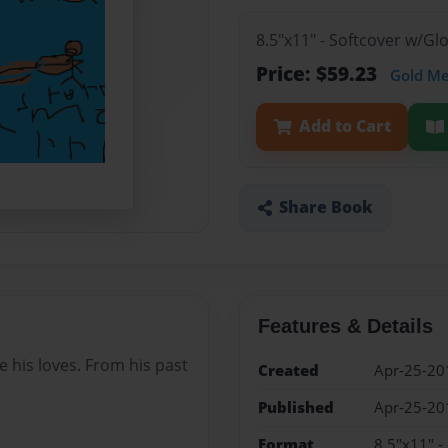
8.5"x11" - Softcover w/G
Price: $59.23
Gold M
Add to Cart
Share Book
Features & Details
le his loves. From his past
Created
Apr-25-20
Published
Apr-25-20
Format
8.5"x11" -