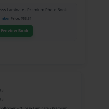
lossy Laminate - Premium Photo Book
ember
Price: $53.31
Preview Book
13
13
 Softcover w/Glossy Laminate - Premium