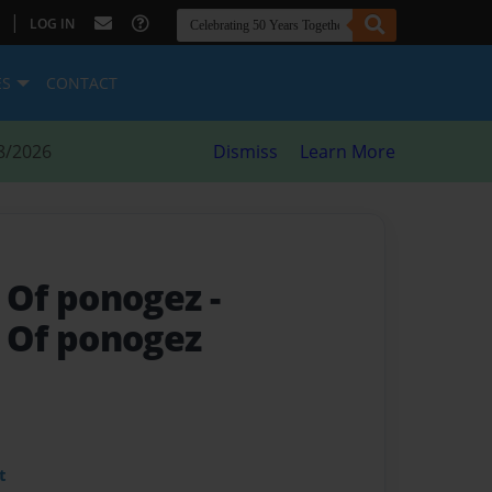
|
LOG IN
ES
CONTACT
8/2026
Dismiss
Learn More
 Of ponogez
-
Of ponogez
t