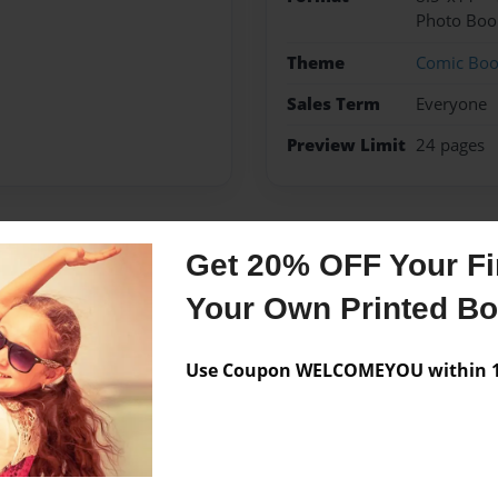
Photo Boo
Theme
Comic Bo
Sales Term
Everyone
Preview Limit
24 pages
Get 20% OFF Your Fir
Messages from the 
Your Own Printed B
No author messages are a
Use Coupon WELCOMEYOU within 10
-???