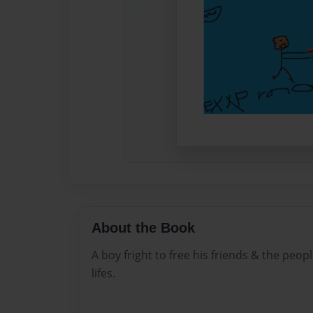
About the Book
A boy fright to free his friends & the peop
lifes.