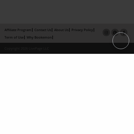
Affiliate Program
Contact Us
About Us
Privacy Policy
Term of Use
Why Bookemon
Copyright 2026 LivePage LLC