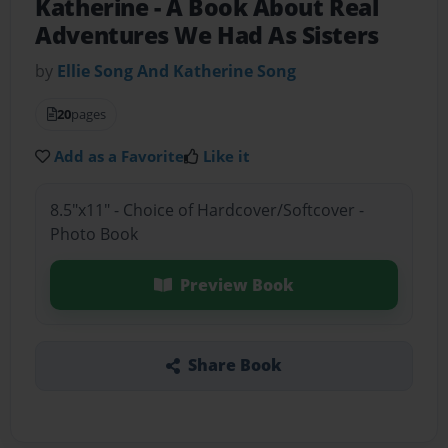
Katherine
- A Book About Real
Adventures We Had As Sisters
by
Ellie Song And Katherine Song
20
pages
Add as a Favorite
Like it
8.5"x11" - Choice of Hardcover/Softcover -
Photo Book
Preview Book
Share Book