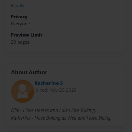
Family
Privacy
Everyone
Preview Limit
20 pages
About Author
Katherine S
Joined: Nov-20-2020
Ellie - I love Horses and I also love Baking.
Katherine - I love Baking as Well and I love Skiing.