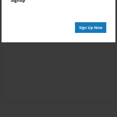
Signup
Sign Up Now