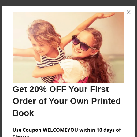
Messages from the Author
×
No author messages are available for this book.
Reader's Comments
Log in
or
create an account
to add a comment.
Get 20% OFF Your First
Order of Your Own Printed
Book
Use Coupon WELCOMEYOU within 10 days of