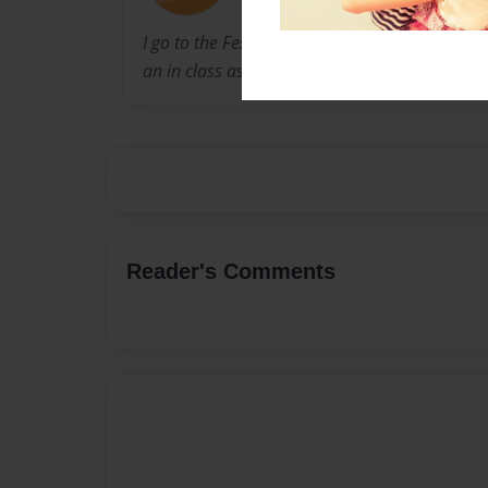
I go to the Fessenden School, and this is a st
an in class assignment.
Reader's Comments