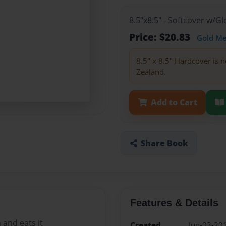
8.5"x8.5" - Softcover w/
Price: $20.83
Gold M
8.5" x 8.5" Hardcover is n
Zealand.
Add to Cart
Share Book
Features & Details
and eats it
Created
Jun-03-20