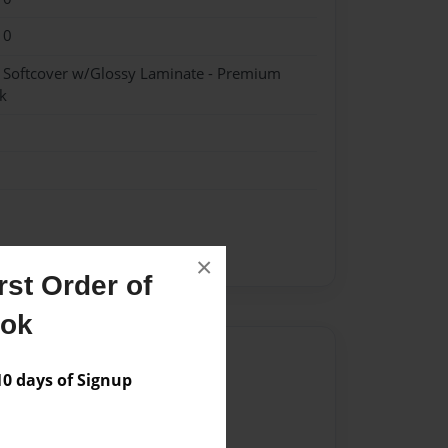
10
- Softcover w/Glossy Laminate - Premium
k
×
st Order of
ook
Author
 days of Signup
vailable for this book.