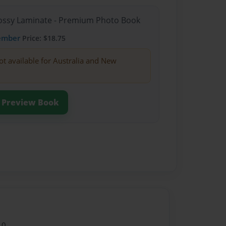
Glossy Laminate - Premium Photo Book
ember
Price: $18.75
ot available for Australia and New
Preview Book
10