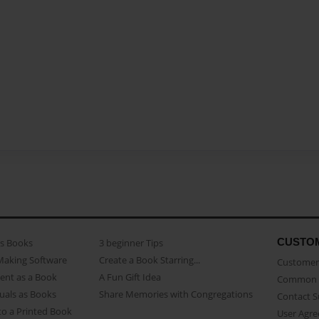
CUSTO
as Books
3 beginner Tips
Making Software
Create a Book Starring...
Customer 
ent as a Book
A Fun Gift Idea
Common 
uals as Books
Share Memories with Congregations
Contact 
o a Printed Book
User Agr