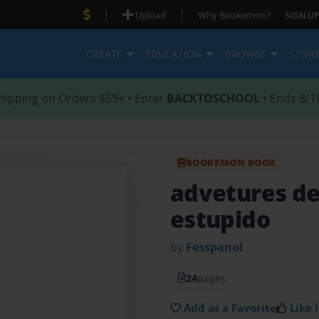
|
|
Upload
Why Bookemon?
SIGN UP
CREATE
EDUCATION
BROWSE
STOR
hipping on Orders $59+ • Enter
BACKTOSCHOOL
• Ends 8/1
BOOKEMON BOOK
advetures d
estupido
by
Fesspanol
24
pages
Add as a Favorite
Like i