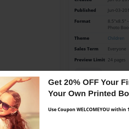
Published
Jun-03-20
Format
8.5"x8.5" 
Photo Boo
Theme
Children
Sales Term
Everyone
Preview Limit
24 pages
spanish cat
Get 20% OFF Your Fir
Your Own Printed B
Messages from the 
Use Coupon WELCOMEYOU within 10
No author messages are a