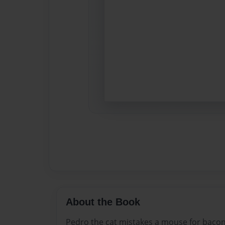
About the Book
Pedro the cat mistakes a mouse for bacon 