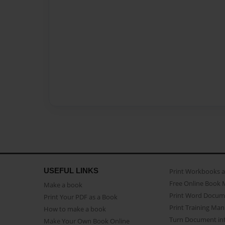
USEFUL LINKS
Print Workbooks 
Free Online Book 
Make a book
Print Word Docum
Print Your PDF as a Book
Print Training Man
How to make a book
Turn Document int
Make Your Own Book Online