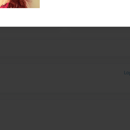
ory for my Spanish Class as
Lo