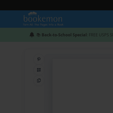
📚
Back-to-School Special
: FREE USPS S
Share on Pinterest
QR Code
Copy Link