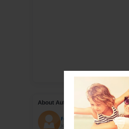
About Author
Fesspanol
Joined: May-23-2010