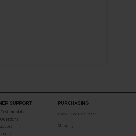
MER SUPPORT
PURCHASING
Testimonials
Book Price Calculator
Questions
Shipping
Support
eement