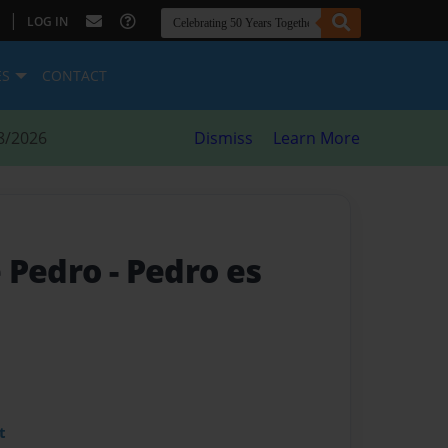
|
LOG IN
ES
CONTACT
8/2026
Dismiss
Learn More
e Pedro
- Pedro es
t