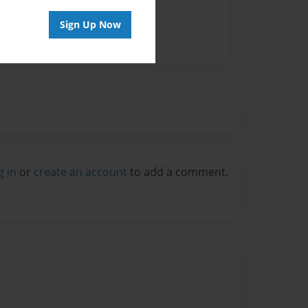
Sign Up Now
g in
or
create an account
to add a comment.