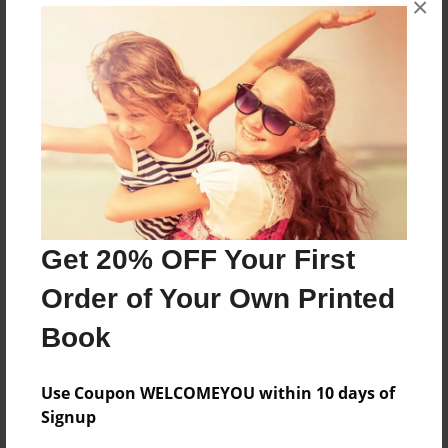
×
An 11 year old boy becomes a rider
Features & Details
Created
Jan-09-2010
Last updated
Jan-09-2010
Get 20% OFF Your First
Format
Order of Your Own Printed
8.5"x11" - Choice of Hardcover/Softcover - Color
Trade Book
Book
Theme
Teen
Use Coupon WELCOMEYOU within 10 days of
Signup
Privacy
Everyone