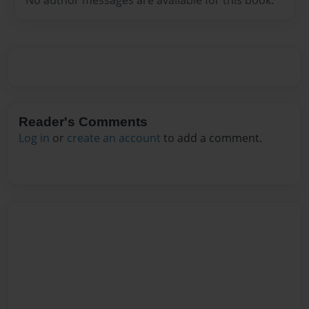
Reader's Comments
Log in
or
create an account
to add a comment.