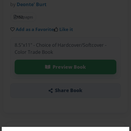
by
Deonte' Burt
152
pages
Add as a Favorite
Like it
8.5"x11" - Choice of Hardcover/Softcover -
Color Trade Book
Preview Book
Share Book
About the Book