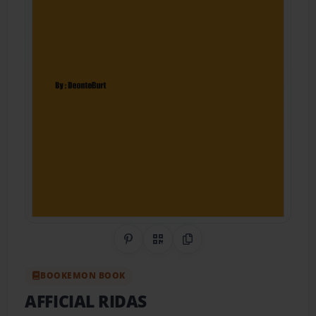
Share on Pinterest
QR Code
Copy Link
BOOKEMON BOOK
AFFICIAL RIDAS