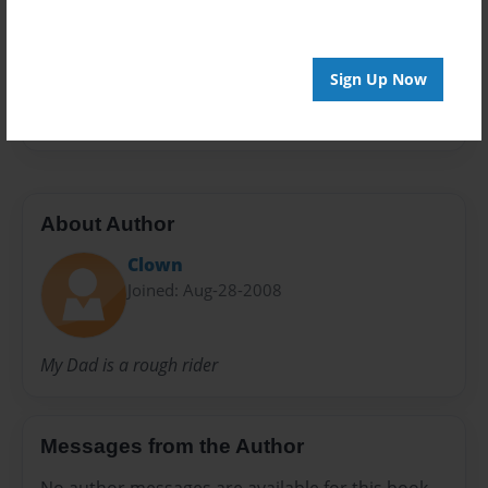
Preview Limit
152 pages
Sign Up Now
ruff rida
About Author
Clown
Joined: Aug-28-2008
My Dad is a rough rider
Messages from the Author
No author messages are available for this book.