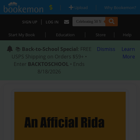
|
|
Upload
Why Bookemon?
|
SIGN UP
LOG IN
|
|
|
Start My Book
Education
Store
Help
📚
Back-to-School Special
: FREE
Dismiss
Learn
USPS Shipping on Orders $59+ •
More
Enter
BACKTOSCHOOL
• Ends
8/18/2026