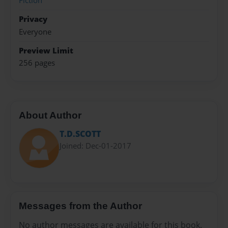
Fiction
Privacy
Everyone
Preview Limit
256 pages
About Author
T.D.SCOTT
Joined: Dec-01-2017
Messages from the Author
No author messages are available for this book.