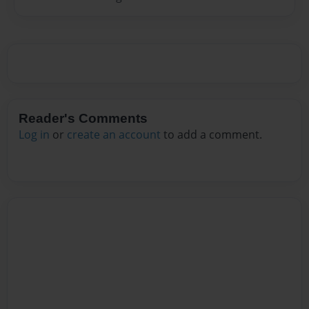
Reader's Comments
Log in
or
create an account
to add a comment.