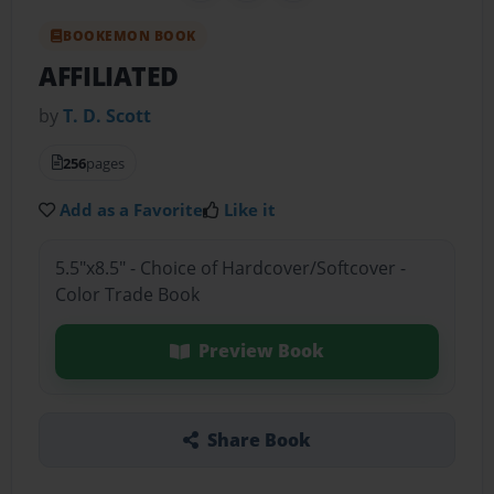
BOOKEMON BOOK
AFFILIATED
by
T. D. Scott
256
pages
Add as a Favorite
Like it
5.5"x8.5" - Choice of Hardcover/Softcover -
Color Trade Book
Preview Book
Share Book