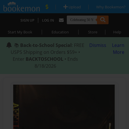
|
|
Upload
Why Bookemon?
|
SIGN UP
LOG IN
|
|
|
Start My Book
Education
Store
Help
📚
Back-to-School Special
: FREE
Dismiss
Learn
USPS Shipping on Orders $59+ •
More
Enter
BACKTOSCHOOL
• Ends
8/18/2026