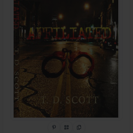
Share on Pinterest
QR Code
Copy Link