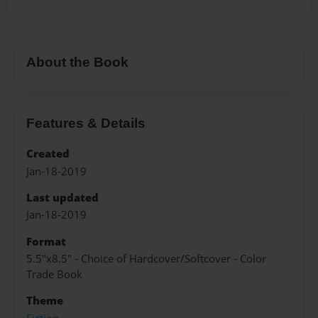
About the Book
Features & Details
Created
Jan-18-2019
Last updated
Jan-18-2019
Format
5.5"x8.5" - Choice of Hardcover/Softcover - Color
Trade Book
Theme