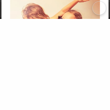
Affiliate Program
Contact Us
About Us
Privacy Policy
Term of Use
Why Bookemon
Copyright 2026 LivePage LLC
Get 20% OFF Your First
Order of Your Own Printed
Book
Use Coupon WELCOMEYOU within 10 days of
Signup