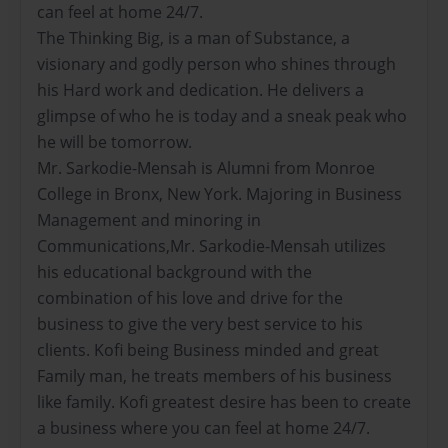
can feel at home 24/7.
The Thinking Big, is a man of Substance, a
visionary and godly person who shines through
his Hard work and dedication. He delivers a
glimpse of who he is today and a sneak peak who
he will be tomorrow.
Mr. Sarkodie-Mensah is Alumni from Monroe
College in Bronx, New York. Majoring in Business
Management and minoring in
Communications,Mr. Sarkodie-Mensah utilizes
his educational background with the
combination of his love and drive for the
business to give the very best service to his
clients. Kofi being Business minded and great
Family man, he treats members of his business
like family. Kofi greatest desire has been to create
a business where you can feel at home 24/7.