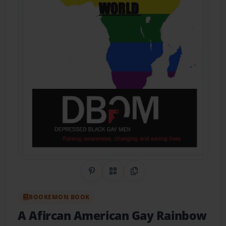
Share on Pinterest
QR Code
Copy Link
BOOKEMON BOOK
A Afircan American Gay Rainbow