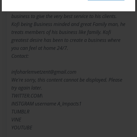
Sarkodie-Mensah utilizes his educational background
with the combination of his love and drive for the
business to give the very best service to his clients.
Kofi being Business minded and great Family man, he
treats members of his business like family. Kofi
greatest desire has been to create a business where
you can feel at home 24/7.
Contact:
infoharlemvetzent@gmail.com
We're sorry, this content cannot be displayed. Please
try again later.
TWITTER.COM\
INSTGRAM username A_Impacts1
TUMBLR
VINE
YOUTUBE