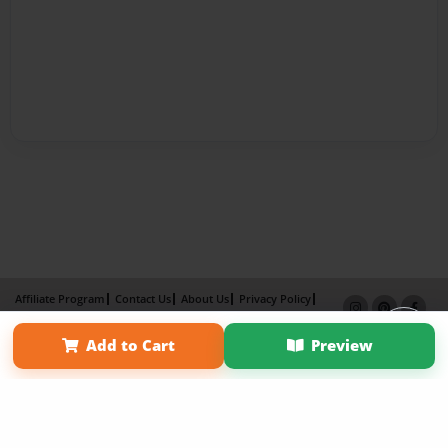
Affiliate Program
Contact Us
About Us
Privacy Policy
Term of Use
Why Bookemon
Add to Cart
Preview
Copyright 2026 LivePage LLC