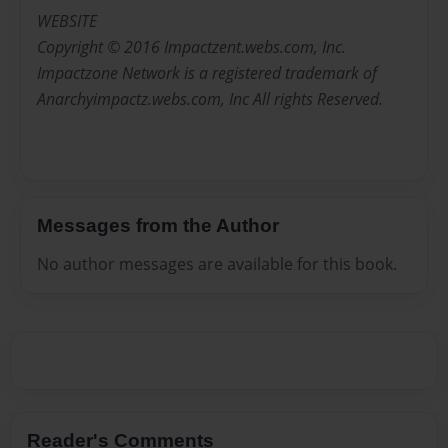
WEBSITE
Copyright © 2016 Impactzent.webs.com, Inc.
Impactzone Network is a registered trademark of
Anarchyimpactz.webs.com, Inc All rights Reserved.
Messages from the Author
No author messages are available for this book.
Reader's Comments