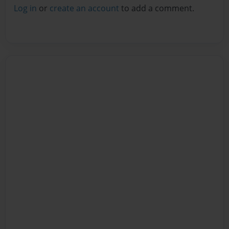
Log in
or
create an account
to add a comment.