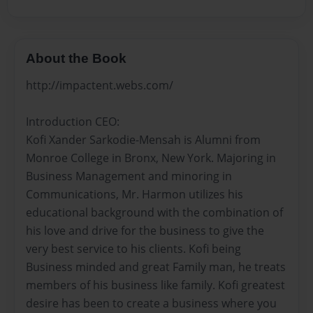
About the Book
http://impactent.webs.com/
Introduction CEO:
Kofi Xander Sarkodie-Mensah is Alumni from
Monroe College in Bronx, New York. Majoring in
Business Management and minoring in
Communications, Mr. Harmon utilizes his
educational background with the combination of
his love and drive for the business to give the
very best service to his clients. Kofi being
Business minded and great Family man, he treats
members of his business like family. Kofi greatest
desire has been to create a business where you