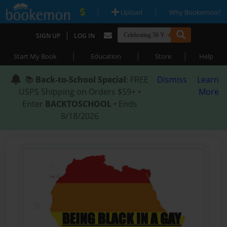
|
|
Upload
Why Bookemon?
|
SIGN UP
LOG IN
|
|
|
Start My Book
Education
Store
Help
📚
Back-to-School Special
: FREE
Dismiss
Learn
USPS Shipping on Orders $59+ •
More
Enter
BACKTOSCHOOL
• Ends
8/18/2026