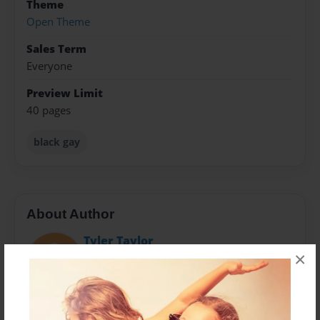
Theme
Open Theme
Sales Term
Everyone
Preview Limit
40 pages
black gay
About Author
Tyler Taylor
×
Joined: Nov-21-2016
Introduction CEO: