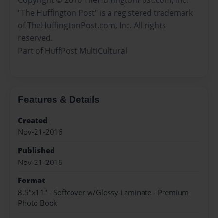
"The Huffington Post" is a registered trademark
of TheHuffingtonPost.com, Inc. All rights
reserved.
Part of HuffPost MultiCultural
Features & Details
Created
Nov-21-2016
Published
Nov-21-2016
Format
8.5"x11" - Softcover w/Glossy Laminate - Premium
Photo Book