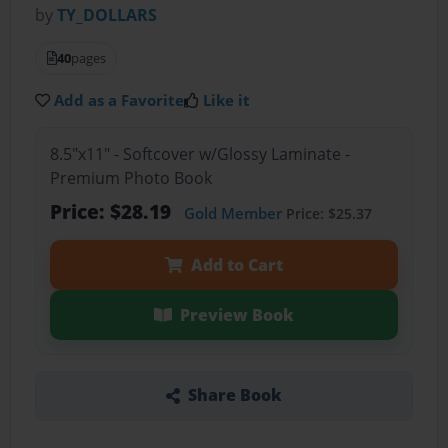
by
TY_DOLLARS
40
pages
Add as a Favorite
Like it
8.5"x11" - Softcover w/Glossy Laminate -
Premium Photo Book
Price: $28.19
Gold Member
Price: $25.37
Add to Cart
Preview Book
Share Book