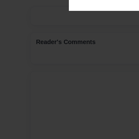
Reader's Comments