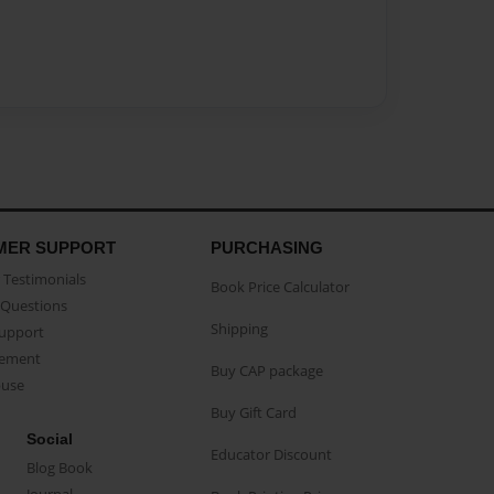
MER SUPPORT
PURCHASING
Testimonials
Book Price Calculator
Questions
Shipping
Support
eement
Buy CAP package
buse
Buy Gift Card
Social
Educator Discount
Blog Book