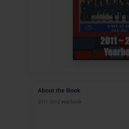
About the Book
2011-2012 yearbook