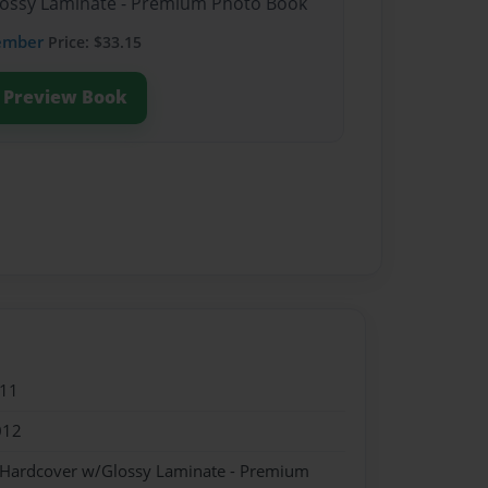
Glossy Laminate - Premium Photo Book
ember
Price: $33.15
Preview Book
011
012
- Hardcover w/Glossy Laminate - Premium