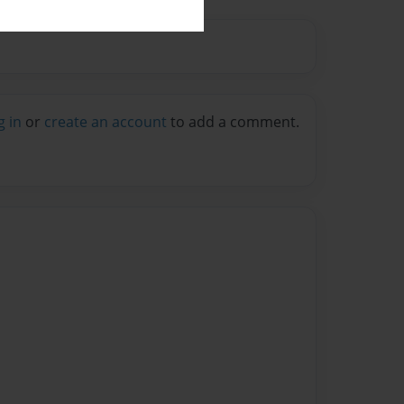
g in
or
create an account
to add a comment.