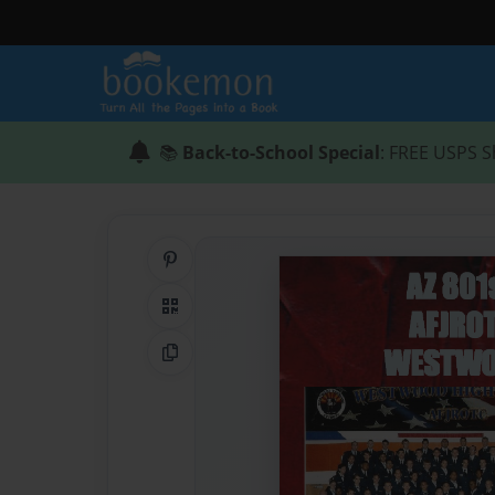
📚
Back-to-School Special
: FREE USPS S
Share on Pinterest
QR Code
Copy Link