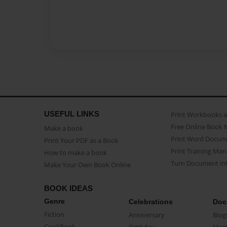
USEFUL LINKS
Print Workbooks 
Free Online Book 
Make a book
Print Word Docum
Print Your PDF as a Book
Print Training Man
How to make a book
Turn Document int
Make Your Own Book Online
BOOK IDEAS
Genre
Celebrations
Doc
Fiction
Anniversary
Biog
CookBook