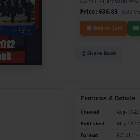
8.5"x11" - Hardcover w/
Price: $36.83
Gold M
Add to Cart
Share Book
Features & Details
Created
Aug-16-2
Published
May-13-2
Format
8.5"x11" 