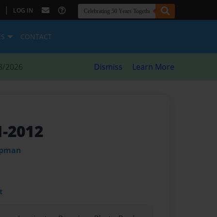
|
LOG IN
ES
CONTACT
8/2026
Dismiss
Learn More
1-2012
apman
t