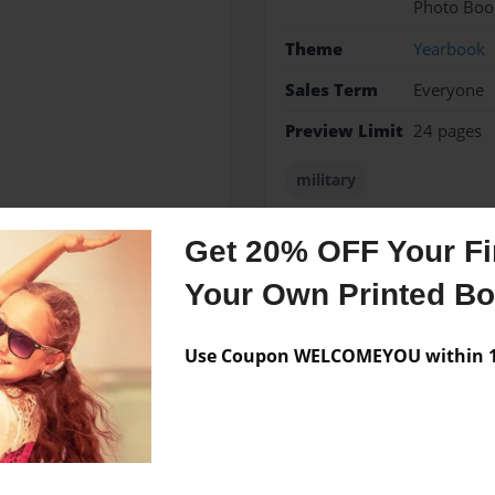
Photo Boo
Theme
Yearbook
Sales Term
Everyone
Preview Limit
24 pages
military
Get 20% OFF Your Fir
Your Own Printed B
Messages from the 
No author messages are a
Use Coupon WELCOMEYOU within 10