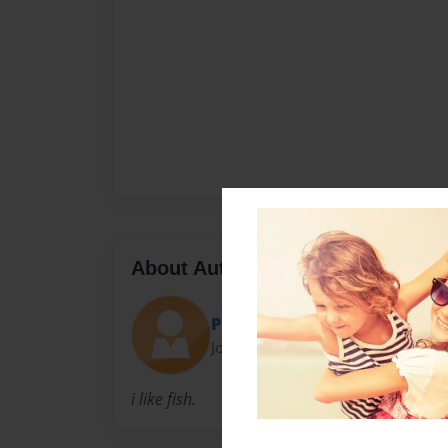
About Author
PkaD
Joined: Jan-17-2011
i like fish.