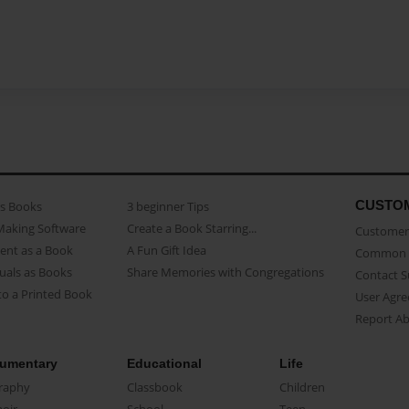
CUSTO
as Books
3 beginner Tips
Making Software
Create a Book Starring...
Customer 
ent as a Book
A Fun Gift Idea
Common 
uals as Books
Share Memories with Congregations
Contact 
o a Printed Book
User Agr
Report A
umentary
Educational
Life
raphy
Classbook
Children