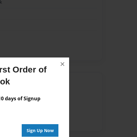
k
×
st Order of
ook
Author
vailable for this book.
 days of Signup
Sign Up Now