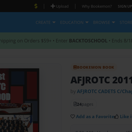
|
|
Upload
Why Bookemon?
SIGN UP
CREATE
EDUCATION
BROWSE
STOR
hipping on Orders $59+ • Enter
BACKTOSCHOOL
• Ends 8/1
BOOKEMON BOOK
AFJROTC 201
by
AFJROTC CADETS C/Ch
24
pages
Add as a Favorite
Like i