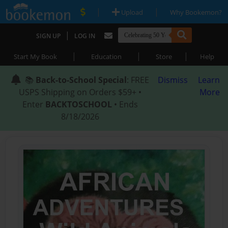
|
|
Upload
Why Bookemon?
|
SIGN UP
LOG IN
|
|
|
Start My Book
Education
Store
Help
📚
Back-to-School Special
: FREE
Dismiss
Learn
USPS Shipping on Orders $59+ •
More
Enter
BACKTOSCHOOL
• Ends
8/18/2026