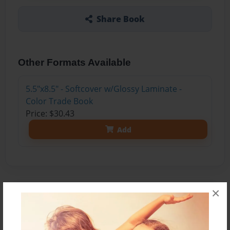
Share Book
Other Formats Available
5.5"x8.5" - Softcover w/Glossy Laminate -
Color Trade Book
Price: $30.43
Add
×
About the Book
Nature and the animal kingdom have so much to
tell us, to share with us and show us, if and when