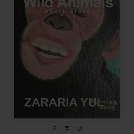
Share on Pinterest
QR Code
Copy Link