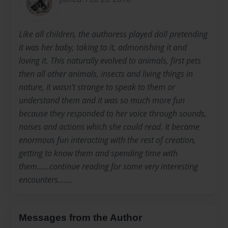
Like all children, the authoress played doll pretending
it was her baby, taking to it, admonishing it and
loving it. This naturally evolved to animals, first pets
then all other animals, insects and living things in
nature, it wasn't strange to speak to them or
understand them and it was so much more fun
because they responded to her voice through sounds,
noises and actions which she could read. It became
enormous fun interacting with the rest of creation,
getting to know them and spending time with
them......continue reading for some very interesting
encounters.......
Messages from the Author