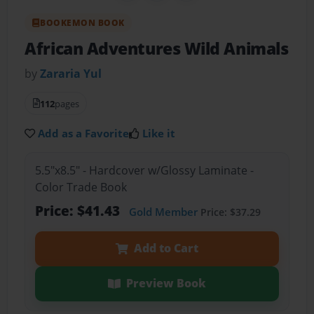
BOOKEMON BOOK
African Adventures Wild Animals
by
Zararia Yul
112
pages
Add as a Favorite
Like it
5.5"x8.5" - Hardcover w/Glossy Laminate -
Color Trade Book
Price: $41.43
Gold Member
Price: $37.29
Add to Cart
Preview Book