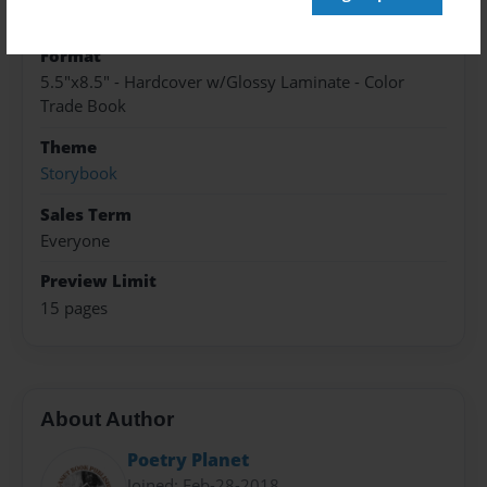
Nov-28-2018
Format
5.5"x8.5" - Hardcover w/Glossy Laminate - Color
Trade Book
Theme
Storybook
Sales Term
Everyone
Preview Limit
15 pages
About Author
Poetry Planet
Joined: Feb-28-2018