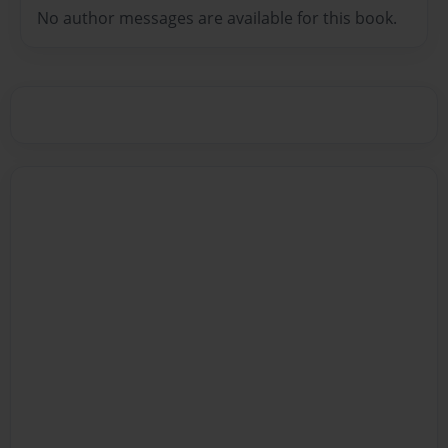
No author messages are available for this book.