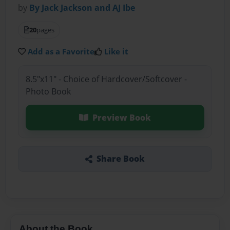
by
By Jack Jackson and AJ Ibe
20
pages
Add as a Favorite
Like it
8.5"x11" - Choice of Hardcover/Softcover -
Photo Book
Preview Book
Share Book
About the Book