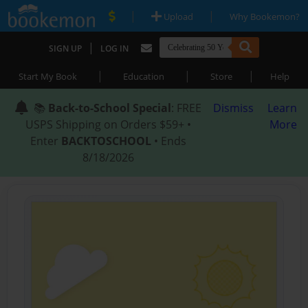
|
|
Upload
Why Bookemon?
|
SIGN UP
LOG IN
|
|
|
Start My Book
Education
Store
Help
📚
Back-to-School Special
: FREE
Dismiss
Learn
USPS Shipping on Orders $59+ •
More
Enter
BACKTOSCHOOL
• Ends
8/18/2026