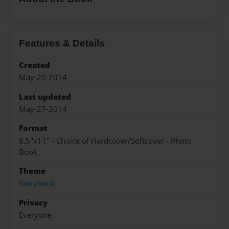
Features & Details
Created
May-20-2014
Last updated
May-27-2014
Format
8.5"x11" - Choice of Hardcover/Softcover - Photo
Book
Theme
Storybook
Privacy
Everyone