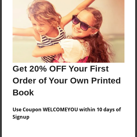
Reader's Comments
Log in
or
create an account
to add a comment.
Get 20% OFF Your First
Order of Your Own Printed
Book
Use Coupon WELCOMEYOU within 10 days of
Signup