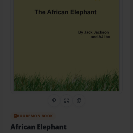
Share on Pinterest
QR Code
Copy Link
BOOKEMON BOOK
African Elephant