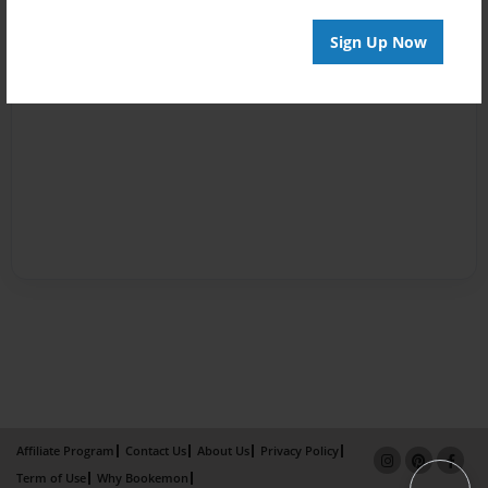
Sign Up Now
Affiliate Program
Contact Us
About Us
Privacy Policy
Term of Use
Why Bookemon