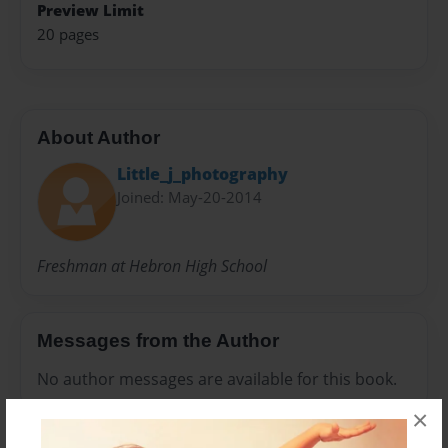
Preview Limit
20 pages
About Author
Little_j_photography
Joined: May-20-2014
Freshman at Hebron High School
Messages from the Author
No author messages are available for this book.
×