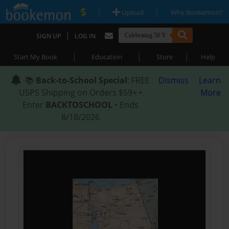
|
|
Upload
Why Bookemon?
|
SIGN UP
LOG IN
|
|
|
Start My Book
Education
Store
Help
📚
Back-to-School Special
: FREE
Dismiss
Learn
USPS Shipping on Orders $59+ •
More
Enter
BACKTOSCHOOL
• Ends
8/18/2026