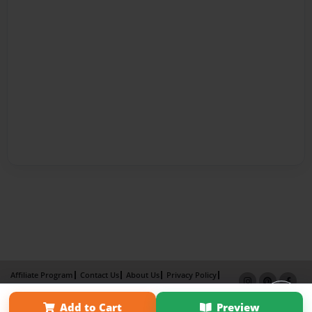
Affiliate Program
Contact Us
About Us
Privacy Policy
Term of Use
Why Bookemon
Add to Cart
Preview