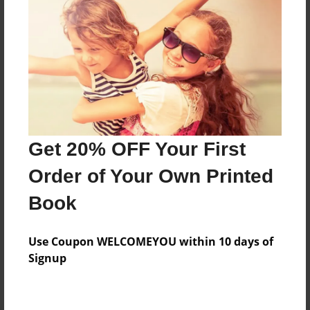
Preview Limit
372 pages
About Author
Darron Jones
Joined: Oct-25-2020
Get 20% OFF Your First
Order of Your Own Printed
Book
Messages from the Author
Use Coupon WELCOMEYOU within 10 days of
No author messages are available for this book.
Signup