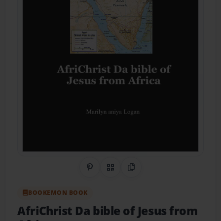
Share on Pinterest
QR Code
Copy Link
BOOKEMON BOOK
AfriChrist Da bible of Jesus from