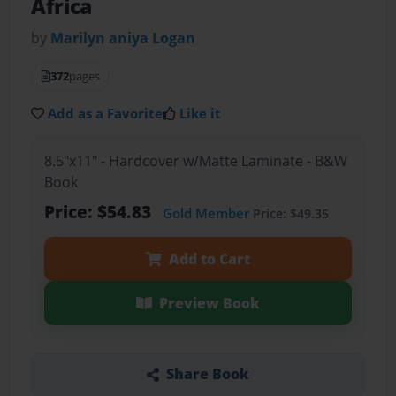
Africa
by
Marilyn aniya Logan
372
pages
Add as a Favorite
Like it
8.5"x11" - Hardcover w/Matte Laminate - B&W
Book
Price: $54.83
Gold Member
Price: $49.35
Add to Cart
Preview Book
Share Book