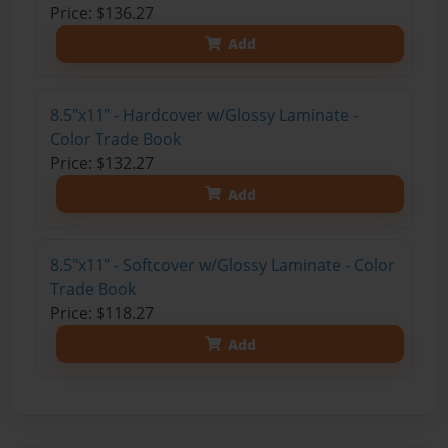
Price: $136.27
Add
8.5"x11" - Hardcover w/Glossy Laminate -
Color Trade Book
Price: $132.27
Add
8.5"x11" - Softcover w/Glossy Laminate - Color
Trade Book
Price: $118.27
Add