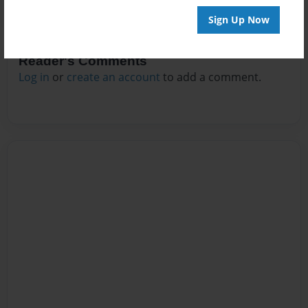
Sign Up Now
Reader's Comments
Log in
or
create an account
to add a comment.