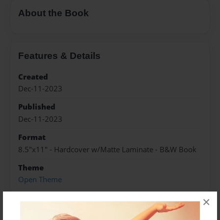
About the Book
Features & Details
Created
Dec-11-2023
Published
Dec-11-2023
Format
8.5"x11" - Hardcover w/Matte Laminate - B&W Book
Theme
Open Theme
Sales Term
×
Everyone