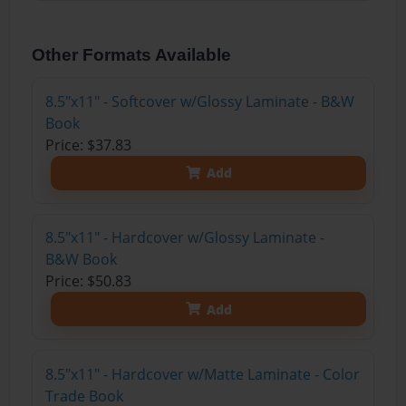
Other Formats Available
8.5"x11" - Softcover w/Glossy Laminate - B&W
Book
Price: $37.83
Add
8.5"x11" - Hardcover w/Glossy Laminate -
B&W Book
Price: $50.83
Add
8.5"x11" - Hardcover w/Matte Laminate - Color
Trade Book