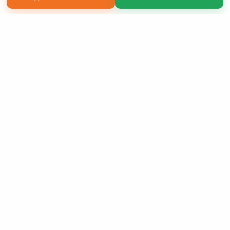
Copyright 2026 LivePage LLC