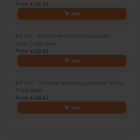
Price: $166.43
Add
8.5"x11" - Hardcover w/Glossy Laminate -
Color Trade Book
Price: $162.43
Add
8.5"x11" - Softcover w/Glossy Laminate - Color
Trade Book
Price: $148.43
Add