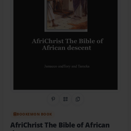
Share on Pinterest
QR Code
Copy Link
BOOKEMON BOOK
AfriChrist The Bible of African