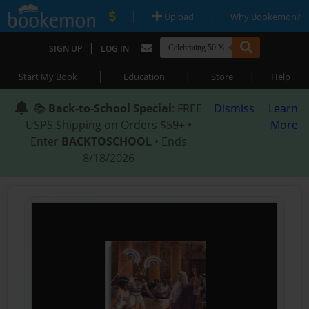
|
|
Upload
Why Bookemon?
|
SIGN UP
LOG IN
|
|
|
Start My Book
Education
Store
Help
📚
Back-to-School Special
: FREE
Dismiss
Learn
USPS Shipping on Orders $59+ •
More
Enter
BACKTOSCHOOL
• Ends
8/18/2026