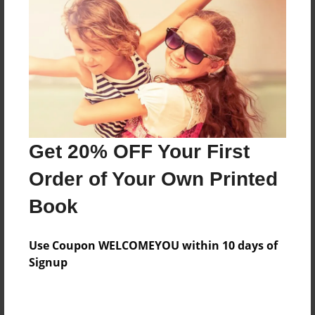
Preview Limit
476 pages
About Author
Darron Jones
Joined: Oct-25-2020
Get 20% OFF Your First
Order of Your Own Printed
Book
Messages from the Author
Use Coupon WELCOMEYOU within 10 days of
No author messages are available for this book.
Signup