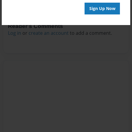
Sign Up Now
Reader's Comments
Log in
or
create an account
to add a comment.