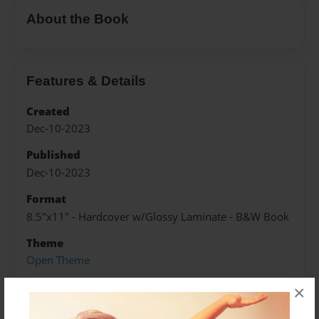
About the Book
Features & Details
Created
Dec-10-2023
Published
Dec-10-2023
Format
8.5"x11" - Hardcover w/Glossy Laminate - B&W Book
Theme
Open Theme
Sales Term
×
Everyone