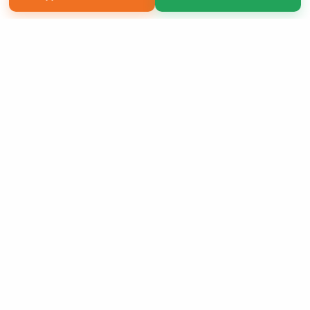
Copyright 2026 LivePage LLC