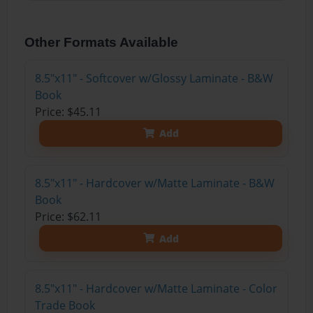
Other Formats Available
8.5"x11" - Softcover w/Glossy Laminate - B&W
Book
Price: $45.11
Add
8.5"x11" - Hardcover w/Matte Laminate - B&W
Book
Price: $62.11
Add
8.5"x11" - Hardcover w/Matte Laminate - Color
Trade Book