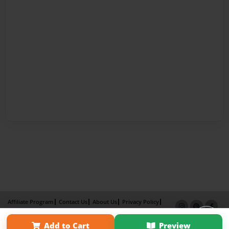
Affiliate Program
Contact Us
About Us
Privacy Policy
Term of Use
Why Bookemon
Add to Cart
Preview