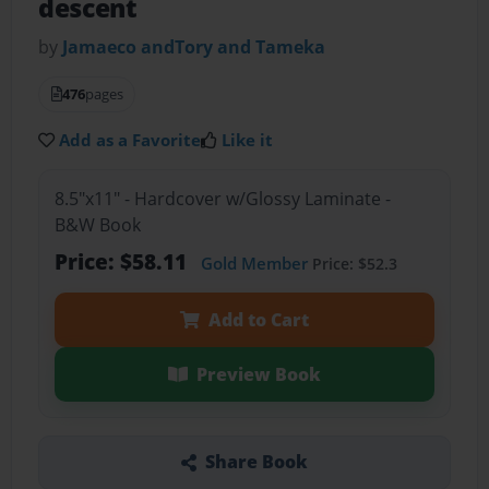
descent
by
Jamaeco andTory and Tameka
476
pages
Add as a Favorite
Like it
8.5"x11" - Hardcover w/Glossy Laminate -
B&W Book
Price: $58.11
Gold Member
Price: $52.3
Add to Cart
Preview Book
Share Book