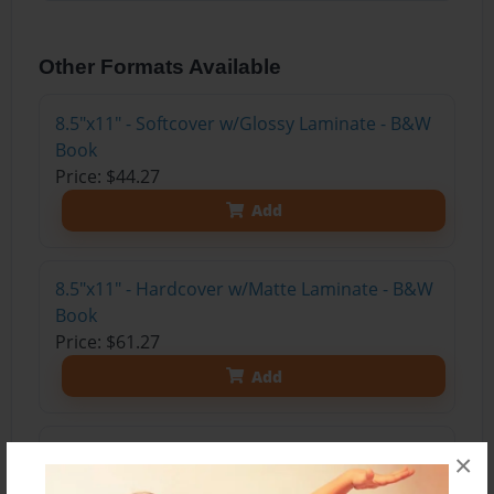
Other Formats Available
8.5"x11" - Softcover w/Glossy Laminate - B&W
Book
Price: $44.27
Add
8.5"x11" - Hardcover w/Matte Laminate - B&W
Book
Price: $61.27
Add
8.5"x11" - Hardcover w/Glossy Laminate -
×
B&W Book