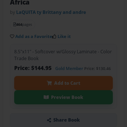
Africa
by
LaQUITA ty Brittany and andre
464
pages
Add as a Favorite
Like it
8.5"x11" - Softcover w/Glossy Laminate - Color
Trade Book
Price: $144.95
Gold Member
Price: $130.46
Add to Cart
Preview Book
Share Book