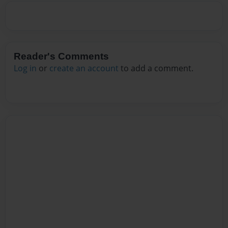
Reader's Comments
Log in
or
create an account
to add a comment.