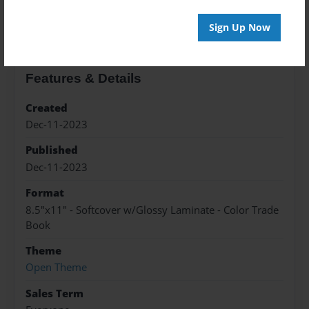
About the Book
Sign Up Now
Features & Details
Created
Dec-11-2023
Published
Dec-11-2023
Format
8.5"x11" - Softcover w/Glossy Laminate - Color Trade
Book
Theme
Open Theme
Sales Term