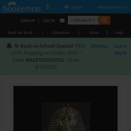
|
|
Upload
Why Bookemon?
|
SIGN UP
LOG IN
|
|
|
Start My Book
Education
Store
Help
📚
Back-to-School Special
: FREE
Dismiss
Learn
USPS Shipping on Orders $59+ •
More
Enter
BACKTOSCHOOL
• Ends
8/18/2026