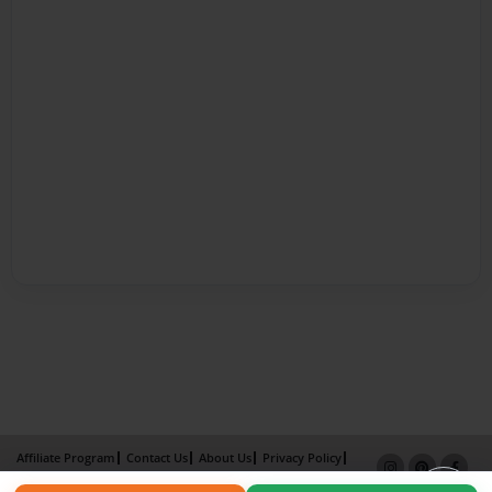
Affiliate Program
Contact Us
About Us
Privacy Policy
Term of Use
Why Bookemon