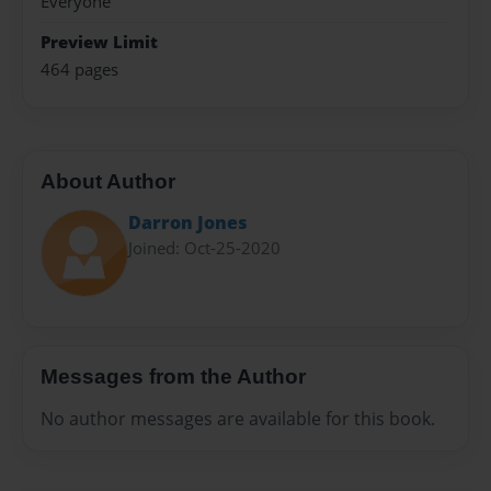
Everyone
Preview Limit
464 pages
About Author
Darron Jones
Joined: Oct-25-2020
Messages from the Author
No author messages are available for this book.