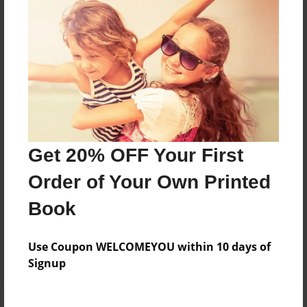
Price: $57.27
Add
8.5"x11" - Hardcover w/Matte Laminate - Color
Trade Book
Price: $162.95
Add
Get 20% OFF Your First
Order of Your Own Printed
8.5"x11" - Hardcover w/Glossy Laminate -
Color Trade Book
Book
Price: $158.95
Add
Use Coupon WELCOMEYOU within 10 days of
Signup