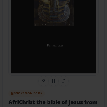
Share on Pinterest
QR Code
Copy Link
BOOKEMON BOOK
AfriChrist the bible of Jesus from