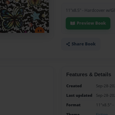
11"x8.5" - Hardcover w/G
Preview Book
Share Book
Features & Details
Created
Sep-28-20
Last updated
Sep-28-20
Format
11"x8.5" -
Theme
Fiction