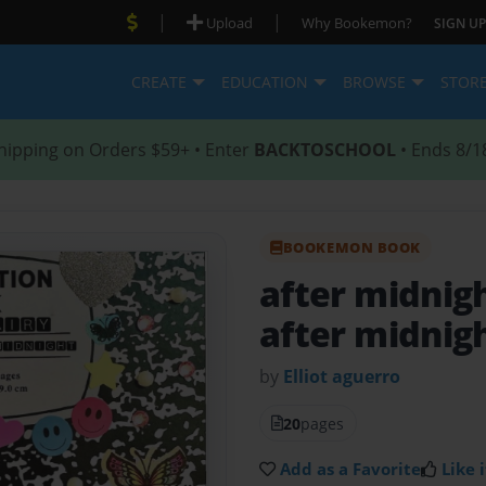
|
|
Upload
Why Bookemon?
SIGN UP
CREATE
EDUCATION
BROWSE
STOR
hipping on Orders $59+ • Enter
BACKTOSCHOOL
• Ends 8/1
BOOKEMON BOOK
after midnigh
after midnig
by
Elliot aguerro
20
pages
Add as a Favorite
Like i