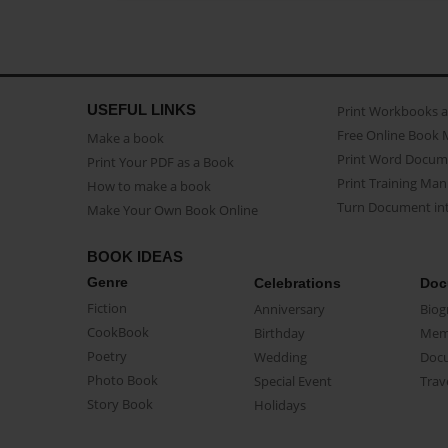
USEFUL LINKS
Print Workbooks 
Free Online Book 
Make a book
Print Word Docum
Print Your PDF as a Book
Print Training Man
How to make a book
Turn Document int
Make Your Own Book Online
BOOK IDEAS
Genre
Celebrations
Doc
Fiction
Anniversary
Biog
CookBook
Birthday
Mem
Poetry
Wedding
Doc
Photo Book
Special Event
Trav
Story Book
Holidays