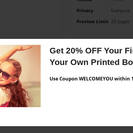
Privacy
Everyone
Preview Limit
20 pages
Get 20% OFF Your Fir
Messages from the 
Your Own Printed B
No author messages are a
Use Coupon WELCOMEYOU within 10