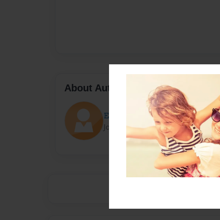
About Author
𝙴𝚕𝚕𝚒𝚘𝚝
Joined: Sep-28-2023