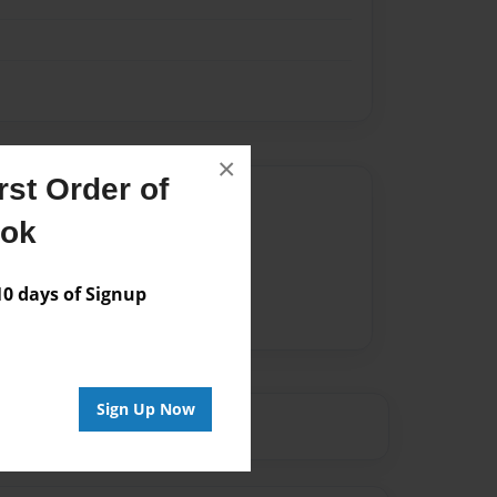
×
st Order of
Author
ook
vailable for this book.
 days of Signup
Sign Up Now