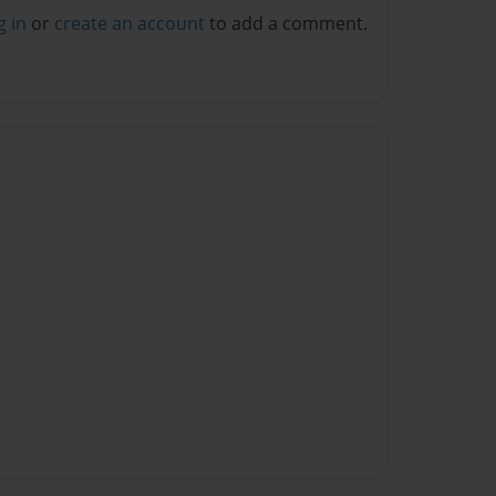
g in
or
create an account
to add a comment.