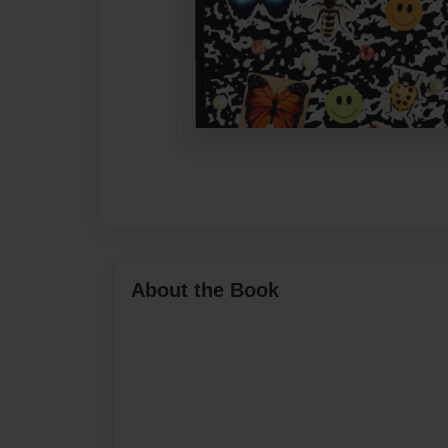
About the Book