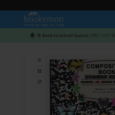
📚
Back-to-School Special
: FREE USPS S
Share on Pinterest
QR Code
Copy Link