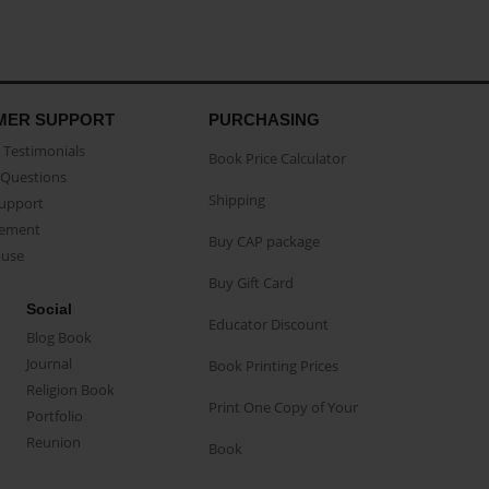
MER SUPPORT
PURCHASING
Testimonials
Book Price Calculator
Questions
Shipping
Support
eement
Buy CAP package
buse
Buy Gift Card
Social
Educator Discount
Blog Book
Journal
Book Printing Prices
Religion Book
Print One Copy of Your
Portfolio
Reunion
Book