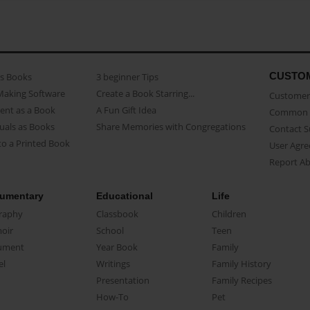
CUSTO
as Books
3 beginner Tips
Making Software
Create a Book Starring...
Customer 
ent as a Book
A Fun Gift Idea
Common 
uals as Books
Share Memories with Congregations
Contact 
o a Printed Book
User Agr
Report A
umentary
Educational
Life
raphy
Classbook
Children
oir
School
Teen
ument
Year Book
Family
el
Writings
Family History
Presentation
Family Recipes
How-To
Pet