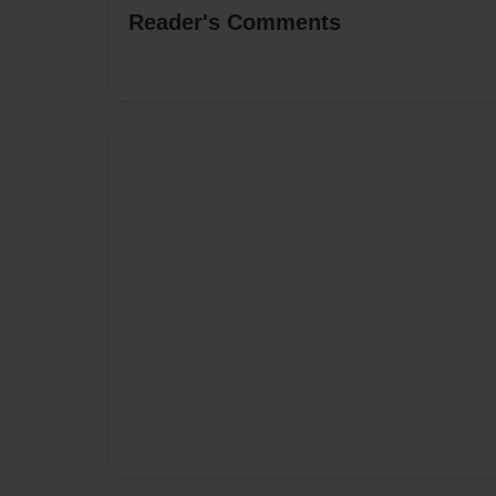
Reader's Comments