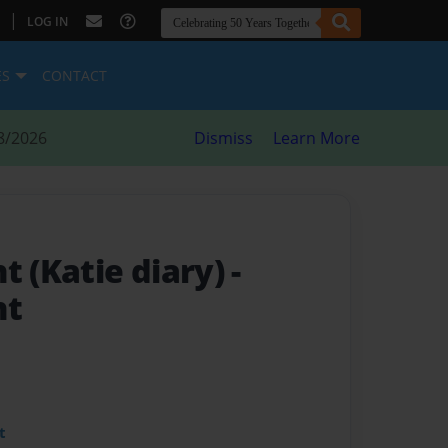
|
LOG IN
ES
CONTACT
8/2026
Dismiss
Learn More
t (Katie diary)
-
ht
t