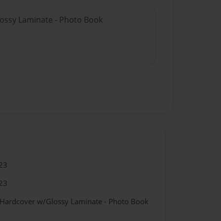
lossy Laminate - Photo Book
23
23
 Hardcover w/Glossy Laminate - Photo Book