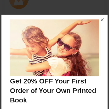
×
Messages from the Author
No author messages are available for this book.
Reader's Comments
Get 20% OFF Your First
Log in
or
create an account
to add a comment.
Order of Your Own Printed
Book