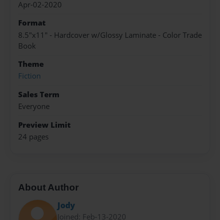
Apr-02-2020
Format
8.5"x11" - Hardcover w/Glossy Laminate - Color Trade
Book
Theme
Fiction
Sales Term
Everyone
Preview Limit
24 pages
About Author
Jody
Joined: Feb-13-2020