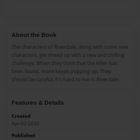
About the Book
The characters of Riverdale, along with some new
characters, get mixed up with a new and chilling
challenge. When they think that the killer has
been found, more keeps popping up. They
should be careful, it's hard to live in Riverdale.
Features & Details
Created
Apr-02-2020
Published