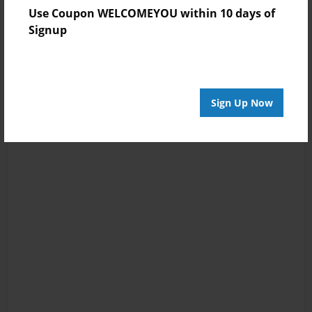
Use Coupon WELCOMEYOU within 10 days of
Signup
Sign Up Now