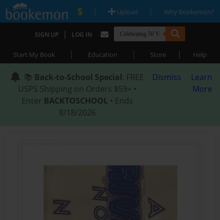
|
|
Upload
Why Bookemon?
|
SIGN UP
LOG IN
|
|
|
Start My Book
Education
Store
Help
📚
Back-to-School Special
: FREE
Dismiss
Learn
USPS Shipping on Orders $59+ •
More
Enter
BACKTOSCHOOL
• Ends
8/18/2026