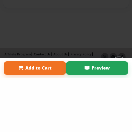
Affiliate Program
Contact Us
About Us
Privacy Policy
Term of Use
Why Bookemon
Add to Cart
Preview
Copyright 2026 LivePage LLC