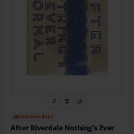
Share on Pinterest
QR Code
Copy Link
BOOKEMON BOOK
After Riverdale Nothing's Ever