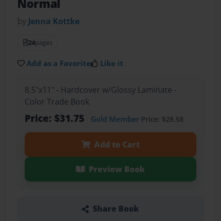
Normal
by
Jenna Kottke
24
pages
Add as a Favorite
Like it
8.5"x11" - Hardcover w/Glossy Laminate -
Color Trade Book
Price: $31.75
Gold Member
Price: $28.58
Add to Cart
Preview Book
Share Book