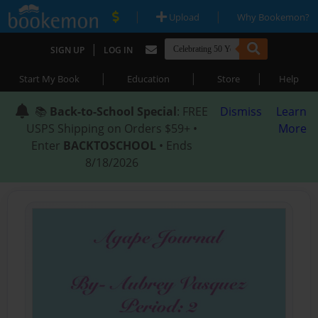
|
|
Upload
Why Bookemon?
|
SIGN UP
LOG IN
|
|
|
Start My Book
Education
Store
Help
📚
Back-to-School Special
: FREE
Dismiss
Learn
USPS Shipping on Orders $59+ •
More
Enter
BACKTOSCHOOL
• Ends
8/18/2026