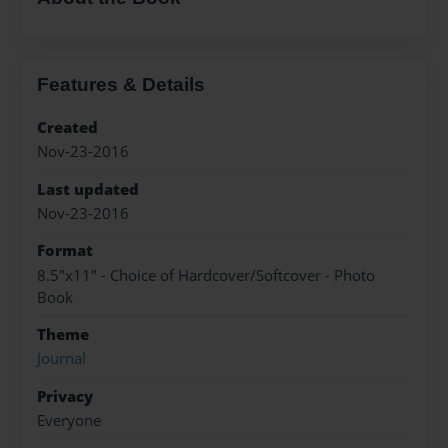
Features & Details
Created
Nov-23-2016
Last updated
Nov-23-2016
Format
8.5"x11" - Choice of Hardcover/Softcover - Photo
Book
Theme
Journal
Privacy
Everyone