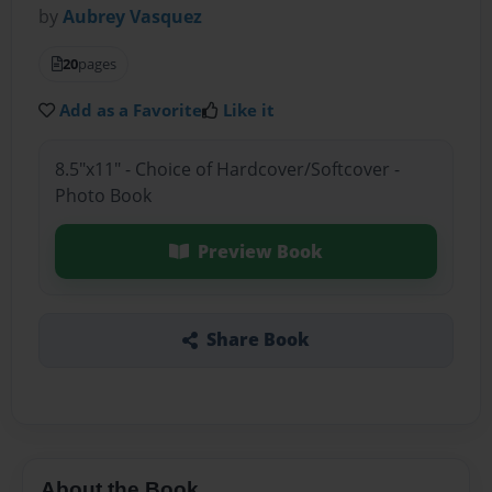
by
Aubrey Vasquez
20
pages
Add as a Favorite
Like it
8.5"x11" - Choice of Hardcover/Softcover -
Photo Book
Preview Book
Share Book
About the Book