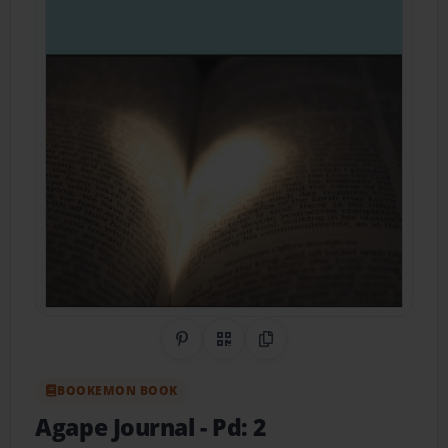
Share on Pinterest
QR Code
Copy Link
BOOKEMON BOOK
Agape Journal
- Pd: 2