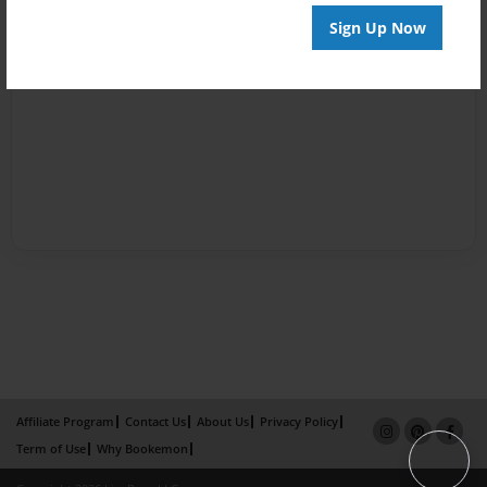
Sign Up Now
Affiliate Program
Contact Us
About Us
Privacy Policy
Term of Use
Why Bookemon