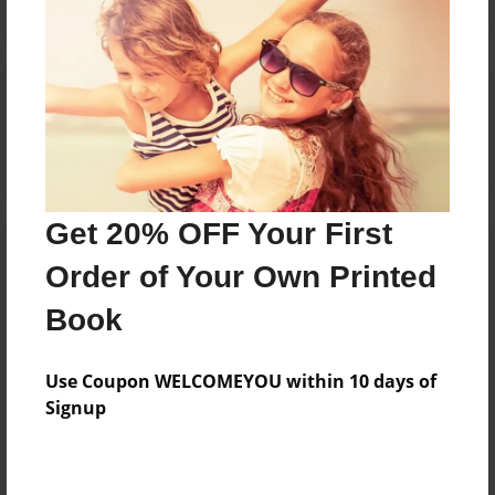
Reader's Comments
Log in
or
create an account
to add a comment.
Get 20% OFF Your First
Order of Your Own Printed
Book
Use Coupon WELCOMEYOU within 10 days of
Signup