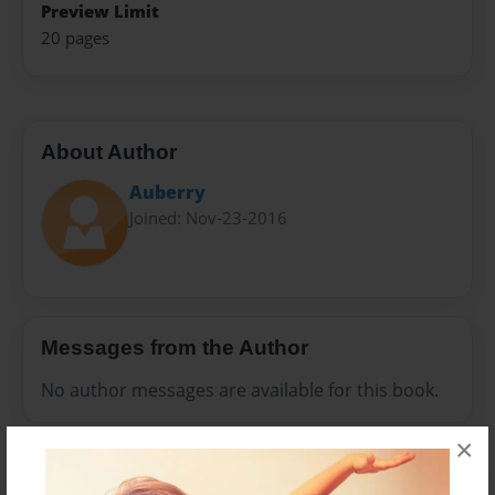
Preview Limit
20 pages
About Author
Auberry
Joined: Nov-23-2016
Messages from the Author
No author messages are available for this book.
×