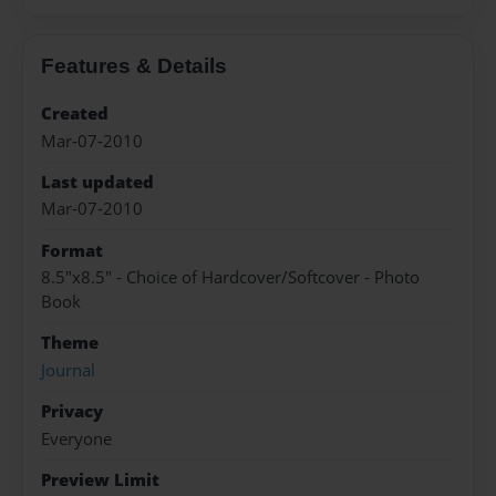
Features & Details
Created
Mar-07-2010
Last updated
Mar-07-2010
Format
8.5"x8.5" - Choice of Hardcover/Softcover - Photo
Book
Theme
Journal
Privacy
Everyone
Preview Limit