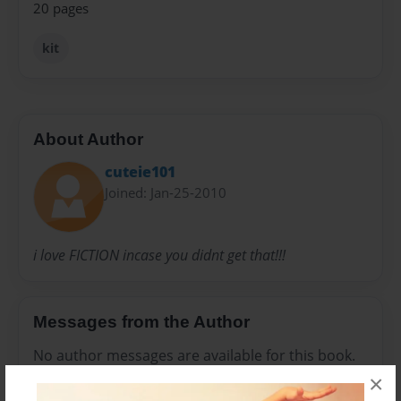
20 pages
kit
About Author
cuteie101
Joined: Jan-25-2010
i love FICTION incase you didnt get that!!!
Messages from the Author
No author messages are available for this book.
×