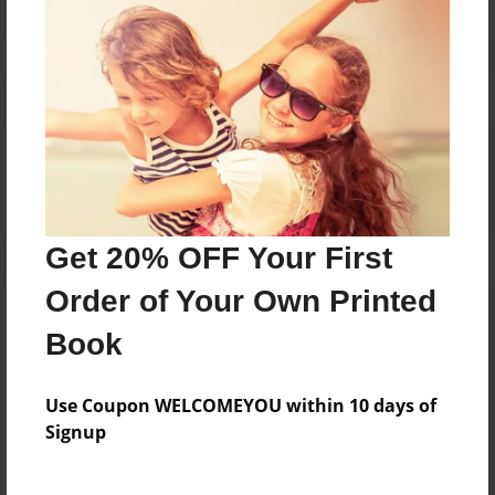
Reader's Comments
Log in
or
create an account
to add a comment.
Get 20% OFF Your First
Order of Your Own Printed
Book
Use Coupon WELCOMEYOU within 10 days of
Signup