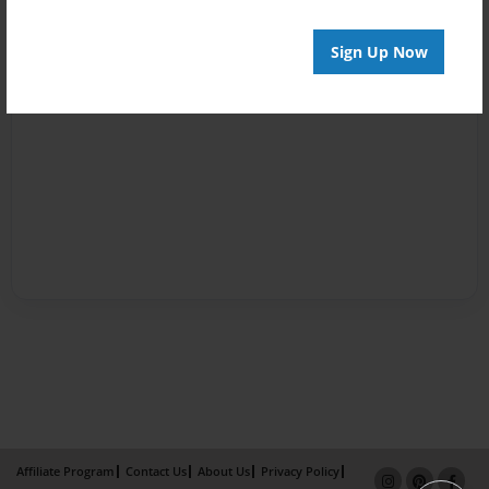
Sign Up Now
Affiliate Program
Contact Us
About Us
Privacy Policy