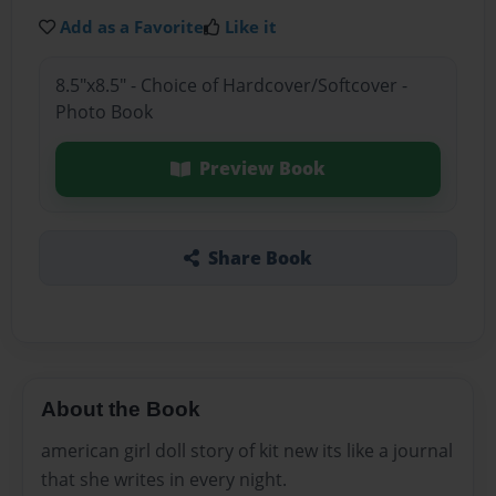
Add as a Favorite
Like it
8.5"x8.5" - Choice of Hardcover/Softcover -
Photo Book
Preview Book
Share Book
About the Book
american girl doll story of kit new its like a journal
that she writes in every night.