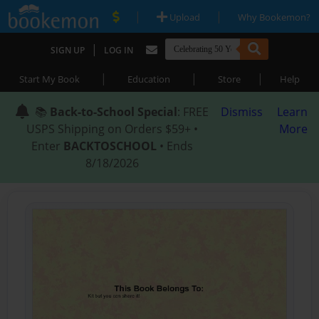
|
|
Upload
Why Bookemon?
|
SIGN UP
LOG IN
|
|
|
Start My Book
Education
Store
Help
📚
Back-to-School Special
: FREE
Dismiss
Learn
USPS Shipping on Orders $59+ •
More
Enter
BACKTOSCHOOL
• Ends
8/18/2026