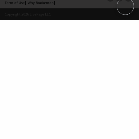
Term of Use
Why Bookemon
Copyright 2026 LivePage LLC