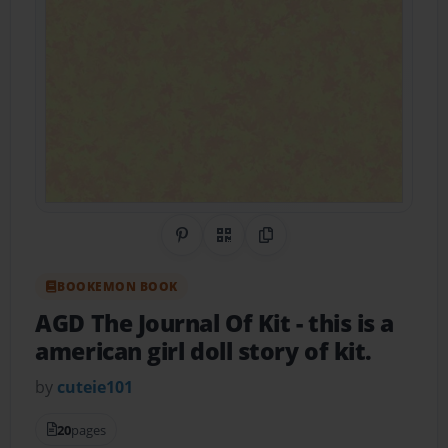
Share on Pinterest
QR Code
Copy Link
BOOKEMON BOOK
AGD The Journal Of Kit
- this is a
american girl doll story of kit.
by
cuteie101
20
pages