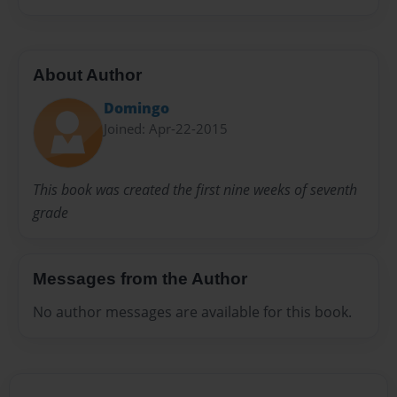
About Author
Domingo
Joined: Apr-22-2015
This book was created the first nine weeks of seventh
grade
Messages from the Author
No author messages are available for this book.