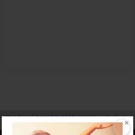
Affiliate Program
Contact Us
About Us
Privacy Policy
×
Term of Use
Why Bookemon