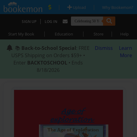
|
|
Upload
Why Bookemon?
|
SIGN UP
LOG IN
|
|
|
Start My Book
Education
Store
Help
📚
Back-to-School Special
: FREE
Dismiss
Learn
USPS Shipping on Orders $59+ •
More
Enter
BACKTOSCHOOL
• Ends
8/18/2026