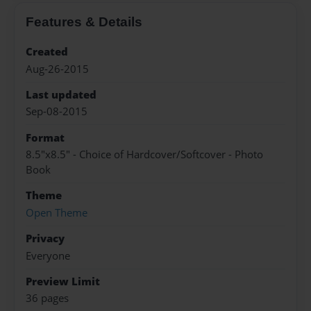
Features & Details
Created
Aug-26-2015
Last updated
Sep-08-2015
Format
8.5"x8.5" - Choice of Hardcover/Softcover - Photo
Book
Theme
Open Theme
Privacy
Everyone
Preview Limit
36 pages