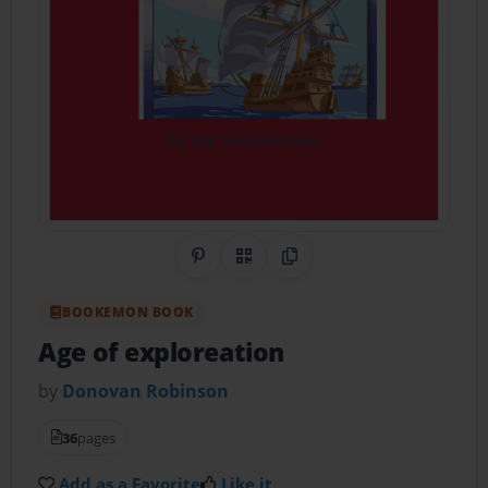
Share on Pinterest
QR Code
Copy Link
BOOKEMON BOOK
Age of exploreation
by
Donovan Robinson
36
pages
Add as a Favorite
Like it