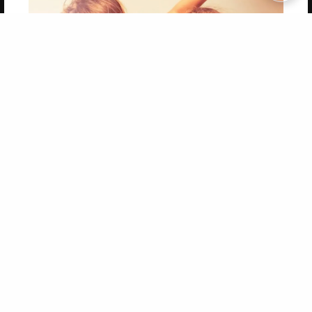
Copyright 2026 LivePage LLC
Get 20% OFF Your First
Order of Your Own Printed
Book
Use Coupon WELCOMEYOU within 10 days of
Signup