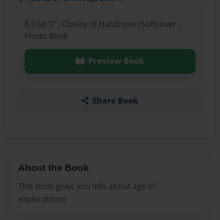
8.5"x8.5" - Choice of Hardcover/Softcover -
Photo Book
Preview Book
Share Book
About the Book
This book gives you info about age of
exploratinon