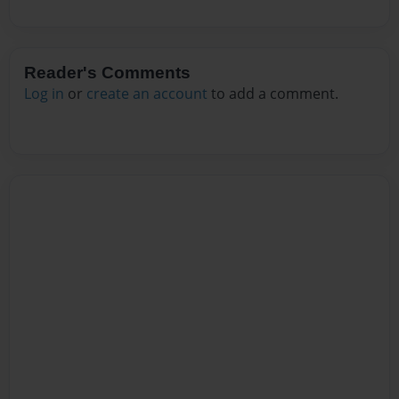
Reader's Comments
Log in
or
create an account
to add a comment.