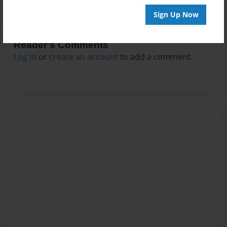
Sign Up Now
Reader's Comments
Log in
or
create an account
to add a comment.