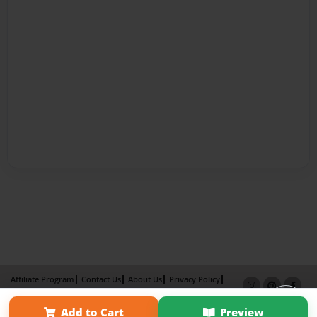
Affiliate Program
Contact Us
About Us
Privacy Policy
Term of Use
Why Bookemon
Add to Cart
Preview