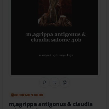
Share on Pinterest
QR Code
Copy Link
BOOKEMON BOOK
m,agrippa antigonus & claudia