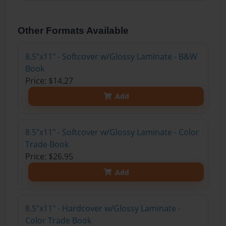
Other Formats Available
8.5"x11" - Softcover w/Glossy Laminate - B&W
Book
Price: $14.27
Add
8.5"x11" - Softcover w/Glossy Laminate - Color
Trade Book
Price: $26.95
Add
8.5"x11" - Hardcover w/Glossy Laminate -
Color Trade Book