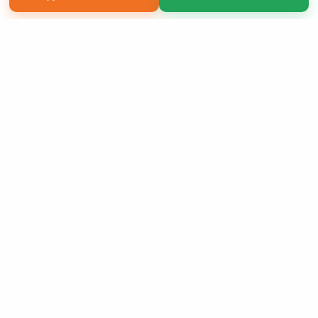
Copyright 2026 LivePage LLC