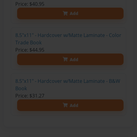
Price: $40.95
Add
8.5"x11" - Hardcover w/Matte Laminate - Color
Trade Book
Price: $44.95
Add
8.5"x11" - Hardcover w/Matte Laminate - B&W
Book
Price: $31.27
Add