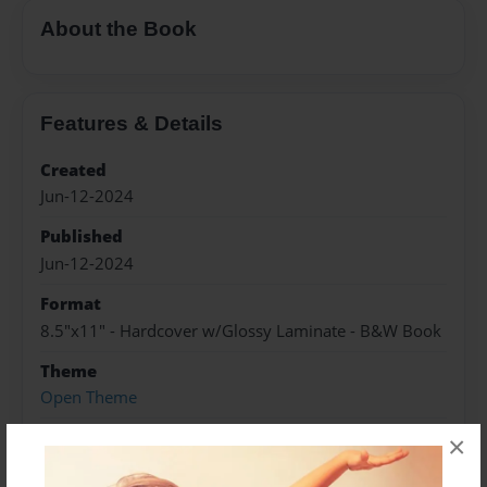
About the Book
Features & Details
Created
Jun-12-2024
Published
Jun-12-2024
Format
8.5"x11" - Hardcover w/Glossy Laminate - B&W Book
Theme
Open Theme
Sales Term
×
Everyone