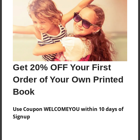
Preview Limit
64 pages
About Author
Darron Jones
Joined: Oct-25-2020
Get 20% OFF Your First
Order of Your Own Printed
Book
Messages from the Author
Use Coupon WELCOMEYOU within 10 days of
No author messages are available for this book.
Signup