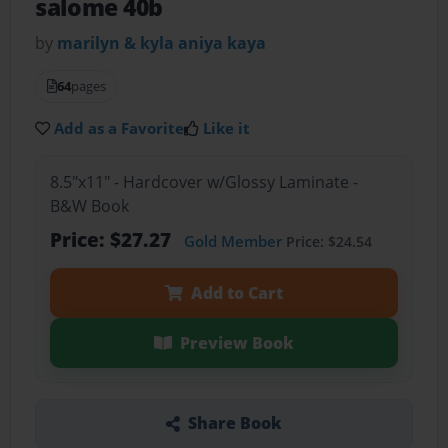
salome 40b
by
marilyn & kyla aniya kaya
64
pages
Add as a Favorite
Like it
8.5"x11" - Hardcover w/Glossy Laminate -
B&W Book
Price: $27.27
Gold Member
Price: $24.54
Add to Cart
Preview Book
Share Book