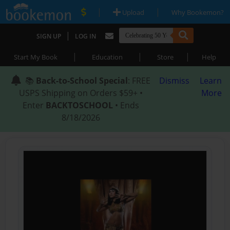
|
|
Upload
Why Bookemon?
|
SIGN UP
LOG IN
|
|
|
Start My Book
Education
Store
Help
📚
Back-to-School Special
: FREE
Dismiss
Learn
USPS Shipping on Orders $59+ •
More
Enter
BACKTOSCHOOL
• Ends
8/18/2026