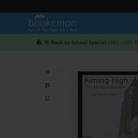
📚
Back-to-School Special
: FREE USPS S
Share on Pinterest
QR Code
Copy Link