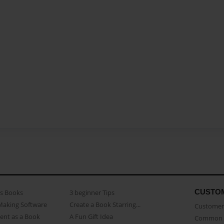
CUSTO
as Books
3 beginner Tips
Making Software
Create a Book Starring...
Customer 
ent as a Book
A Fun Gift Idea
Common 