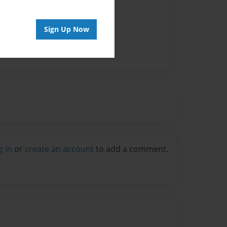
Sign Up Now
g in
or
create an account
to add a comment.