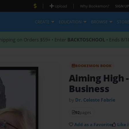
|
|
Upload
Why Bookemon?
SIGN UP
CREATE
EDUCATION
BROWSE
STOR
hipping on Orders $59+ • Enter
BACKTOSCHOOL
• Ends 8/1
BOOKEMON BOOK
Aiming High
Business
by
Dr. Celeste Fabrie
92
pages
Add as a Favorite
Like i