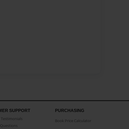
MER SUPPORT
PURCHASING
Testimonials
Book Price Calculator
Questions