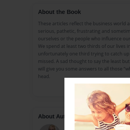
About the Book
These articles reflect the business world as 
serious, pathetic, frustrating and sometim
ourselves or the people who influence our
We spend at least two thirds of our lives 
unfortunately one third trying to catch u
missed. A sad thought to say the least but 
will give you some answers to all those “w
head.
About Author