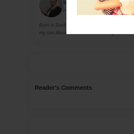
bonny
Joined: Dec-30-2012
Born in Durban, South Africa and immigrated
my son Alexander. I have been living and wor
Reader's Comments