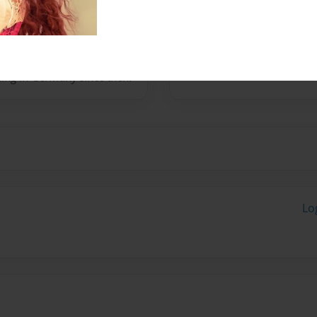
 to Germany in 1992 with
king in Germany since then.
Lo