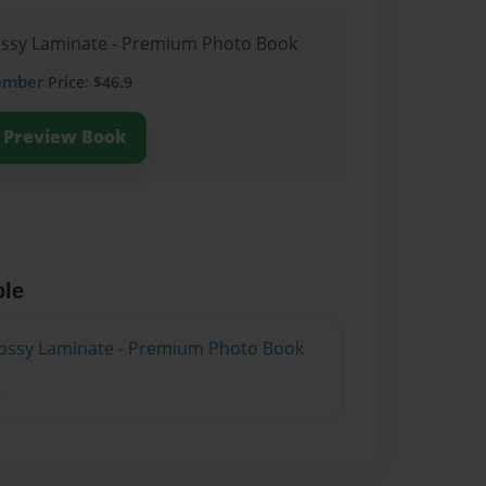
lossy Laminate - Premium Photo Book
ember
Price: $46.9
Preview Book
ble
lossy Laminate - Premium Photo Book