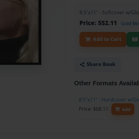
8.5"x11" - Softcover w/G
Price: $52.11
Gold M
Add to Cart
Share Book
Other Formats Availa
8.5"x11" - Hardcover w/G
Price: $68.11
Add