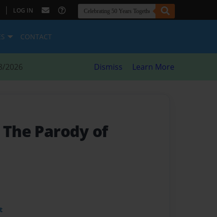
|
LOG IN
ES
CONTACT
8/2026
Dismiss
Learn More
- The Parody of
t