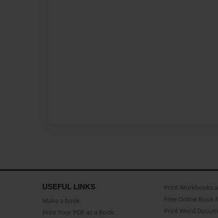
USEFUL LINKS
Print Workbooks 
Free Online Book 
Make a book
Print Word Docum
Print Your PDF as a Book