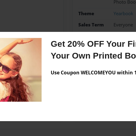
Photo Boo
Theme
Yearbook
Sales Term
Everyone
Preview Limit
72 pages
Get 20% OFF Your Fir
Your Own Printed B
Messages from the 
Use Coupon WELCOMEYOU within 10
No author messages are a