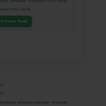
Glossy Laminate - Premium Photo Book
ember
Price: $53.02
Preview Book
17
17
- Hardcover w/Glossy Laminate - Premium