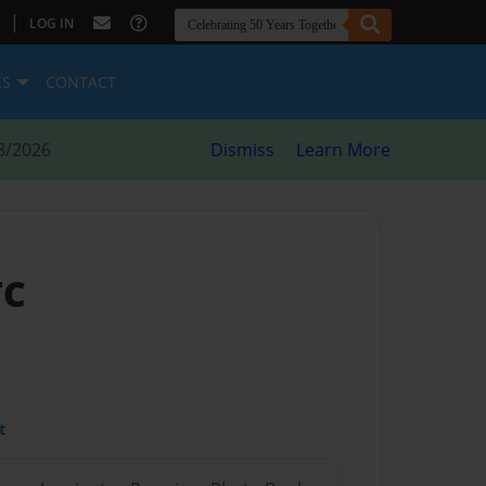
|
LOG IN
ES
CONTACT
8/2026
Dismiss
Learn More
TC
t