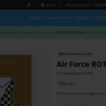
|
|
Upload
Why Bookemon?
SIGN UP
CREATE
EDUCATION
BROWSE
STOR
hipping on Orders $59+ • Enter
BACKTOSCHOOL
• Ends 8/1
BOOKEMON BOOK
Air Force RO
by
Detachment 165
72
pages
Add as a Favorite
Like i