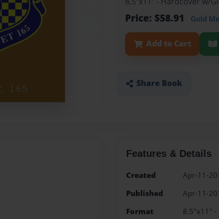
8.5"x11" - Hardcover w/
Price: $58.91
Gold M
Add to Cart
Share Book
Features & Details
Created
Apr-11-20
Published
Apr-11-20
Format
8.5"x11" 