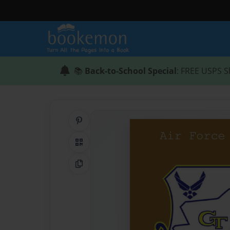
📚
Back-to-School Special
: FREE USPS S
Share on Pinterest
QR Code
Copy Link