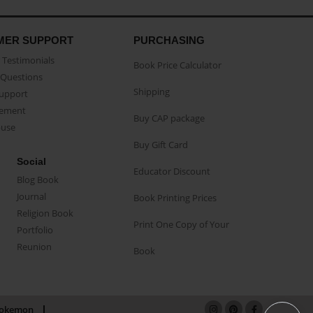
MER SUPPORT
PURCHASING
Testimonials
Book Price Calculator
Questions
Shipping
Support
eement
Buy CAP package
buse
Buy Gift Card
Social
Educator Discount
Blog Book
Journal
Book Printing Prices
Religion Book
Print One Copy of Your
Portfolio
Reunion
Book
okemon