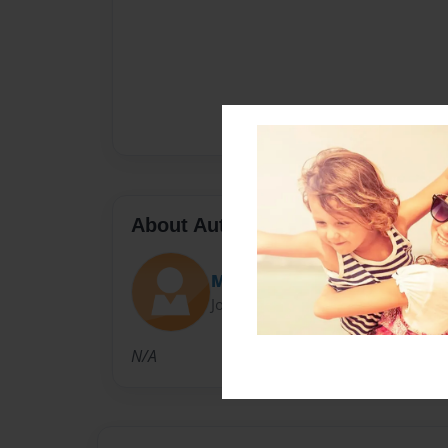
About Author
Maxwell Laguna
Joined: Jan-27-2017
N/A