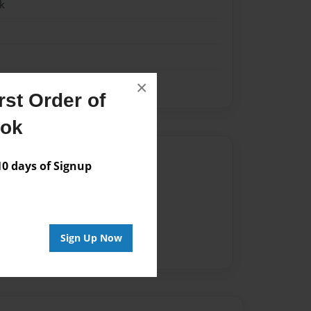
k
×
st Order of
ook
Author
 days of Signup
vailable for this book.
Sign Up Now