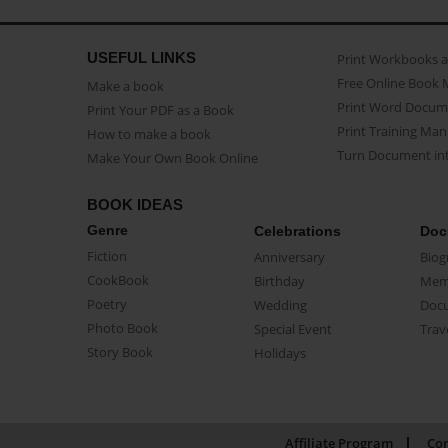
USEFUL LINKS
Print Workbooks 
Free Online Book 
Make a book
Print Word Docum
Print Your PDF as a Book
Print Training Man
How to make a book
Turn Document int
Make Your Own Book Online
BOOK IDEAS
Genre
Celebrations
Doc
Fiction
Anniversary
Biog
CookBook
Birthday
Mem
Poetry
Wedding
Doc
Photo Book
Special Event
Trav
Story Book
Holidays
Affiliate Program
Con