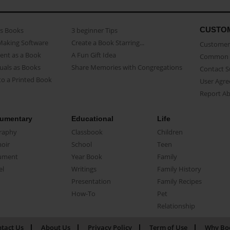
CUSTO
as Books
3 beginner Tips
Making Software
Create a Book Starring...
Customer 
ent as a Book
A Fun Gift Idea
Common 
uals as Books
Share Memories with Congregations
Contact 
o a Printed Book
User Agr
Report A
umentary
Educational
Life
raphy
Classbook
Children
oir
School
Teen
ument
Year Book
Family
el
Writings
Family History
Presentation
Family Recipes
How-To
Pet
Relationship
tact Us
About Us
Privacy Policy
Term of Use
Why Bo