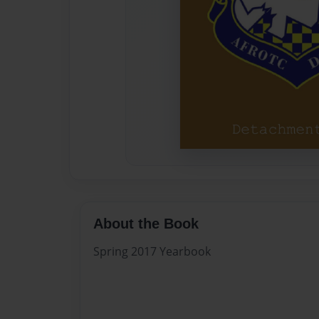
About the Book
Spring 2017 Yearbook