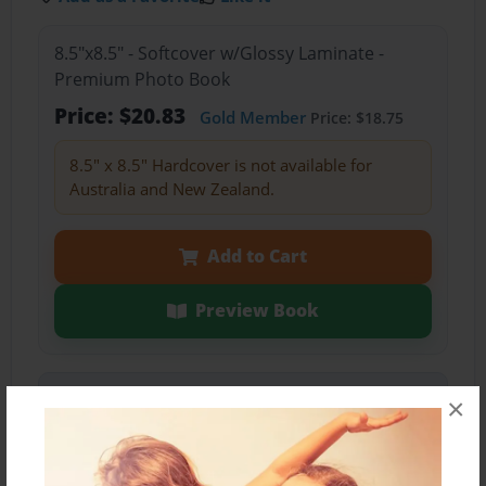
8.5"x8.5" - Softcover w/Glossy Laminate -
Premium Photo Book
Price: $20.83
Gold Member
Price: $18.75
8.5" x 8.5" Hardcover is not available for
Australia and New Zealand.
Add to Cart
Preview Book
Share Book
×