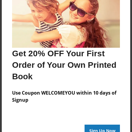
About the Book
STockert 2nd grade 2016-2017 library project
Features & Details
Get 20% OFF Your First
Created
Order of Your Own Printed
May-31-2017
Book
Published
May-31-2017
Use Coupon WELCOMEYOU within 10 days of
Format
Signup
8.5"x8.5" - Softcover w/Glossy Laminate - Premium
Photo Book
Theme
Photobook
Sign Up Now