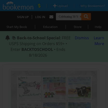
|
|
Upload
Why Bookemon?
|
SIGN UP
LOG IN
|
|
|
Start My Book
Education
Store
Help
📚
Back-to-School Special
: FREE
Dismiss
Learn
USPS Shipping on Orders $59+ •
More
Enter
BACKTOSCHOOL
• Ends
8/18/2026