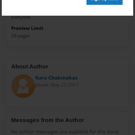
Sales Term
Everyone
Preview Limit
20 pages
About Author
Kara Chakmakas
Joined: May-22-2017
Messages from the Author
No author messages are available for this book.