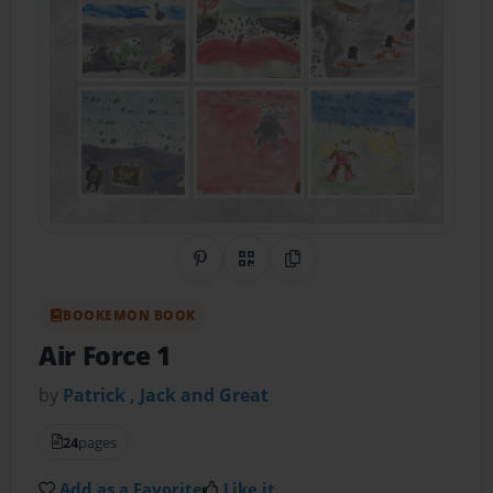
Share on Pinterest
QR Code
Copy Link
BOOKEMON BOOK
Air Force 1
by
Patrick , Jack and Great
24
pages
Add as a Favorite
Like it