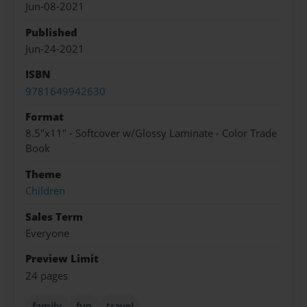
Jun-08-2021
Published
Jun-24-2021
ISBN
9781649942630
Format
8.5"x11" - Softcover w/Glossy Laminate - Color Trade
Book
Theme
Children
Sales Term
Everyone
Preview Limit
24 pages
family
fun
travel