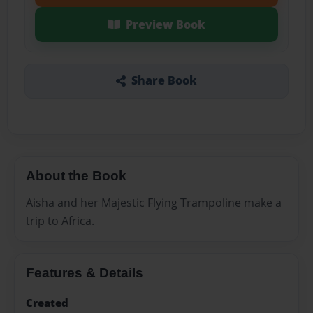
Preview Book
Share Book
About the Book
Aisha and her Majestic Flying Trampoline make a
trip to Africa.
Features & Details
Created