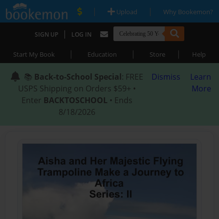
|
|
Upload
Why Bookemon?
|
SIGN UP
LOG IN
|
|
|
Start My Book
Education
Store
Help
📚
Back-to-School Special
: FREE
Dismiss
Learn
USPS Shipping on Orders $59+ •
More
Enter
BACKTOSCHOOL
• Ends
8/18/2026