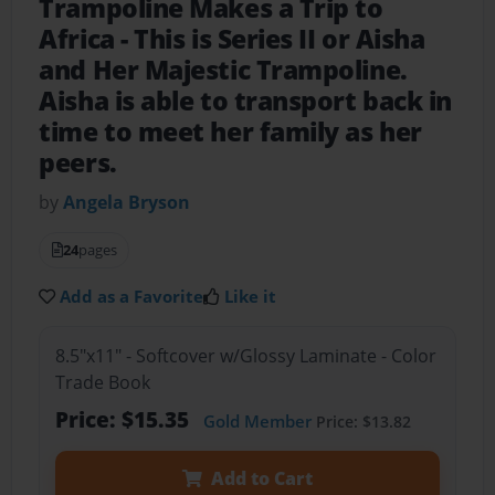
Trampoline Makes a Trip to
Africa
- This is Series II or Aisha
and Her Majestic Trampoline.
Aisha is able to transport back in
time to meet her family as her
peers.
by
Angela Bryson
24
pages
Add as a Favorite
Like it
8.5"x11" - Softcover w/Glossy Laminate - Color
Trade Book
Price: $15.35
Gold Member
Price: $13.82
Add to Cart