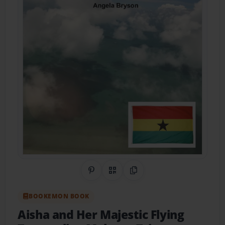
Share on Pinterest
QR Code
Copy Link
BOOKEMON BOOK
Aisha and Her Majestic Flying