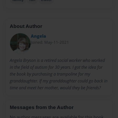
About Author
Angela
Joined: May-11-2021
Angela Bryson is a retired social worker who worked
in the field of autism for 30 years. I got the idea for
the book by purchasing a trampoline for my
granddaughter. If my granddaughter could go back in
time and meet her mother, would they be friends?
Messages from the Author
No author messages are available for this book.