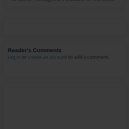
Reader's Comments
Log in
or
create an account
to add a comment.