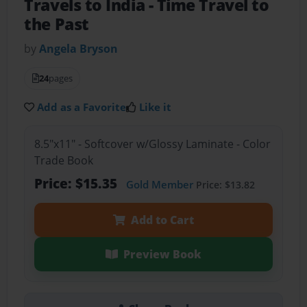
Travels to India
- Time Travel to
the Past
by
Angela Bryson
24
pages
Add as a Favorite
Like it
8.5"x11" - Softcover w/Glossy Laminate - Color
Trade Book
Price: $15.35
Gold Member
Price: $13.82
Add to Cart
Preview Book