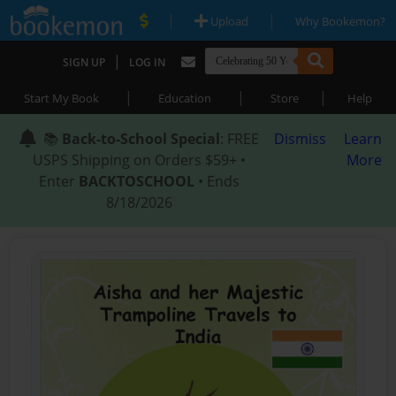
|
|
Upload
Why Bookemon?
|
SIGN UP
LOG IN
|
|
|
Start My Book
Education
Store
Help
📚
Back-to-School Special
: FREE
Dismiss
Learn
USPS Shipping on Orders $59+ •
More
Enter
BACKTOSCHOOL
• Ends
8/18/2026