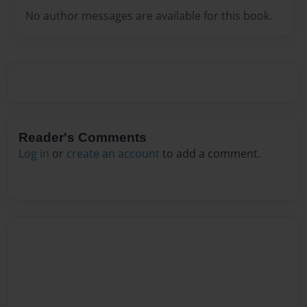
No author messages are available for this book.
Reader's Comments
Log in
or
create an account
to add a comment.