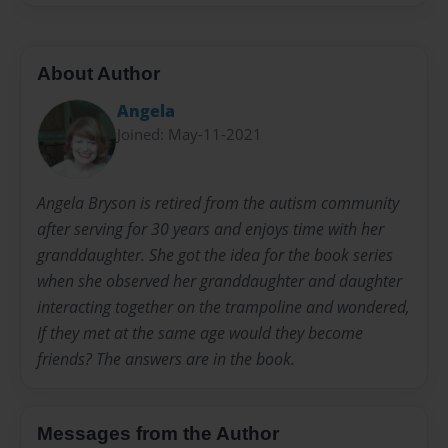
About Author
Angela
Joined: May-11-2021
Angela Bryson is retired from the autism community
after serving for 30 years and enjoys time with her
granddaughter. She got the idea for the book series
when she observed her granddaughter and daughter
interacting together on the trampoline and wondered,
If they met at the same age would they become
friends? The answers are in the book.
Messages from the Author