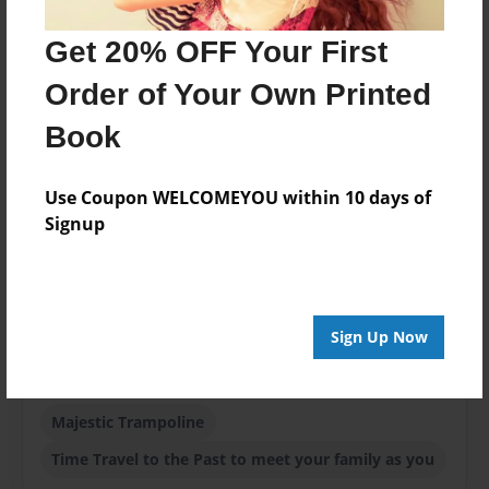
Aug-27-2021
Get 20% OFF Your First
ISBN
9781649943033
Order of Your Own Printed
Format
Book
8.5"x11" - Softcover w/Glossy Laminate - Color Trade
Book
Use Coupon WELCOMEYOU within 10 days of
Theme
Signup
Children
Sales Term
Everyone
Sign Up Now
Preview Limit
24 pages
Majestic Trampoline
Time Travel to the Past to meet your family as you