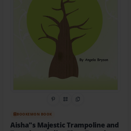
Share on Pinterest
QR Code
Copy Link
BOOKEMON BOOK
Aisha"s Majestic Trampoline and