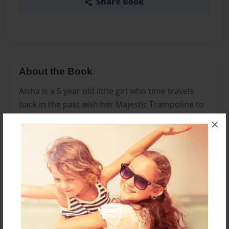
Share Book
About the Book
Aisha is a 5 year old little girl who time travels
back in the past with her Majestic Trampoline to
meet her family. As peers will they become
×
friends is the basis for this series.
Features & Details
Created
Aug-26-2021
Published