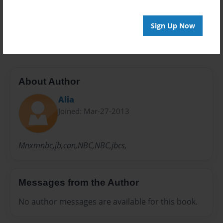
Preview Limit
Sign Up Now
20 pages
About Author
Alia
Joined: Mar-27-2013
Mnxmnbc,jb,can,NBC,NBC,jbcs,
Messages from the Author
No author messages are available for this book.