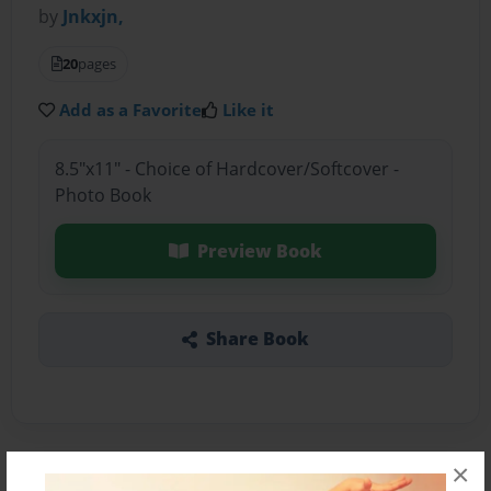
by
Jnkxjn,
20
pages
Add as a Favorite
Like it
8.5"x11" - Choice of Hardcover/Softcover -
Photo Book
Preview Book
Share Book
×
About the Book