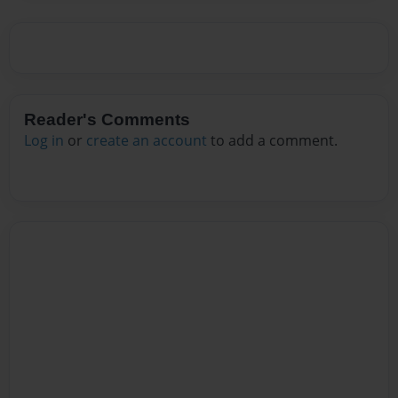
Reader's Comments
Log in
or
create an account
to add a comment.