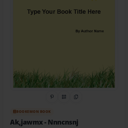
Share on Pinterest
QR Code
Copy Link
BOOKEMON BOOK
Ak,jawmx
- Nnncnsnj