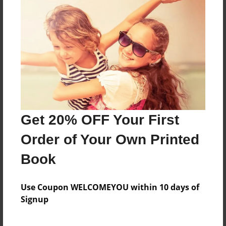
Men's smack,jbcs,Jon,CBS, n,man
Features & Details
Created
Mar-27-2013
Last updated
Get 20% OFF Your First
Mar-27-2013
Order of Your Own Printed
Format
8.5"x11" - Choice of Hardcover/Softcover - Photo
Book
Book
Theme
Use Coupon WELCOMEYOU within 10 days of
Children
Signup
Privacy
Everyone