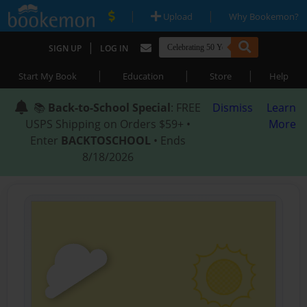
|
|
Upload
Why Bookemon?
|
SIGN UP
LOG IN
|
|
|
Start My Book
Education
Store
Help
📚
Back-to-School Special
: FREE
Dismiss
Learn
USPS Shipping on Orders $59+ •
More
Enter
BACKTOSCHOOL
• Ends
8/18/2026