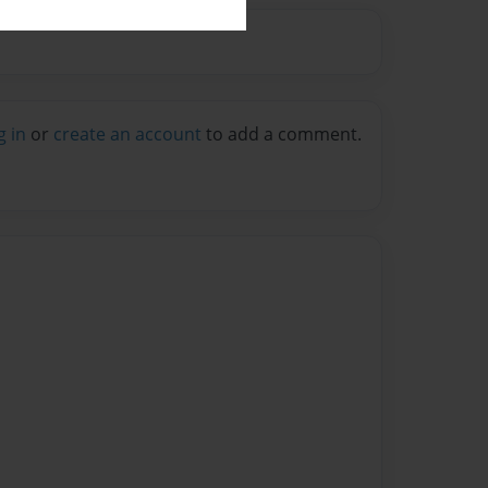
g in
or
create an account
to add a comment.