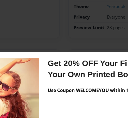
Theme
Yearbook
Privacy
Everyone
Preview Limit
28 pages
Messages from the 
Get 20% OFF Your Fir
No author messages are a
Your Own Printed B
Use Coupon WELCOMEYOU within 10