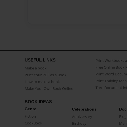
USEFUL LINKS
Print Workbooks 
Free Online Book 
Make a book
Print Word Docum
Print Your PDF as a Book
Print Training Man
How to make a book
Turn Document int
Make Your Own Book Online
BOOK IDEAS
Genre
Celebrations
Doc
Fiction
Anniversary
Biog
CookBook
Birthday
Mem