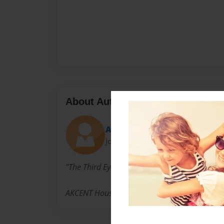
About Author
Aon
Joined: Aug-19-2014
"The Third Eye"
AKCENT House Options