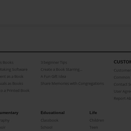
CUSTO
as Books
3 beginner Tips
Making Software
Create a Book Starring...
Customer 
ent as a Book
A Fun Gift Idea
Common 
uals as Books
Share Memories with Congregations
Contact 
o a Printed Book
User Agr
Report A
umentary
Educational
Life
raphy
Classbook
Children
oir
School
Teen