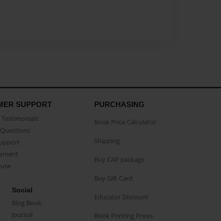
MER SUPPORT
PURCHASING
Testimonials
Book Price Calculator
Questions
Shipping
Support
eement
Buy CAP package
buse
Buy Gift Card
Social
Educator Discount
Blog Book
Journal
Book Printing Prices