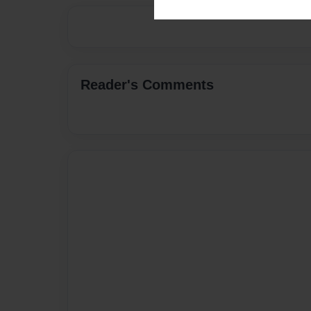
Reader's Comments