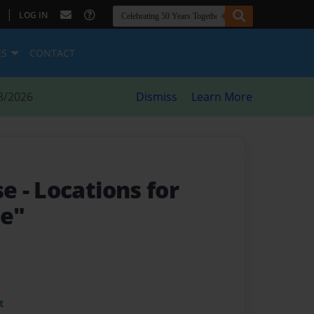
|
LOG IN
ES
CONTACT
8/2026
Dismiss
Learn More
se
- Locations for
ye"
t