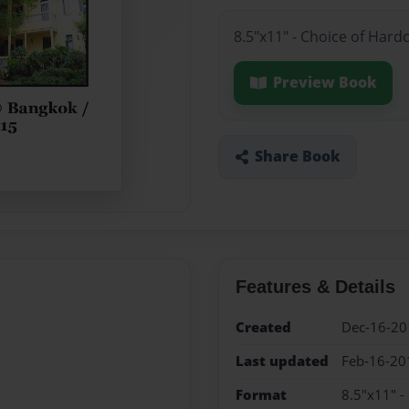
8.5"x11" - Choice of Hard
Preview Book
Share Book
Features & Details
Created
Dec-16-20
Last updated
Feb-16-20
Format
8.5"x11" -