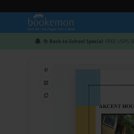
📚
Back-to-School Special
: FREE USPS S
Share on Pinterest
QR Code
Copy Link