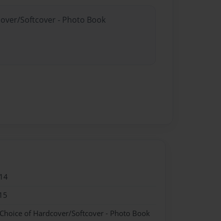
cover/Softcover - Photo Book
14
15
 Choice of Hardcover/Softcover - Photo Book