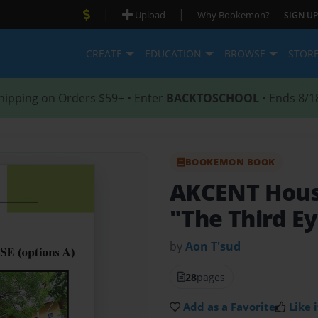
|
|
Upload
Why Bookemon?
SIGN UP
CREATE
EDUCATION
BROWSE
STOR
hipping on Orders $59+ • Enter
BACKTOSCHOOL
• Ends 8/1
BOOKEMON BOOK
AKCENT Hou
"The Third E
by
Aon T'sud
28
pages
Add as a Favorite
Like i