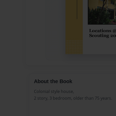
About the Book
Colonial style house,
2 story, 3 bedroom, older than 75 years.