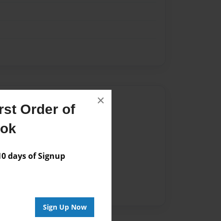
×
Author
st Order of
vailable for this book.
ook
 days of Signup
Sign Up Now