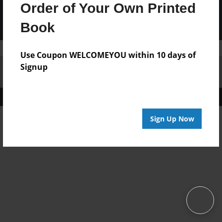
Order of Your Own Printed
Book
Use Coupon WELCOMEYOU within 10 days of
Signup
Affiliate Program
Contact Us
About Us
Privacy Policy
Term of Use
Why Bookemon
Copyright 2026 LivePage LLC
Sign Up Now