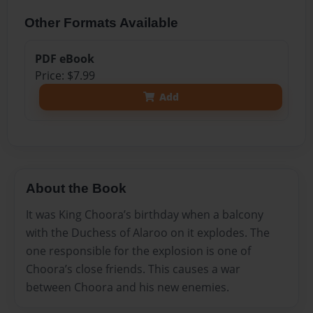
Other Formats Available
PDF eBook
Price: $7.99
Add
About the Book
It was King Choora’s birthday when a balcony
with the Duchess of Alaroo on it explodes. The
one responsible for the explosion is one of
Choora’s close friends. This causes a war
between Choora and his new enemies.