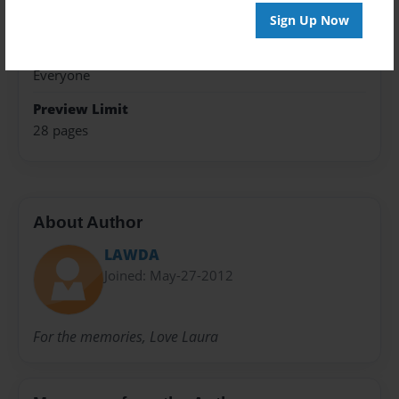
Travel
Sign Up Now
Sales Term
Everyone
Preview Limit
28 pages
About Author
LAWDA
Joined: May-27-2012
For the memories, Love Laura