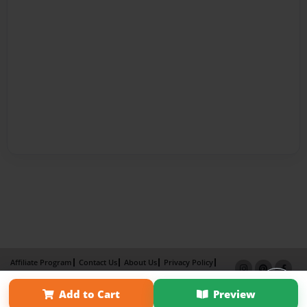
Affiliate Program
Contact Us
About Us
Privacy Policy
Term of Use
Why Bookemon
Add to Cart
Preview
Copyright 2026 LivePage LLC