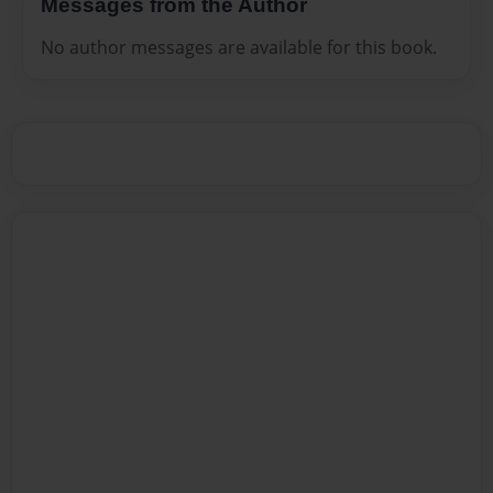
Messages from the Author
No author messages are available for this book.