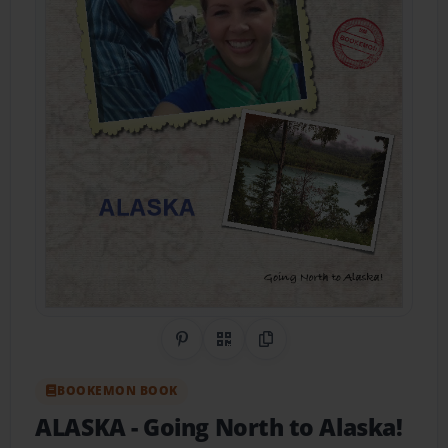
Share on Pinterest
QR Code
Copy Link
BOOKEMON BOOK
ALASKA
- Going North to Alaska!