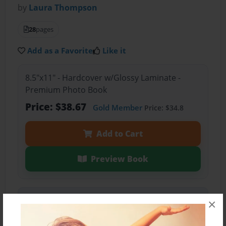
by
Laura Thompson
28
pages
Add as a Favorite
Like it
8.5"x11" - Hardcover w/Glossy Laminate -
Premium Photo Book
Price: $38.67
Gold Member
Price: $34.8
Add to Cart
Preview Book
Share Book
×