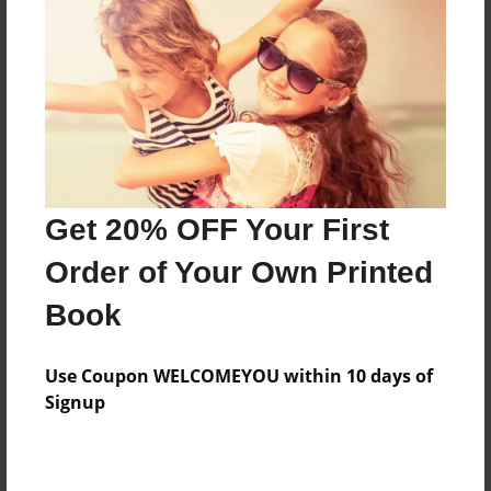
About the Book
Dad and Daughter trip to Alaska summer of 2013.
Features & Details
Get 20% OFF Your First
Created
Order of Your Own Printed
Aug-27-2013
Book
Published
Aug-28-2013
Use Coupon WELCOMEYOU within 10 days of
Format
Signup
8.5"x11" - Hardcover w/Glossy Laminate - Premium
Photo Book
Theme