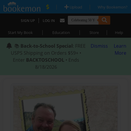
|
|
Upload
Why Bookemon?
|
SIGN UP
LOG IN
|
|
|
Start My Book
Education
Store
Help
📚
Back-to-School Special
: FREE
Dismiss
Learn
USPS Shipping on Orders $59+ •
More
Enter
BACKTOSCHOOL
• Ends
8/18/2026