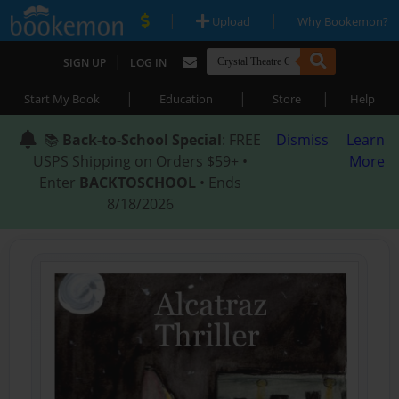
|
|
Upload
Why Bookemon?
|
SIGN UP
LOG IN
|
|
|
Start My Book
Education
Store
Help
📚
Back-to-School Special
: FREE
Dismiss
Learn
USPS Shipping on Orders $59+ •
More
Enter
BACKTOSCHOOL
• Ends
8/18/2026