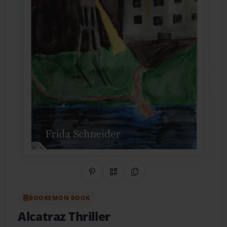
Share on Pinterest
QR Code
Copy Link
BOOKEMON BOOK
Alcatraz Thriller