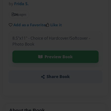
by
Frida S.
24
pages
Add as a Favorite
Like it
8.5"x11" - Choice of Hardcover/Softcover -
Photo Book
Preview Book
Share Book
About the Book