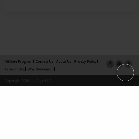
Affiliate Program
Contact Us
About Us
Privacy Policy
Term of Use
Why Bookemon
Copyright 2026 LivePage LLC