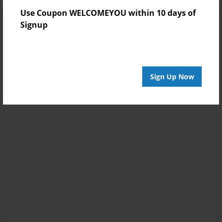
Use Coupon WELCOMEYOU within 10 days of
Signup
Sign Up Now