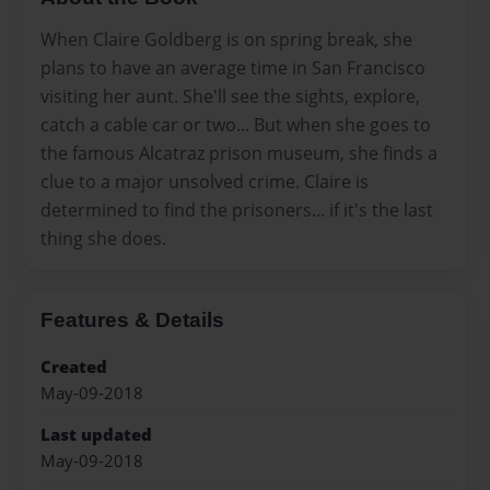
When Claire Goldberg is on spring break, she
plans to have an average time in San Francisco
visiting her aunt. She'll see the sights, explore,
catch a cable car or two... But when she goes to
the famous Alcatraz prison museum, she finds a
clue to a major unsolved crime. Claire is
determined to find the prisoners... if it's the last
thing she does.
Features & Details
Created
May-09-2018
Last updated
May-09-2018