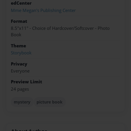
edCenter
Mme Megan's Publishing Center
Format
8.5"x11" - Choice of Hardcover/Softcover - Photo
Book
Theme
Storybook
Privacy
Everyone
Preview Limit
24 pages
mystery
picture book