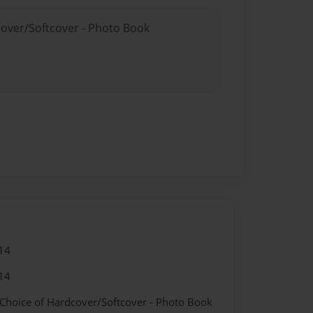
cover/Softcover - Photo Book
14
14
 Choice of Hardcover/Softcover - Photo Book