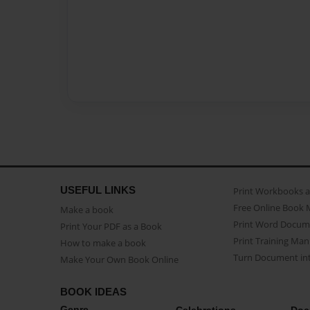
USEFUL LINKS
Print Workbooks 
Free Online Book 
Make a book
Print Word Docum
Print Your PDF as a Book
Print Training Man
How to make a book
Turn Document int
Make Your Own Book Online
BOOK IDEAS
Genre