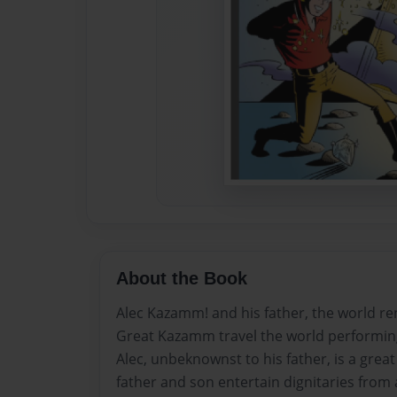
About the Book
Alec Kazamm! and his father, the world r
Great Kazamm travel the world performing
Alec, unbeknownst to his father, is a grea
father and son entertain dignitaries from