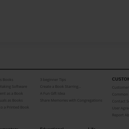
CUSTO
as Books
3 beginner Tips
Making Software
Create a Book Starring...
Customer 
ent as a Book
A Fun Gift Idea
Common 
uals as Books
Share Memories with Congregations
Contact 
o a Printed Book
User Agr
Report A