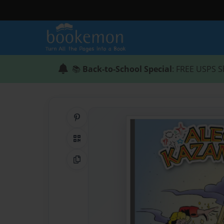
📚
Back-to-School Special
: FREE USPS S
Share on Pinterest
QR Code
Copy Link