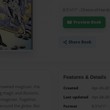
8.5"x11" - Choice of Hard
Preview Book
Share Book
Features & Details
enowned magician, the
Created
Apr-26-20
 magic and illusions.
Last updated
Apr-28-20
t magician. Together,
 around the globe. But
Format
8.5"x11" -