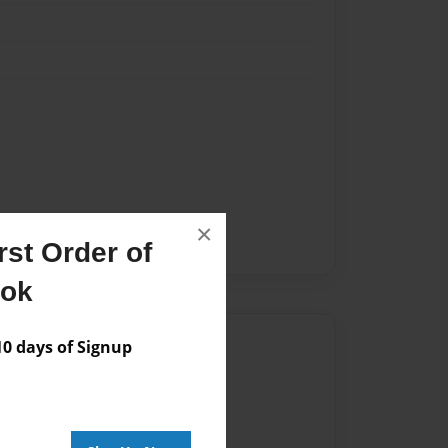
×
st Order of
ook
Author
 days of Signup
vailable for this book.