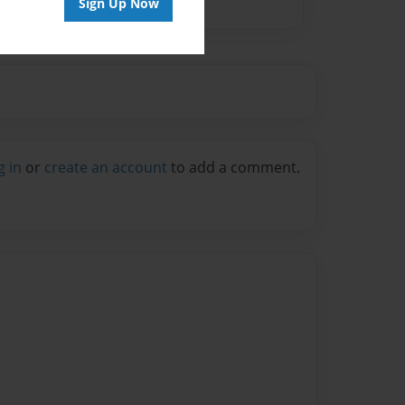
Sign Up Now
g in
or
create an account
to add a comment.