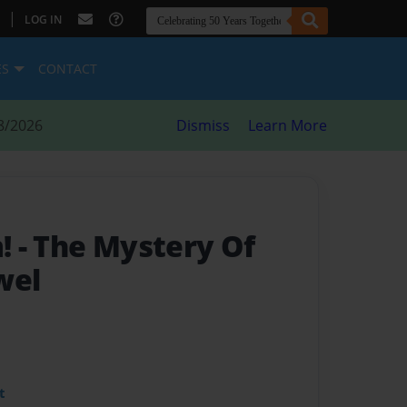
|
LOG IN
ES
CONTACT
8/2026
Dismiss
Learn More
m!
- The Mystery Of
wel
t