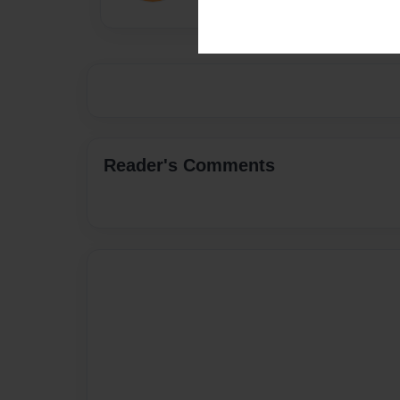
Reader's Comments