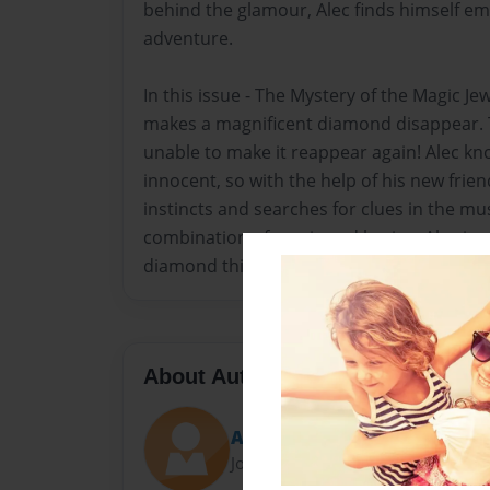
behind the glamour, Alec finds himself em
adventure.
In this issue - The Mystery of the Magic J
makes a magnificent diamond disappear. T
unable to make it reappear again! Alec kno
innocent, so with the help of his new friend
instincts and searches for clues in the m
combination of magic and brains, Alec is ab
diamond thieves, and restore his father'
About Author
Alec
Joined: Apr-26-2014