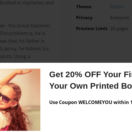
broiled in mysteries and
Theme
Fiction
Privacy
Everyone
ewel - the Great Kazamm
Preview Limit
20 pages
he problem is, he is
ws that his father is
, Jenny, he follows his
useum. Using a
le to distract the real
s good name.
Get 20% OFF Your Fir
Your Own Printed B
Messages from the 
Use Coupon WELCOMEYOU within 10
No author messages are a