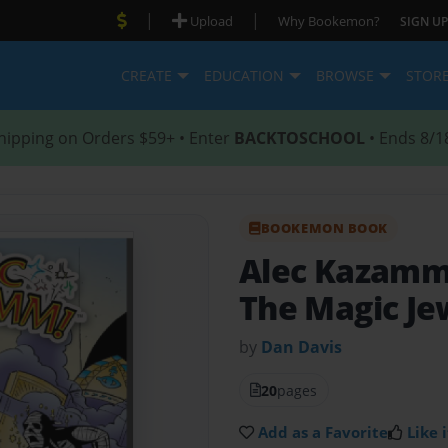
|
|
Upload
Why Bookemon?
SIGN UP
CREATE
EDUCATION
BROWSE
STOR
hipping on Orders $59+ • Enter
BACKTOSCHOOL
• Ends 8/1
BOOKEMON BOOK
Alec Kazam
The Magic Je
by
Dan Davis
20
pages
Add as a Favorite
Like i