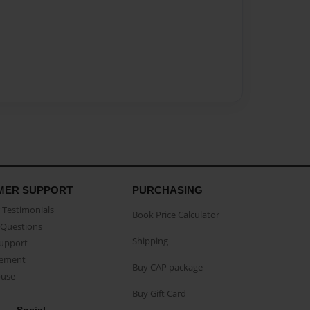
MER SUPPORT
PURCHASING
Testimonials
Book Price Calculator
Questions
Shipping
Support
eement
Buy CAP package
buse
Buy Gift Card