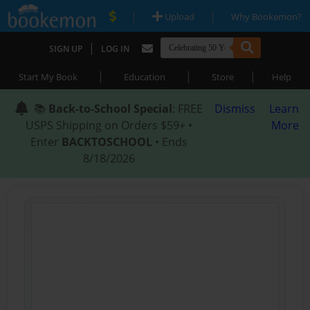
|
|
Upload
Why Bookemon?
|
SIGN UP
LOG IN
|
|
|
Start My Book
Education
Store
Help
📚
Back-to-School Special
: FREE
Dismiss
Learn
USPS Shipping on Orders $59+ •
More
Enter
BACKTOSCHOOL
• Ends
8/18/2026