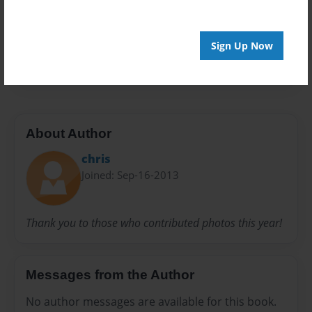
Privacy
Everyone
Preview Limit
Sign Up Now
42 pages
About Author
chris
Joined: Sep-16-2013
Thank you to those who contributed photos this year!
Messages from the Author
No author messages are available for this book.