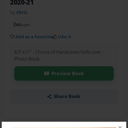
2020-21
by
chris
42
pages
Add as a Favorite
Like it
8.5"x11" - Choice of Hardcover/Softcover -
Photo Book
Preview Book
Share Book
×