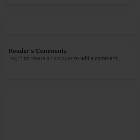
Reader's Comments
Log in
or
create an account
to add a comment.