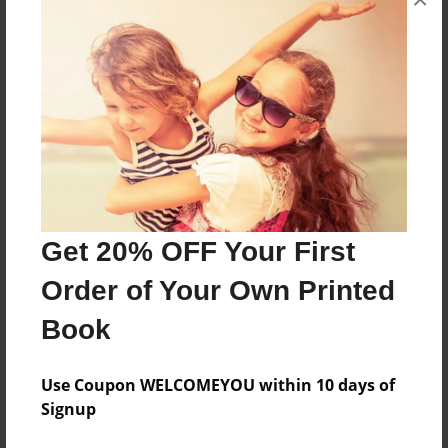
About the Book
2020-21 ALC High School Yearbook
Features & Details
Created
Jul-04-2022
Last updated
Get 20% OFF Your First
Jul-04-2022
Order of Your Own Printed
Format
Book
8.5"x11" - Choice of Hardcover/Softcover - Photo
Book
Use Coupon WELCOMEYOU within 10 days of
Theme
Signup
Yearbook