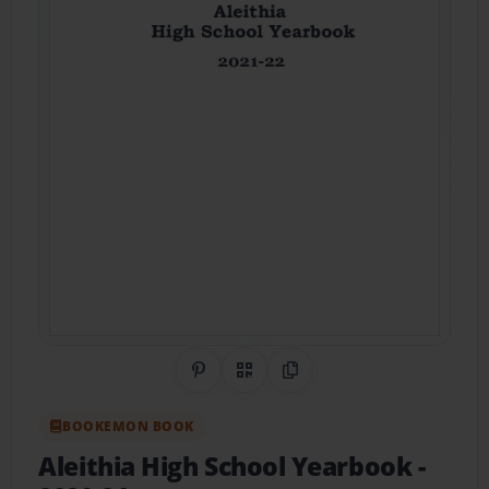
Share on Pinterest
QR Code
Copy Link
BOOKEMON BOOK
Aleithia High School Yearbook
-