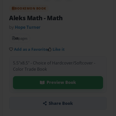
BOOKEMON BOOK
Aleks Math
- Math
by
Hope Turner
48
pages
Add as a Favorite
Like it
5.5"x8.5" - Choice of Hardcover/Softcover -
Color Trade Book
Preview Book
Share Book