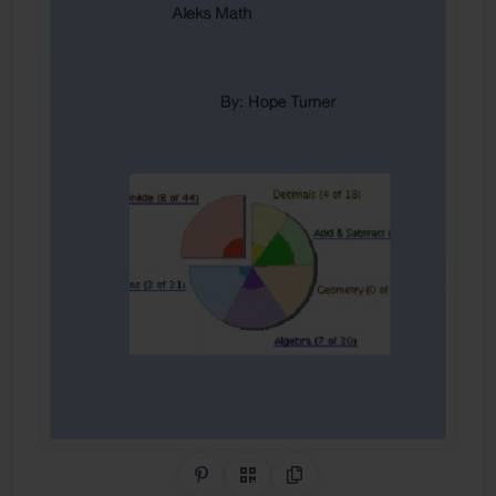
Share on Pinterest
QR Code
Copy Link