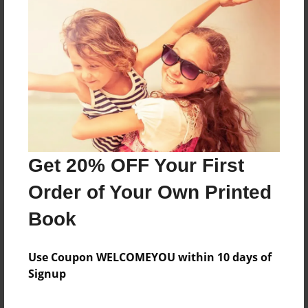
Reader's Comments
Log in
or
create an account
to add a comment.
Get 20% OFF Your First
Order of Your Own Printed
Book
Use Coupon WELCOMEYOU within 10 days of
Signup