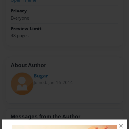
Open Theme
Privacy
Everyone
Preview Limit
48 pages
About Author
Bugar
Joined: Jan-16-2014
Messages from the Author
×
No author messages are available for this book.