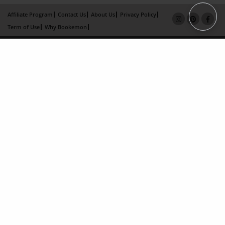
Affiliate Program
Contact Us
About Us
Privacy Policy
Term of Use
Why Bookemon
Copyright 2026 LivePage LLC