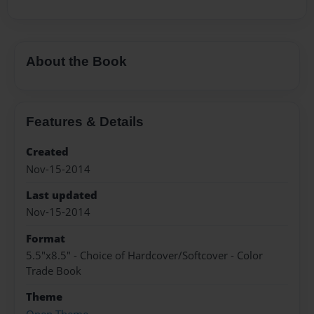
About the Book
Features & Details
Created
Nov-15-2014
Last updated
Nov-15-2014
Format
5.5"x8.5" - Choice of Hardcover/Softcover - Color
Trade Book
Theme