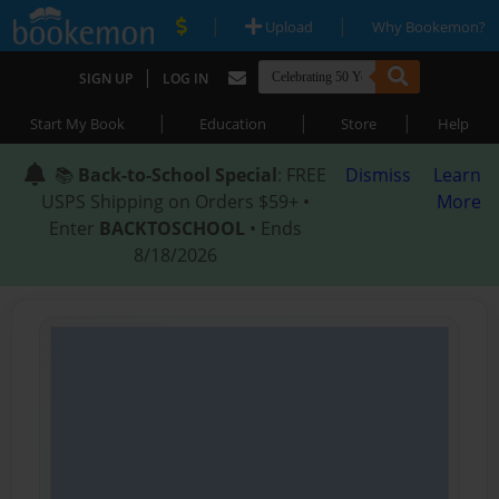
|
|
Upload
Why Bookemon?
|
SIGN UP
LOG IN
|
|
|
Start My Book
Education
Store
Help
📚
Back-to-School Special
: FREE
Dismiss
Learn
USPS Shipping on Orders $59+ •
More
Enter
BACKTOSCHOOL
• Ends
8/18/2026