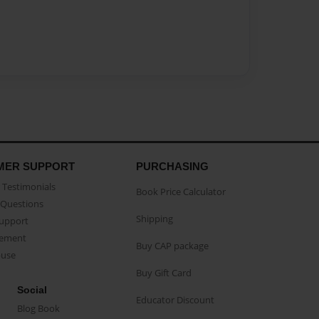
MER SUPPORT
PURCHASING
Testimonials
Book Price Calculator
Questions
Shipping
Support
eement
Buy CAP package
buse
Buy Gift Card
Social
Educator Discount
Blog Book