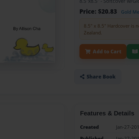
8.5"x8.5" - Softcover w/
Price: $20.83
Gold M
8.5" x 8.5" Hardcover is n
Zealand.
Add to Cart
Share Book
Features & Details
Created
Jan-27-20
Published
Jan-27-20