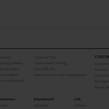
CUSTO
as Books
3 beginner Tips
Making Software
Create a Book Starring...
Customer 
ent as a Book
A Fun Gift Idea
Common 
uals as Books
Share Memories with Congregations
Contact 
o a Printed Book
User Agr
Report A
umentary
Educational
Life
raphy
Classbook
Children