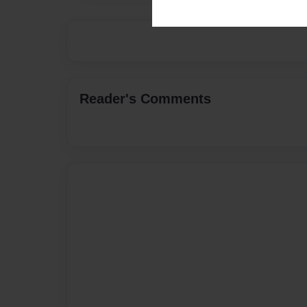
Reader's Comments