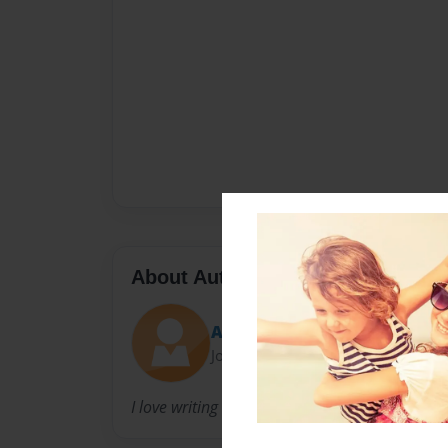
About Author
Alli
Joined: Jan-26-2016
I love writing educational children's book!