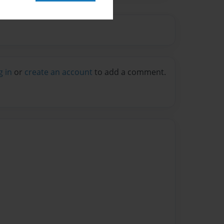
g in
or
create an account
to add a comment.