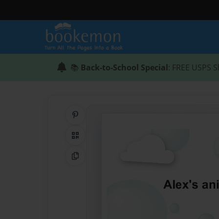
📚
Back-to-School Special
: FREE USPS S
Share on Pinterest
QR Code
Copy Link