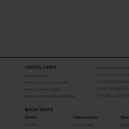
USEFUL LINKS
Print Workbooks 
Free Online Book 
Make a book
Print Word Docum
Print Your PDF as a Book
Print Training Man
How to make a book
Turn Document int
Make Your Own Book Online
BOOK IDEAS
Genre
Celebrations
Doc
Fiction
Anniversary
Biog