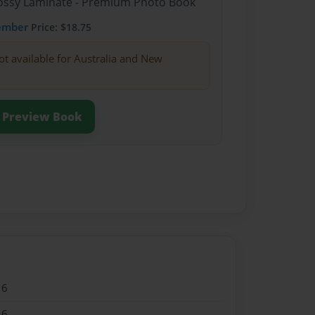
Glossy Laminate - Premium Photo Book
ember
Price: $18.75
ot available for Australia and New
Preview Book
16
16