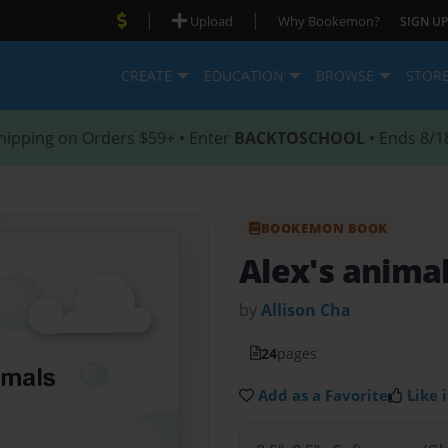
|
|
Upload
Why Bookemon?
SIGN UP
CREATE
EDUCATION
BROWSE
STOR
hipping on Orders $59+ • Enter
BACKTOSCHOOL
• Ends 8/1
BOOKEMON BOOK
Alex's anima
by
Allison Cha
24
pages
Add as a Favorite
Like i