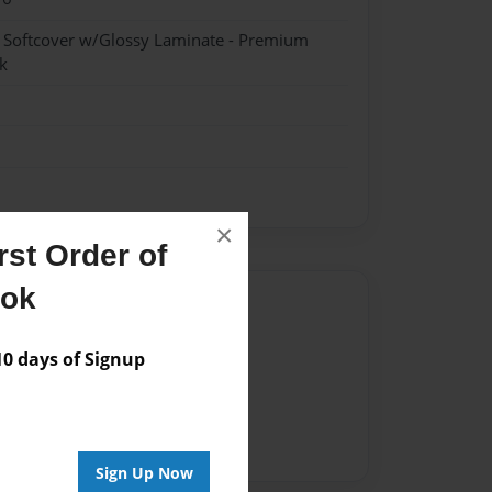
- Softcover w/Glossy Laminate - Premium
k
×
st Order of
ook
Author
vailable for this book.
 days of Signup
Sign Up Now