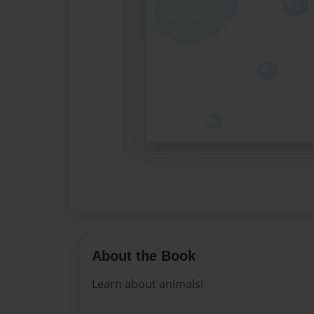
About the Book
Learn about animals!