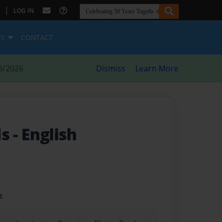
|
LOG IN
ES
CONTACT
8/2026
Dismiss
Learn More
ls
- English
t