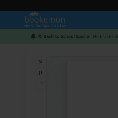
📚
Back-to-School Special
: FREE USPS S
Share on Pinterest
QR Code
Copy Link