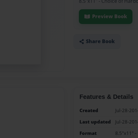
8.5"x11" - Choice of Hard
Preview Book
Share Book
Features & Details
Created
Jul-28-201
Last updated
Jul-28-201
Format
8.5"x11" -