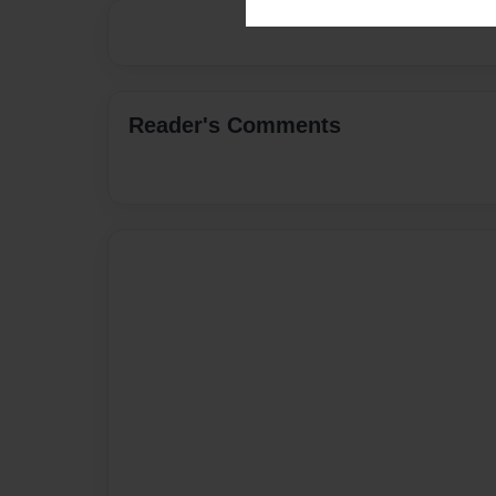
Reader's Comments