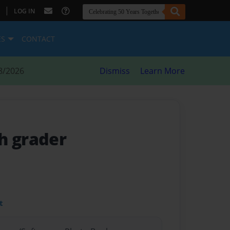
|
LOG IN
ES
CONTACT
8/2026
Dismiss
Learn More
h grader
t