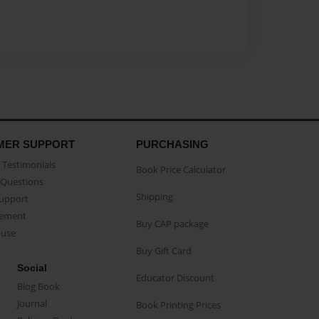
MER SUPPORT
PURCHASING
Testimonials
Book Price Calculator
Questions
Shipping
Support
eement
Buy CAP package
buse
Buy Gift Card
Social
Educator Discount
Blog Book
Journal
Book Printing Prices