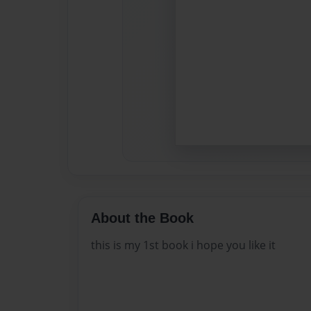
About the Book
this is my 1st book i hope you like it