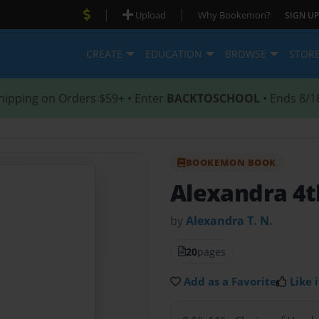
|
|
Upload
Why Bookemon?
SIGN UP
CREATE
EDUCATION
BROWSE
STOR
hipping on Orders $59+ • Enter
BACKTOSCHOOL
• Ends 8/1
BOOKEMON BOOK
Alexandra 4t
by
Alexandra T. N.
20
pages
Add as a Favorite
Like i