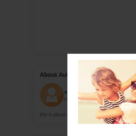
About Author
alex
Joined: Jul-28-2014
this is about my 4th grade life