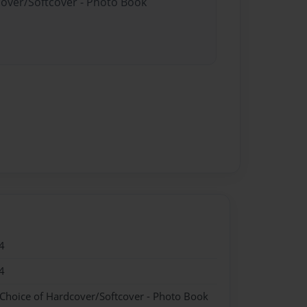
cover/Softcover - Photo Book
4
4
 Choice of Hardcover/Softcover - Photo Book