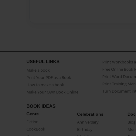
USEFUL LINKS
Print Workbooks 
Free Online Book 
Make a book
Print Word Docum
Print Your PDF as a Book
Print Training Man
How to make a book
Turn Document int
Make Your Own Book Online
BOOK IDEAS
Genre
Celebrations
Doc
Fiction
Anniversary
Biog
CookBook
Birthday
Mem