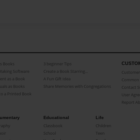
CUSTO
as Books
3 beginner Tips
Making Software
Create a Book Starring...
Customer 
ent as a Book
A Fun Gift Idea
Common 
uals as Books
Share Memories with Congregations
Contact 
o a Printed Book
User Agr
Report A
umentary
Educational
Life
raphy
Classbook
Children
oir
School
Teen