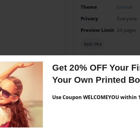
Theme
Journal
Privacy
Everyone
Preview Limit
20 pages
#plz like
Get 20% OFF Your Fir
Messages from the 
Your Own Printed B
No author messages are a
Use Coupon WELCOMEYOU within 10