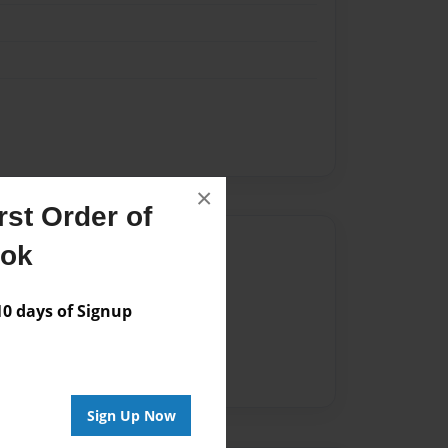
×
st Order of
Author
ook
vailable for this book.
 days of Signup
Sign Up Now