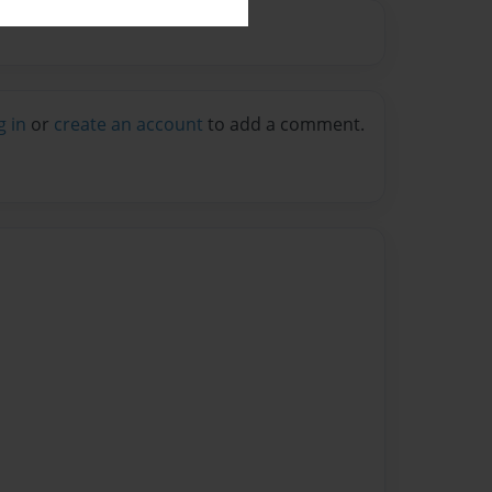
g in
or
create an account
to add a comment.