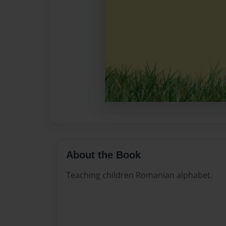
About the Book
Teaching children Romanian alphabet.