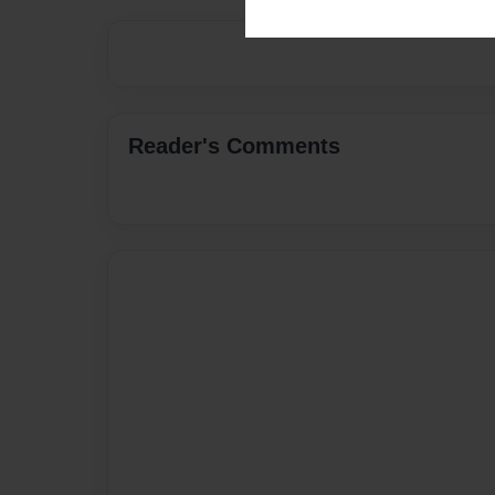
Reader's Comments