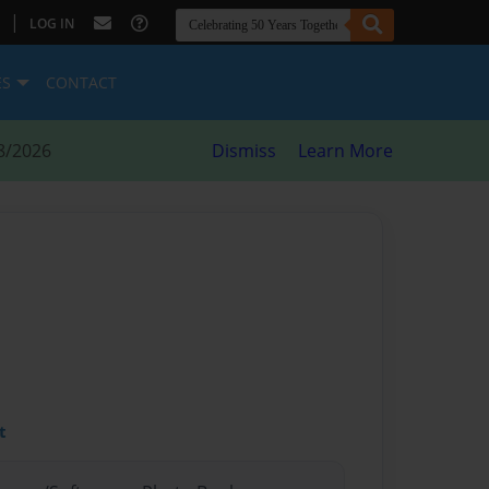
|
LOG IN
ES
CONTACT
8/2026
Dismiss
Learn More
t