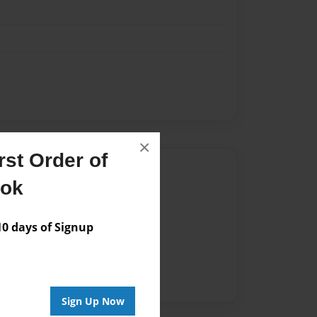
×
st Order of
Author
ook
vailable for this book.
 days of Signup
Sign Up Now