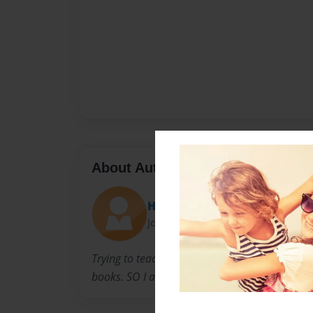
About Author
Hani
Joined: Feb-06-2010
Trying to teach my son Romanian alphabet is 
books. SO I am trying to make a book for him