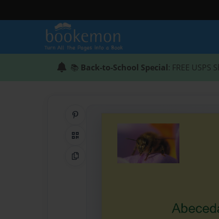
📚
Back-to-School Special
: FREE USPS S
Share on Pinterest
QR Code
Copy Link