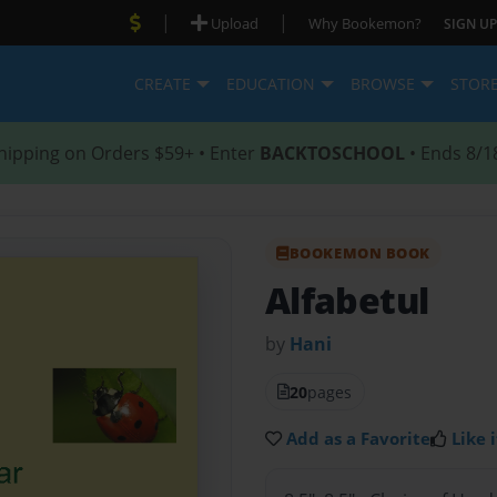
|
|
Upload
Why Bookemon?
SIGN UP
CREATE
EDUCATION
BROWSE
STOR
hipping on Orders $59+ • Enter
BACKTOSCHOOL
• Ends 8/1
BOOKEMON BOOK
Alfabetul
by
Hani
20
pages
Add as a Favorite
Like i