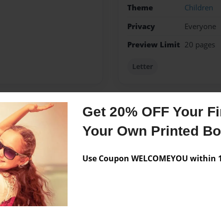
Theme
Children
Privacy
Everyone
Preview Limit
20 pages
Letter
Get 20% OFF Your Fir
Messages from the 
Your Own Printed B
No author messages are a
Use Coupon WELCOMEYOU within 10
hard to do using English
.