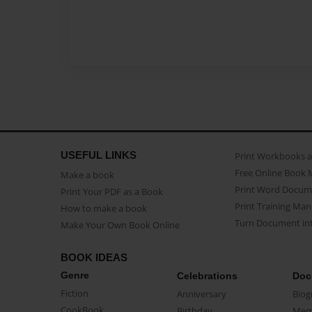
USEFUL LINKS
Print Workbooks 
Free Online Book 
Make a book
Print Word Docum
Print Your PDF as a Book
Print Training Man
How to make a book
Turn Document int
Make Your Own Book Online
BOOK IDEAS
Genre
Celebrations
Doc
Fiction
Anniversary
Biog
CookBook
Birthday
Mem