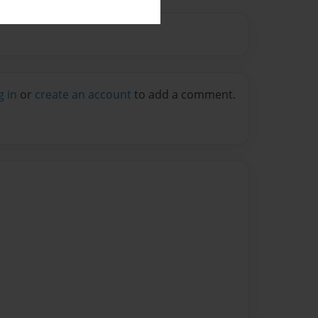
g in
or
create an account
to add a comment.