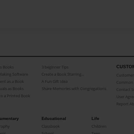
CUSTO
as Books
3 beginner Tips
Making Software
Create a Book Starring...
Customer 
ent as a Book
A Fun Gift Idea
Common 
uals as Books
Share Memories with Congregations
Contact 
o a Printed Book
User Agr
Report A
umentary
Educational
Life
raphy
Classbook
Children
oir
School
Teen