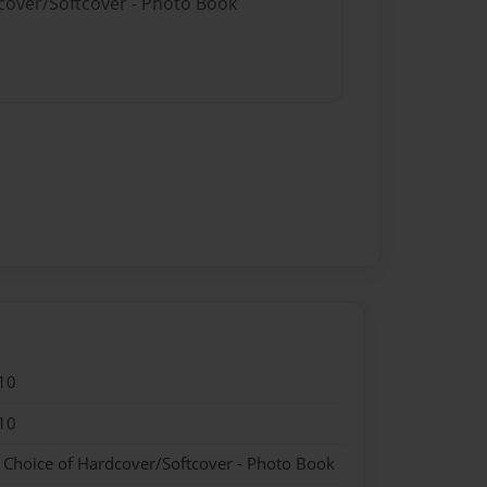
dcover/Softcover - Photo Book
10
10
- Choice of Hardcover/Softcover - Photo Book