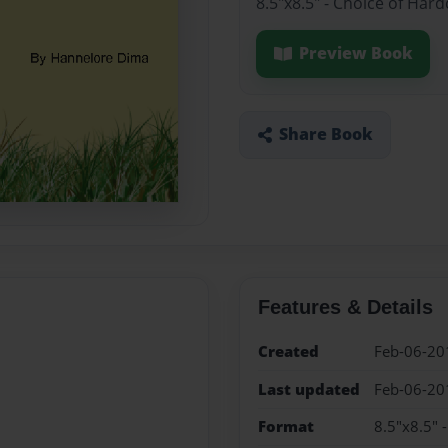
8.5"x8.5" - Choice of Har
Preview Book
Share Book
Features & Details
Created
Feb-06-20
Last updated
Feb-06-20
Format
8.5"x8.5" 