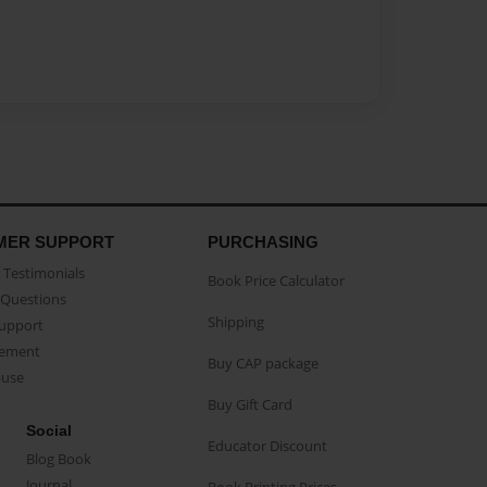
MER SUPPORT
PURCHASING
Testimonials
Book Price Calculator
Questions
Shipping
Support
eement
Buy CAP package
buse
Buy Gift Card
Social
Educator Discount
Blog Book
Journal
Book Printing Prices