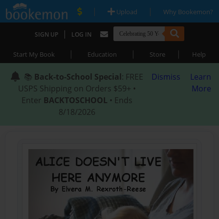
|
|
Upload
Why Bookemon?
|
SIGN UP
LOG IN
|
|
|
Start My Book
Education
Store
Help
📚
Back-to-School Special
: FREE
Dismiss
Learn
USPS Shipping on Orders $59+ •
More
Enter
BACKTOSCHOOL
• Ends
8/18/2026