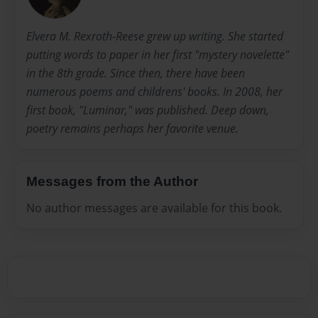
Elvera M. Rexroth-Reese grew up writing. She started
putting words to paper in her first "mystery novelette"
in the 8th grade. Since then, there have been
numerous poems and childrens' books. In 2008, her
first book, "Luminar," was published. Deep down,
poetry remains perhaps her favorite venue.
Messages from the Author
No author messages are available for this book.