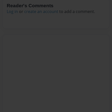
Reader's Comments
Log in
or
create an account
to add a comment.