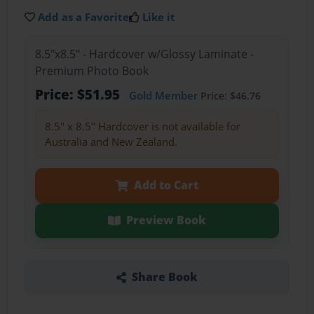
Add as a Favorite
Like it
8.5"x8.5" - Hardcover w/Glossy Laminate -
Premium Photo Book
Price: $51.95
Gold Member
Price: $46.76
8.5" x 8.5" Hardcover is not available for
Australia and New Zealand.
Add to Cart
Preview Book
Share Book