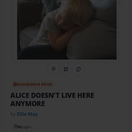
Share on Pinterest
QR Code
Copy Link
BOOKEMON BOOK
ALICE DOESN'T LIVE HERE
ANYMORE
by
Ellie May
56
pages