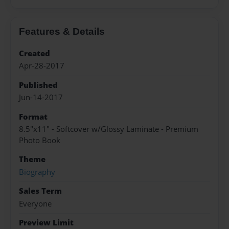
Features & Details
Created
Apr-28-2017
Published
Jun-14-2017
Format
8.5"x11" - Softcover w/Glossy Laminate - Premium
Photo Book
Theme
Biography
Sales Term
Everyone
Preview Limit