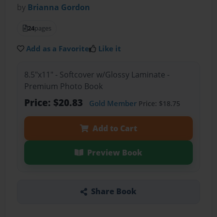
by
Brianna Gordon
24
pages
Add as a Favorite
Like it
8.5"x11" - Softcover w/Glossy Laminate -
Premium Photo Book
Price: $20.83
Gold Member
Price: $18.75
Add to Cart
Preview Book
Share Book