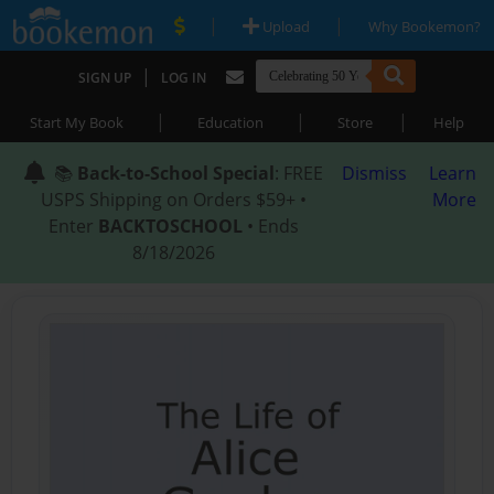
|
|
Upload
Why Bookemon?
|
SIGN UP
LOG IN
|
|
|
Start My Book
Education
Store
Help
📚
Back-to-School Special
: FREE
Dismiss
Learn
USPS Shipping on Orders $59+ •
More
Enter
BACKTOSCHOOL
• Ends
8/18/2026