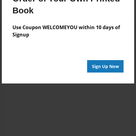
Book
Use Coupon WELCOMEYOU within 10 days of
Signup
Sign Up Now