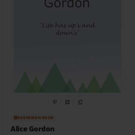
Share on Pinterest
QR Code
Copy Link
BOOKEMON BOOK
Alice Gordon