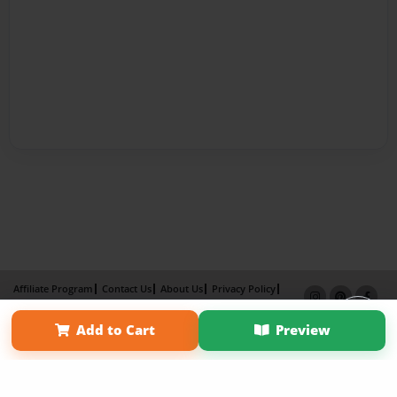
Affiliate Program
Contact Us
About Us
Privacy Policy
Term of Use
Why Bookemon
Add to Cart
Preview
Copyright 2026 LivePage LLC