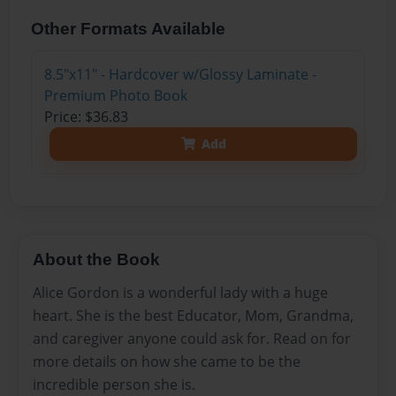
Other Formats Available
8.5"x11" - Hardcover w/Glossy Laminate -
Premium Photo Book
Price: $36.83
Add
About the Book
Alice Gordon is a wonderful lady with a huge
heart. She is the best Educator, Mom, Grandma,
and caregiver anyone could ask for. Read on for
more details on how she came to be the
incredible person she is.