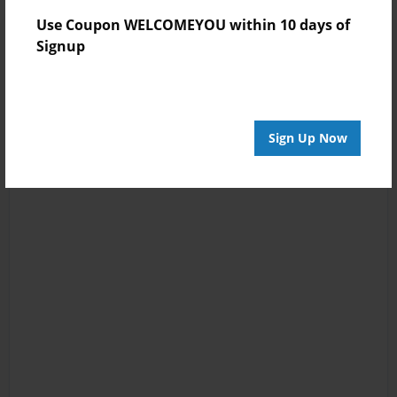
Use Coupon WELCOMEYOU within 10 days of
Signup
Sign Up Now