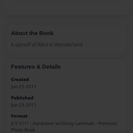
About the Book
A spinoff of Alice in Wonderland
Features & Details
Created
Jun-25-2011
Published
Jun-25-2011
Format
8.5"x11" - Hardcover w/Glossy Laminate - Premium
Photo Book