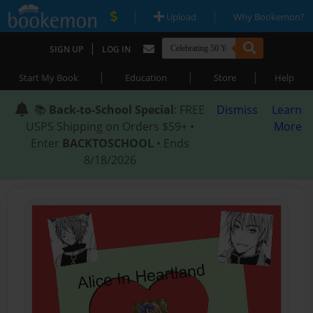
|
|
Upload
Why Bookemon?
|
SIGN UP
LOG IN
|
|
|
Start My Book
Education
Store
Help
📚
Back-to-School Special
: FREE
Dismiss
Learn
USPS Shipping on Orders $59+ •
More
Enter
BACKTOSCHOOL
• Ends
8/18/2026