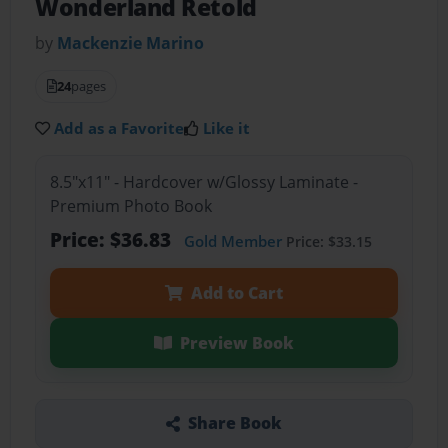
Wonderland Retold
by
Mackenzie Marino
24
pages
Add as a Favorite
Like it
8.5"x11" - Hardcover w/Glossy Laminate -
Premium Photo Book
Price: $36.83
Gold Member
Price: $33.15
Add to Cart
Preview Book
Share Book