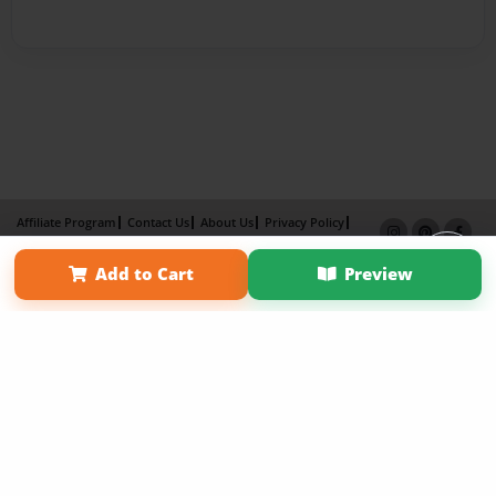
Affiliate Program
Contact Us
About Us
Privacy Policy
Term of Use
Why Bookemon
Add to Cart
Preview
Copyright 2026 LivePage LLC