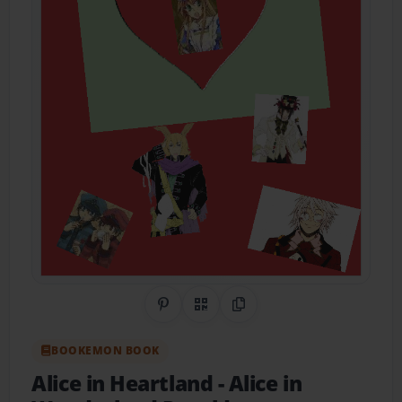
Share on Pinterest
QR Code
Copy Link
BOOKEMON BOOK
Alice in Heartland
- Alice in