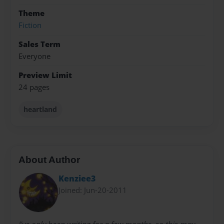
Theme
Fiction
Sales Term
Everyone
Preview Limit
24 pages
heartland
About Author
Kenziee3
Joined: Jun-20-2011