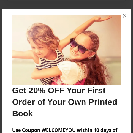
×
About Author
jacob
Joined: Apr-19-2016
Jacob is a grade 4 student.
Messages from the Author
Get 20% OFF Your First
No author messages are available for this book.
Order of Your Own Printed
Book
Use Coupon WELCOMEYOU within 10 days of