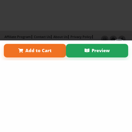
Affiliate Program
Contact Us
About Us
Privacy Policy
Term of Use
Why Bookemon
Add to Cart
Preview
Copyright 2026 LivePage LLC