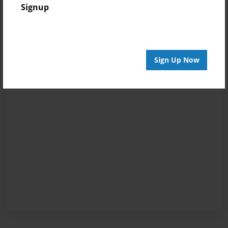
Signup
Sign Up Now