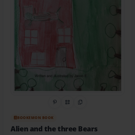
Share on Pinterest
QR Code
Copy Link
BOOKEMON BOOK
Alien and the three Bears