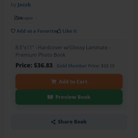
by
Jacob
24
pages
Add as a Favorite
Like it
8.5"x11" - Hardcover w/Glossy Laminate -
Premium Photo Book
Price: $36.83
Gold Member
Price: $33.15
Add to Cart
Preview Book
Share Book