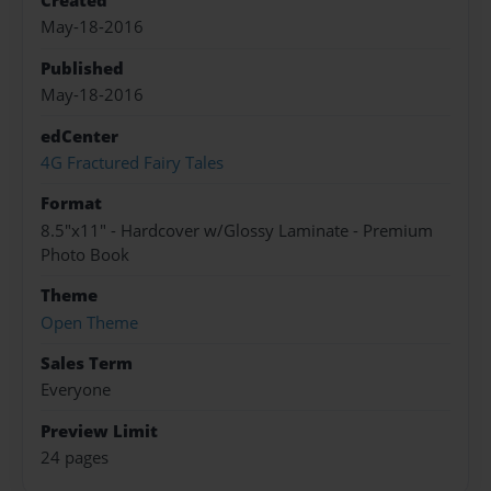
Created
May-18-2016
Published
May-18-2016
edCenter
4G Fractured Fairy Tales
Format
8.5"x11" - Hardcover w/Glossy Laminate - Premium
Photo Book
Theme
Open Theme
Sales Term
Everyone
Preview Limit
24 pages