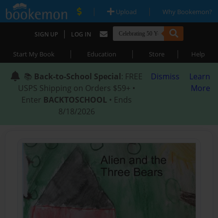
|
|
Upload
Why Bookemon?
|
SIGN UP
LOG IN
|
|
|
Start My Book
Education
Store
Help
📚
Back-to-School Special
: FREE
Dismiss
Learn
USPS Shipping on Orders $59+ •
More
Enter
BACKTOSCHOOL
• Ends
8/18/2026