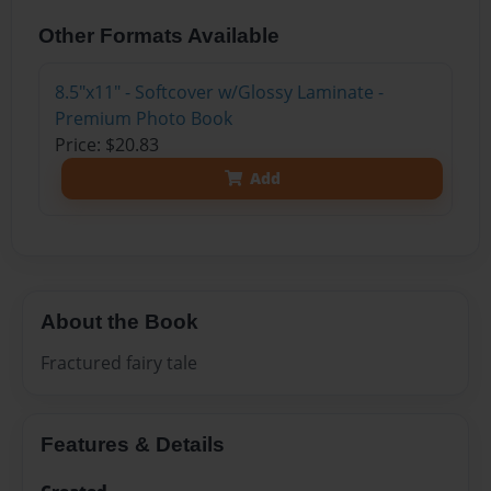
Other Formats Available
8.5"x11" - Softcover w/Glossy Laminate -
Premium Photo Book
Price: $20.83
Add
About the Book
Fractured fairy tale
Features & Details