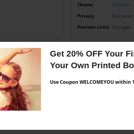
Theme
Children
Privacy
Everyone
Preview Limit
20 pages
Get 20% OFF Your Fir
Messages from the 
Your Own Printed B
No author messages are a
Use Coupon WELCOMEYOU within 10