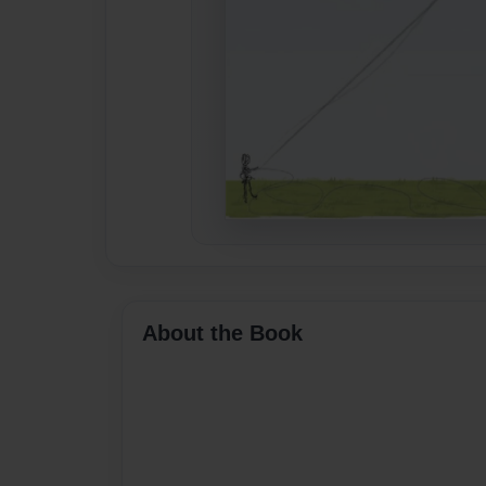
About the Book