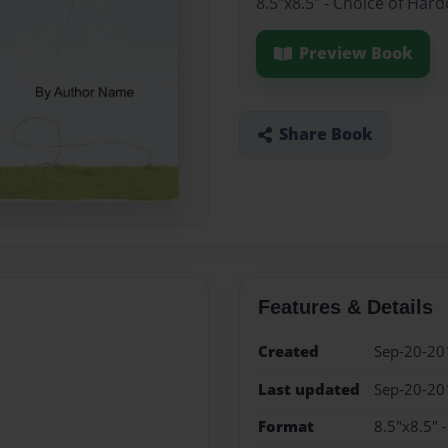
8.5"x8.5" - Choice of Har
Preview Book
Share Book
Features & Details
Created
Sep-20-20
Last updated
Sep-20-20
Format
8.5"x8.5" 