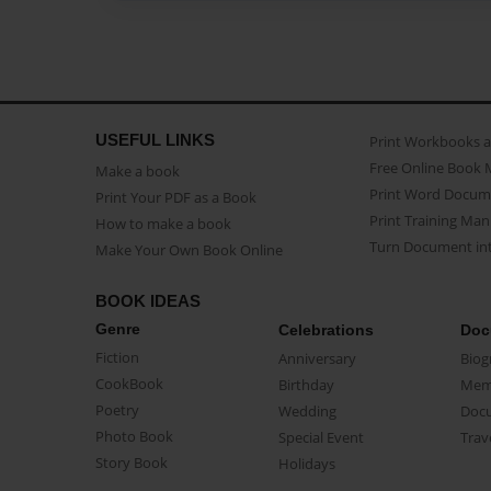
USEFUL LINKS
Print Workbooks 
Free Online Book 
Make a book
Print Word Docum
Print Your PDF as a Book
Print Training Man
How to make a book
Turn Document int
Make Your Own Book Online
BOOK IDEAS
Genre
Celebrations
Doc
Fiction
Anniversary
Biog
CookBook
Birthday
Mem
Poetry
Wedding
Doc
Photo Book
Special Event
Trav
Story Book
Holidays