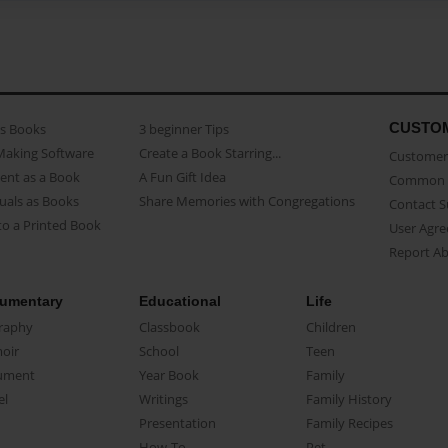
CUSTO
as Books
3 beginner Tips
Making Software
Create a Book Starring...
Customer 
ent as a Book
A Fun Gift Idea
Common 
uals as Books
Share Memories with Congregations
Contact 
o a Printed Book
User Agr
Report A
umentary
Educational
Life
raphy
Classbook
Children
oir
School
Teen
ument
Year Book
Family
el
Writings
Family History
Presentation
Family Recipes
How-To
Pet