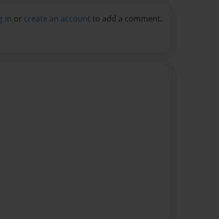
g in
or
create an account
to add a comment.