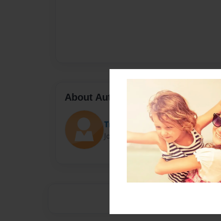
About Author
Tracycoder
Joined: Sep-20-2018