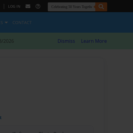
|
LOG IN
ES
CONTACT
8/2026
Dismiss
Learn More
t