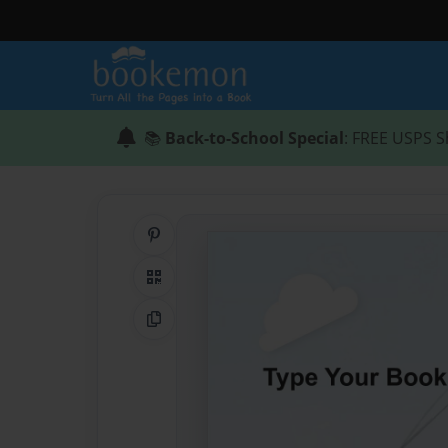
📚
Back-to-School Special
: FREE USPS S
Share on Pinterest
QR Code
Copy Link