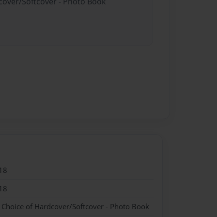
dcover/Softcover - Photo Book
18
18
- Choice of Hardcover/Softcover - Photo Book