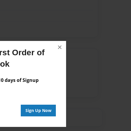
×
st Order of
Author
ook
vailable for this book.
 days of Signup
Sign Up Now