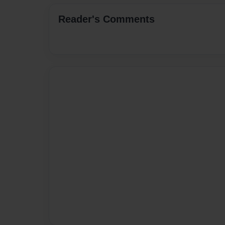
Reader's Comments