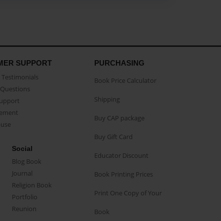
MER SUPPORT
PURCHASING
Testimonials
Book Price Calculator
Questions
Shipping
Support
eement
Buy CAP package
buse
Buy Gift Card
Social
Educator Discount
Blog Book
Journal
Book Printing Prices
Religion Book
Print One Copy of Your
Portfolio
Reunion
Book