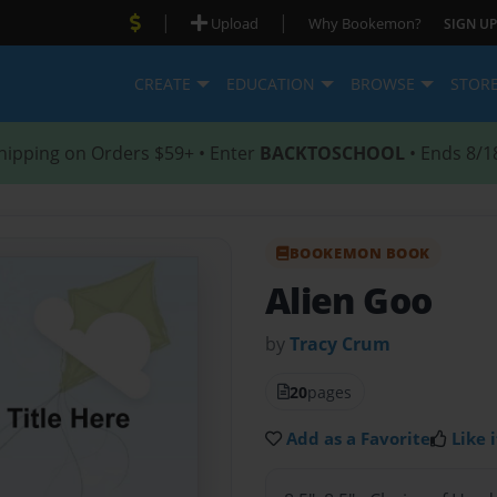
|
|
Upload
Why Bookemon?
SIGN UP
CREATE
EDUCATION
BROWSE
STOR
hipping on Orders $59+ • Enter
BACKTOSCHOOL
• Ends 8/1
BOOKEMON BOOK
Alien Goo
by
Tracy Crum
20
pages
Add as a Favorite
Like i