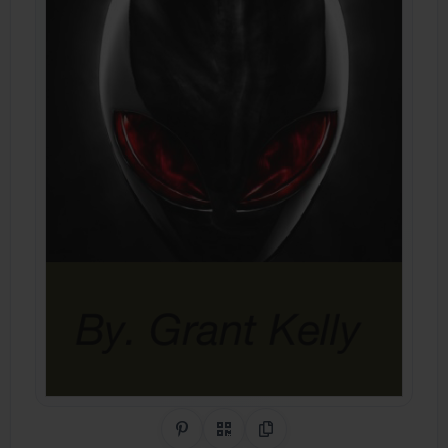
Share on Pinterest
QR Code
Copy Link