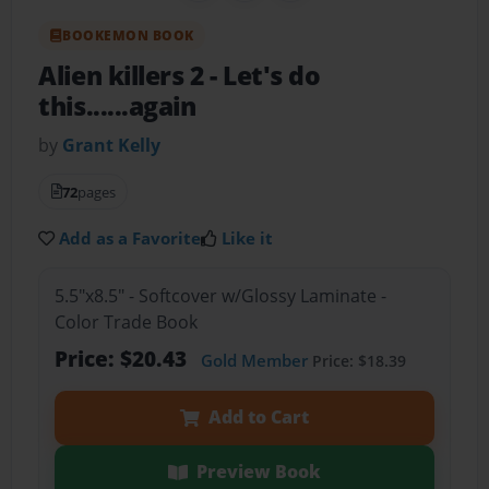
BOOKEMON BOOK
Alien killers 2
- Let's do
this......again
by
Grant Kelly
72
pages
Add as a Favorite
Like it
5.5"x8.5" - Softcover w/Glossy Laminate -
Color Trade Book
Price: $20.43
Gold Member
Price: $18.39
Add to Cart
Preview Book