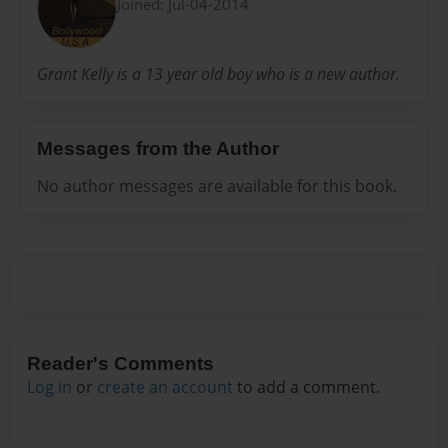
Joined: Jul-04-2014
Grant Kelly is a 13 year old boy who is a new author.
Messages from the Author
No author messages are available for this book.
Reader's Comments
Log in
or
create an account
to add a comment.