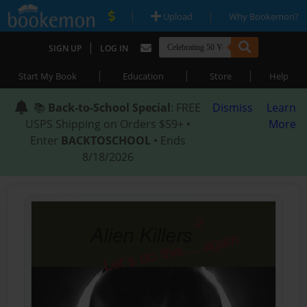
|
|
Upload
Why Bookemon?
|
SIGN UP
LOG IN
|
|
|
Start My Book
Education
Store
Help
📚
Back-to-School Special
: FREE
Dismiss
Learn
USPS Shipping on Orders $59+ •
More
Enter
BACKTOSCHOOL
• Ends
8/18/2026