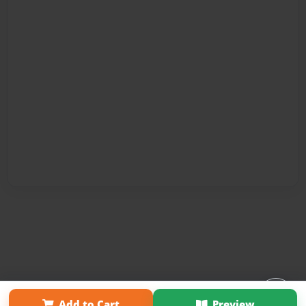
Affiliate Program
Contact Us
About Us
Privacy Policy
Add to Cart
Preview