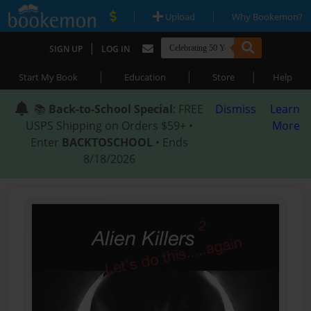
|
|
Upload
Why Bookemon?
|
SIGN UP
LOG IN
|
|
|
Start My Book
Education
Store
Help
📚
Back-to-School Special
: FREE
Dismiss
Learn
USPS Shipping on Orders $59+ •
More
Enter
BACKTOSCHOOL
• Ends
8/18/2026