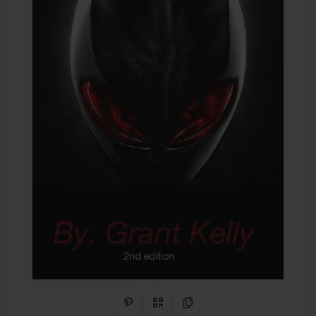
Share on Pinterest
QR Code
Copy Link