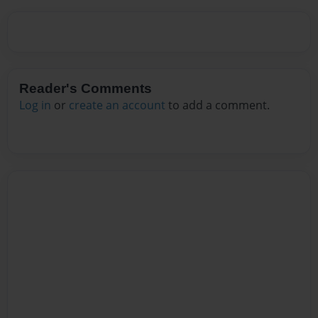
Reader's Comments
Log in
or
create an account
to add a comment.