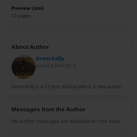
Preview Limit
72 pages
About Author
Grant kelly
Joined: Jul-04-2014
Grant Kelly is a 13 year old boy who is a new author.
Messages from the Author
No author messages are available for this book.