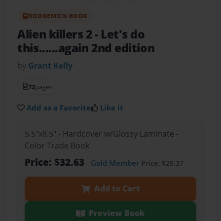
BOOKEMON BOOK
Alien killers 2
- Let's do
this......again 2nd edition
by
Grant Kelly
72
pages
Add as a Favorite
Like it
5.5"x8.5" - Hardcover w/Glossy Laminate -
Color Trade Book
Price: $32.63
Gold Member
Price: $29.37
Add to Cart
Preview Book