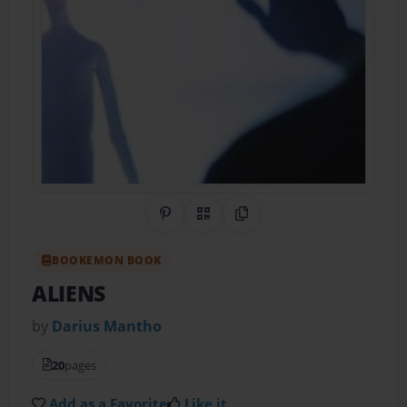
Share on Pinterest
QR Code
Copy Link
BOOKEMON BOOK
ALIENS
by
Darius Mantho
20
pages
Add as a Favorite
Like it