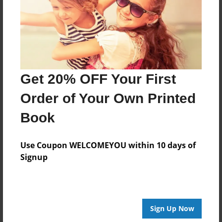
Created
Jun-19-2014
Last updated
Jun-19-2014
Format
Get 20% OFF Your First
8.5"x8.5" - Choice of Hardcover/Softcover - Photo
Book
Order of Your Own Printed
Theme
Book
Open Theme
Privacy
Use Coupon WELCOMEYOU within 10 days of
Everyone
Signup
Preview Limit
20 pages
Sign Up Now