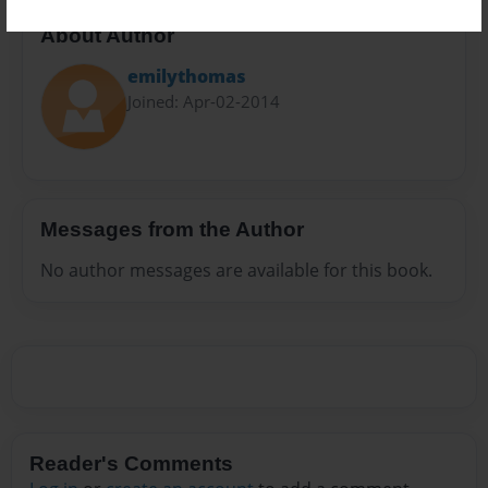
About Author
emilythomas
Joined: Apr-02-2014
Messages from the Author
No author messages are available for this book.
Reader's Comments