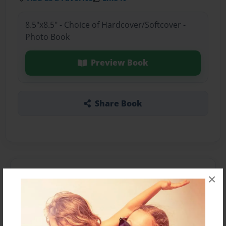
8.5"x8.5" - Choice of Hardcover/Softcover -
Photo Book
Preview Book
Share Book
About the Book
×
Features & Details