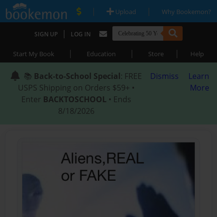
|
|
Upload
Why Bookemon?
|
SIGN UP
LOG IN
|
|
|
Start My Book
Education
Store
Help
📚
Back-to-School Special
: FREE
Dismiss
Learn
USPS Shipping on Orders $59+ •
More
Enter
BACKTOSCHOOL
• Ends
8/18/2026