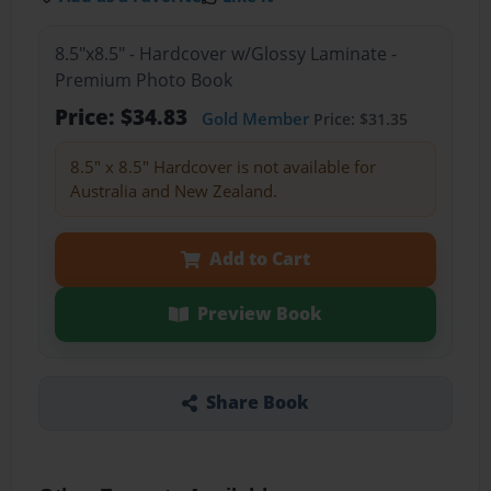
8.5"x8.5" - Hardcover w/Glossy Laminate -
Premium Photo Book
Price: $34.83
Gold Member
Price: $31.35
8.5" x 8.5" Hardcover is not available for
Australia and New Zealand.
Add to Cart
Preview Book
Share Book