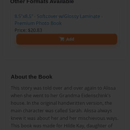
Other Formats Available
8.5"x8.5" - Softcover w/Glossy Laminate -
Premium Photo Book
Price: $20.83
Add
About the Book
This story was told over and over again to Alissa
when she went to her Grandma Eidenschink's
house. In the original handwritten version, the
main character was called Sarah. Alissa always
knew it was about her and her mischievous ways.
This book was made for Hilde Kay, daughter of