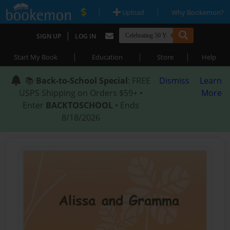
|
|
Upload
Why Bookemon?
|
SIGN UP
LOG IN
|
|
|
Start My Book
Education
Store
Help
📚
Back-to-School Special
: FREE
Dismiss
Learn
USPS Shipping on Orders $59+ •
More
Enter
BACKTOSCHOOL
• Ends
8/18/2026