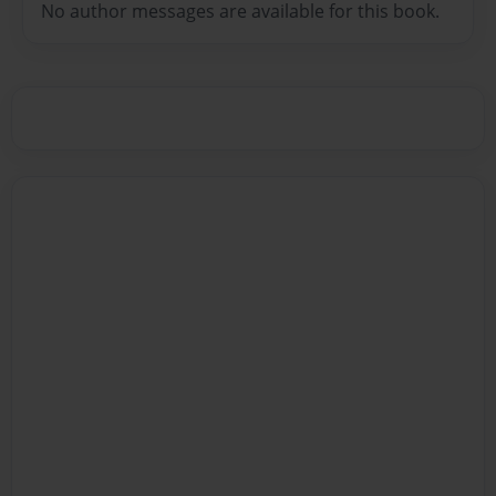
No author messages are available for this book.