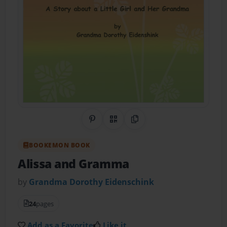
Share on Pinterest
QR Code
Copy Link
BOOKEMON BOOK
Alissa and Gramma
by
Grandma Dorothy Eidenschink
24
pages
Add as a Favorite
Like it