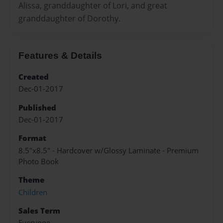
Alissa, granddaughter of Lori, and great
granddaughter of Dorothy.
Features & Details
Created
Dec-01-2017
Published
Dec-01-2017
Format
8.5"x8.5" - Hardcover w/Glossy Laminate - Premium
Photo Book
Theme
Children
Sales Term
Everyone