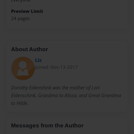
Preview Limit
24 pages
About Author
Liz
Joined: Nov-13-2017
Dorothy Eidenshink was the mother of Lori
Eidenschink, Grandma to Alissa, and Great Grandma
to Hilde.
Messages from the Author