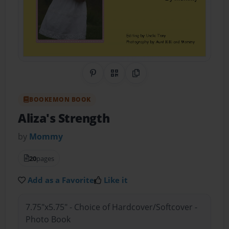
Share on Pinterest
QR Code
Copy Link
BOOKEMON BOOK
Aliza's Strength
by
Mommy
20
pages
Add as a Favorite
Like it
7.75"x5.75" - Choice of Hardcover/Softcover -
Photo Book