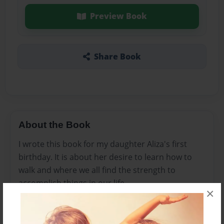
Preview Book
Share Book
About the Book
I wrote this book for my daughter Aliza's first
birthday. It is about her desire to learn how to
walk and where we all find the strength to
accomplish things in our life.
×
Features & Details