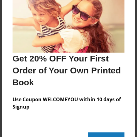
Created
Apr-27-2009
Last updated
May-01-2009
Format
7.75"x5.75" - Choice of Hardcover/Softcover - Photo
Get 20% OFF Your First
Book
Order of Your Own Printed
Theme
Book
Children
Privacy
Use Coupon WELCOMEYOU within 10 days of
Everyone
Signup
Preview Limit
20 pages