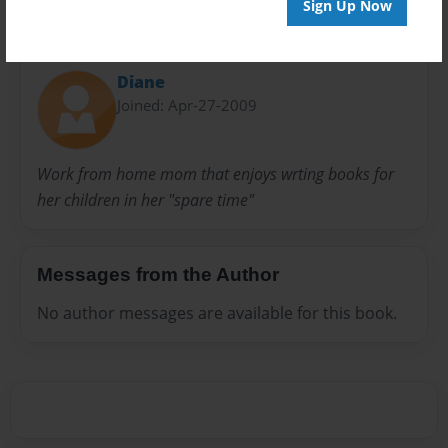
Sign Up Now
About Author
Diane
Joined: Apr-27-2009
Work from home mom that enjoys wrting books for
her children in her "spare time"
Messages from the Author
No author messages are available for this book.