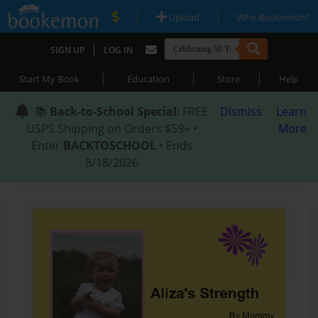
|
|
Upload
Why Bookemon?
|
SIGN UP
LOG IN
|
|
|
Start My Book
Education
Store
Help
📚
Back-to-School Special
: FREE
Dismiss
Learn
USPS Shipping on Orders $59+ •
More
Enter
BACKTOSCHOOL
• Ends
8/18/2026