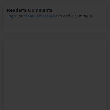
Reader's Comments
Log in
or
create an account
to add a comment.