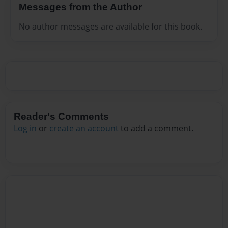
Messages from the Author
No author messages are available for this book.
Reader's Comments
Log in
or
create an account
to add a comment.