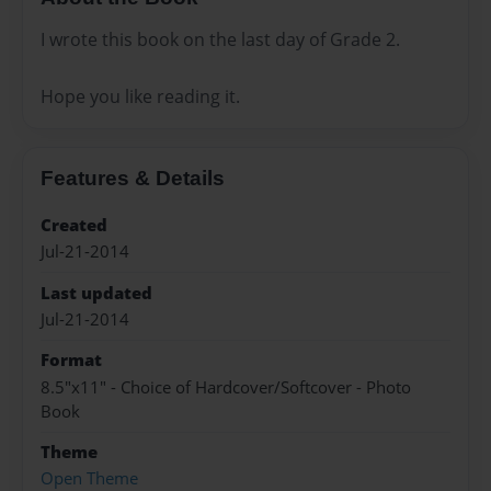
I wrote this book on the last day of Grade 2.
Hope you like reading it.
Features & Details
Created
Jul-21-2014
Last updated
Jul-21-2014
Format
8.5"x11" - Choice of Hardcover/Softcover - Photo
Book
Theme
Open Theme