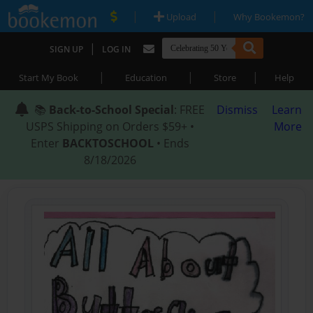
|
|
Upload
Why Bookemon?
|
SIGN UP
LOG IN
|
|
|
Start My Book
Education
Store
Help
📚
Back-to-School Special
: FREE
Dismiss
Learn
USPS Shipping on Orders $59+ •
More
Enter
BACKTOSCHOOL
• Ends
8/18/2026