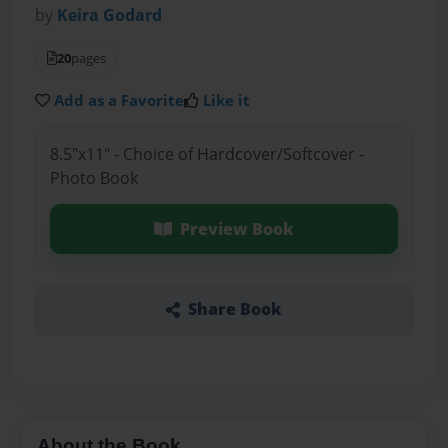
by
Keira Godard
20
pages
Add as a Favorite
Like it
8.5"x11" - Choice of Hardcover/Softcover -
Photo Book
Preview Book
Share Book
About the Book