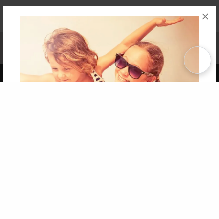
×
Affiliate Program
Contact Us
About Us
Privacy Policy
Term of Use
Why Bookemon
Copyright 2026 LivePage LLC
Get 20% OFF Your First
Order of Your Own Printed
Book
Use Coupon WELCOMEYOU within 10 days of
Signup