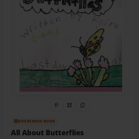
Share on Pinterest
QR Code
Copy Link
BOOKEMON BOOK
All About Butterflies