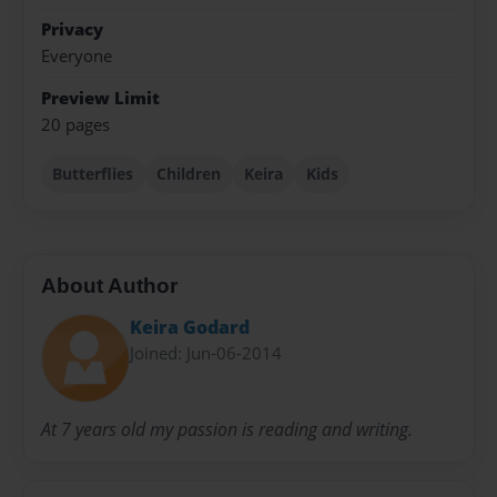
Privacy
Everyone
Preview Limit
20 pages
Butterflies
Children
Keira
Kids
About Author
Keira Godard
Joined: Jun-06-2014
At 7 years old my passion is reading and writing.